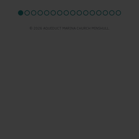
© 2026 AQUEDUCT MARINA CHURCH MINSHULL.