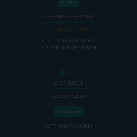
FIND US
OPENING HOURS
THE MARINA IS OPEN:
MON - FRI: 8:00 AM - 5:00 PM
SAT - SUN: 9:00 AM - 4:00 PM
CONTACT
TEL: 01270 525040
CONTACT US
GET ON BOARD