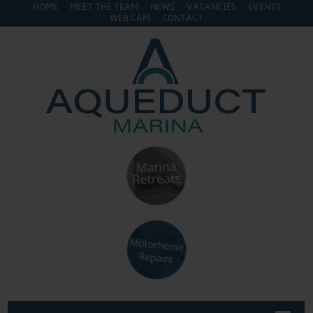
HOME
MEET THE TEAM
NEWS
VACANCIES
EVENTS
WEB CAM
CONTACT