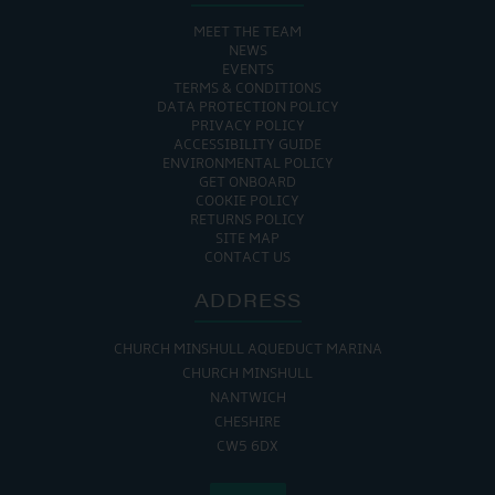
MEET THE TEAM
NEWS
EVENTS
TERMS & CONDITIONS
DATA PROTECTION POLICY
PRIVACY POLICY
ACCESSIBILITY GUIDE
ENVIRONMENTAL POLICY
GET ONBOARD
COOKIE POLICY
RETURNS POLICY
SITE MAP
CONTACT US
ADDRESS
CHURCH MINSHULL AQUEDUCT MARINA
CHURCH MINSHULL
NANTWICH
CHESHIRE
CW5 6DX