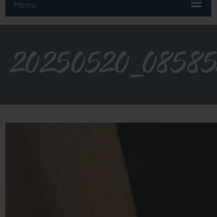
Menu
20250520_0858