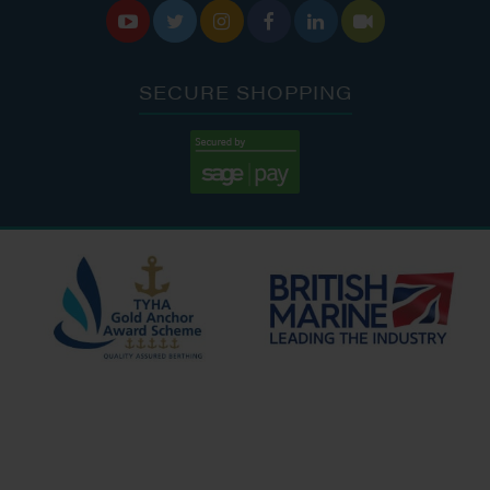






SECURE SHOPPING