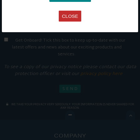
CLOSE
Get Onboard! Tick this box to keep up-to-date with our
latest offers and news about our exciting products and
services.
To see a copy of our privacy notice please contact our data
protection officer or visit our
privacy policy here
WE TAKE YOUR PRIVACY VERY SERIOUSLY. YOUR INFORMATION IS NEVER SHARED FOR
ANY REASON.

COMPANY