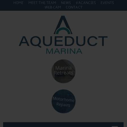
HOME
MEET THE TEAM
NEWS
VACANCIES
EVENTS
WEB CAM
CONTACT