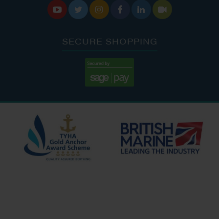






SECURE SHOPPING