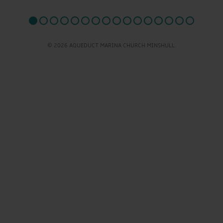
© 2026 AQUEDUCT MARINA CHURCH MINSHULL.