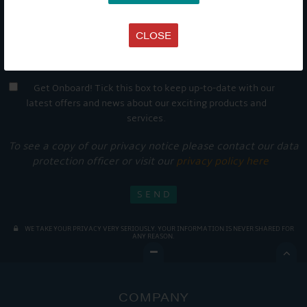
CLOSE
Get Onboard! Tick this box to keep up-to-date with our
latest offers and news about our exciting products and
services.
To see a copy of our privacy notice please contact our data
protection officer or visit our
privacy policy here
WE TAKE YOUR PRIVACY VERY SERIOUSLY. YOUR INFORMATION IS NEVER SHARED FOR
ANY REASON.

COMPANY