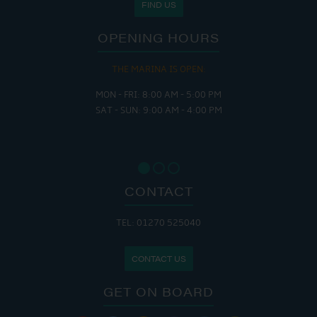
FIND US
OPENING HOURS
THE MARINA IS OPEN:
MON - FRI: 8:00 AM - 5:00 PM
SAT - SUN: 9:00 AM - 4:00 PM
CONTACT
TEL: 01270 525040
CONTACT US
GET ON BOARD