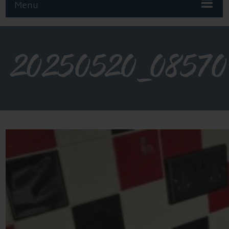
Menu
20250520_08570