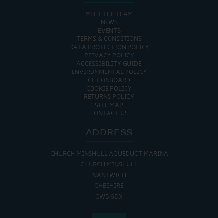
MEET THE TEAM
NEWS
EVENTS
TERMS & CONDITIONS
DATA PROTECTION POLICY
PRIVACY POLICY
ACCESSIBILITY GUIDE
ENVIRONMENTAL POLICY
GET ONBOARD
COOKIE POLICY
RETURNS POLICY
SITE MAP
CONTACT US
ADDRESS
CHURCH MINSHULL AQUEDUCT MARINA
CHURCH MINSHULL
NANTWICH
CHESHIRE
CW5 6DX