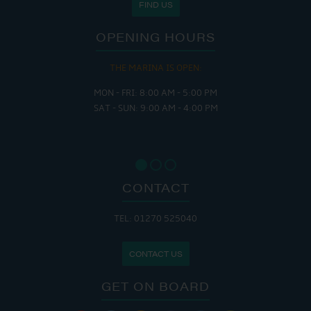
FIND US
OPENING HOURS
THE MARINA IS OPEN:
MON - FRI: 8:00 AM - 5:00 PM
SAT - SUN: 9:00 AM - 4:00 PM
CONTACT
TEL: 01270 525040
CONTACT US
GET ON BOARD