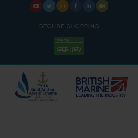






SECURE SHOPPING