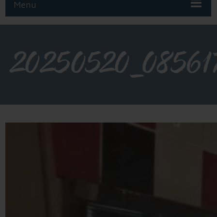
Menu
20250520_08561