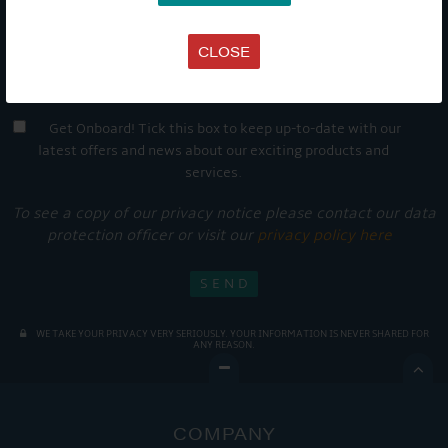
CLOSE
Get Onboard! Tick this box to keep up-to-date with our
latest offers and news about our exciting products and
services.
To see a copy of our privacy notice please contact our data
protection officer or visit our
privacy policy here
WE TAKE YOUR PRIVACY VERY SERIOUSLY. YOUR INFORMATION IS NEVER SHARED FOR
ANY REASON.

COMPANY