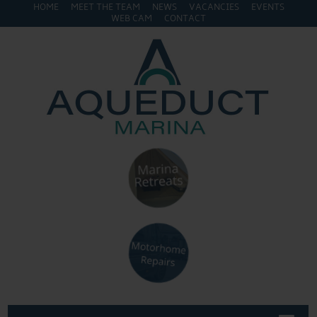
HOME
MEET THE TEAM
NEWS
VACANCIES
EVENTS
WEB CAM
CONTACT