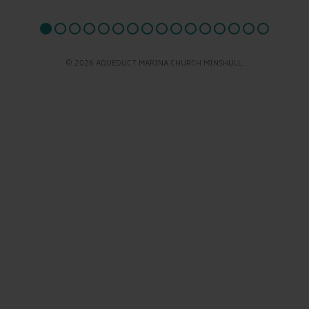
© 2026 AQUEDUCT MARINA CHURCH MINSHULL.