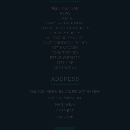
MEET THE TEAM
NEWS
EVENTS
TERMS & CONDITIONS
DATA PROTECTION POLICY
PRIVACY POLICY
ACCESSIBILITY GUIDE
ENVIRONMENTAL POLICY
GET ONBOARD
COOKIE POLICY
RETURNS POLICY
SITE MAP
CONTACT US
ADDRESS
CHURCH MINSHULL AQUEDUCT MARINA
CHURCH MINSHULL
NANTWICH
CHESHIRE
CW5 6DX