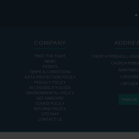
COMPANY
ADDRE
MEET THE TEAM
CHURCH MINSHULL AQU
NEWS
CHURCH MINS
EVENTS
NANTWIC
TERMS & CONDITIONS
CHESHIRE
DATA PROTECTION POLICY
PRIVACY POLICY
CW5 6DX
ACCESSIBILITY GUIDE
ENVIRONMENTAL POLICY
GET ONBOARD
FIND US
COOKIE POLICY
RETURNS POLICY
SITE MAP
CONTACT US