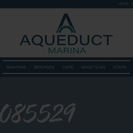
HOME
BOATING
SERVICES
CAFÉ
WHAT’S ON
STAYS
_085529