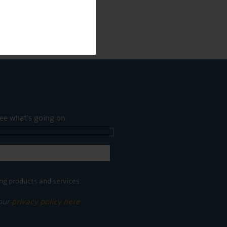
ee what's going on.
ng products and services.
 our
privacy policy here