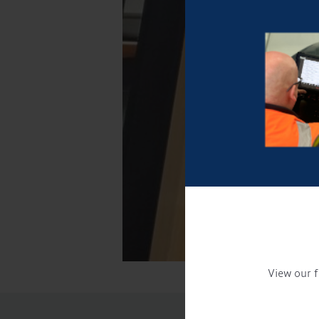
View our f