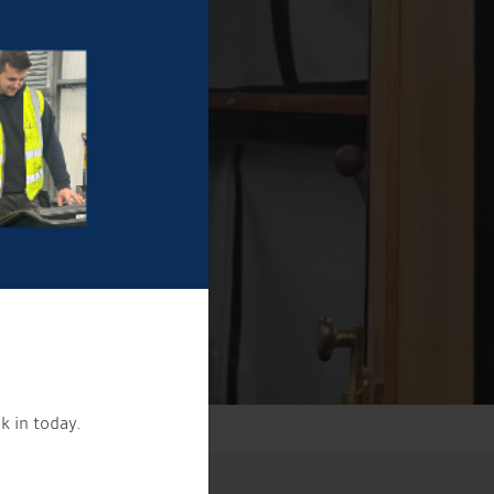
k in today.