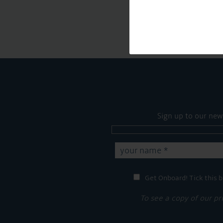
Sign up to our new
Get Onboard! Tick this b
To see a copy of our pr