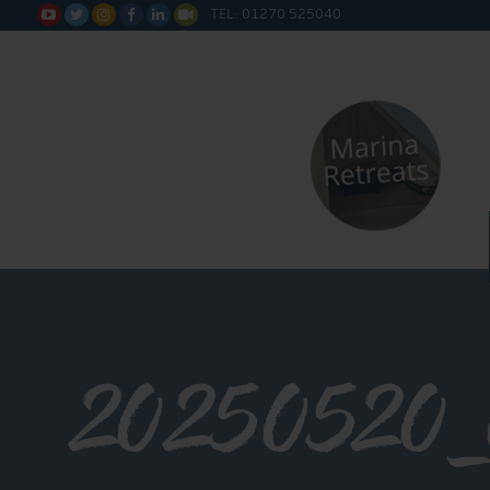
TEL: 01270 525040






20250520