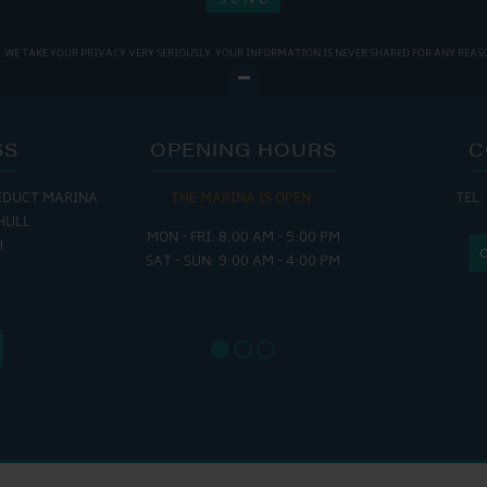
WE TAKE YOUR PRIVACY VERY SERIOUSLY. YOUR INFORMATION IS NEVER SHARED FOR ANY REAS
SS
OPENING HOURS
C
EDUCT MARINA
THE MARINA IS OPEN:
TEL:
THE
HULL
MON - FRI: 8:00 AM - 5:00 PM
MON - THUR
H
SAT - SUN: 9:00 AM - 4:00 PM
FRI : 
SAT: 9
SUN: 8