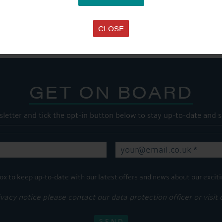
Share this...
CLOSE
GET ON BOARD
sletter and tick the opt-in button below to stay up-to-date and s
ox to keep up-to-date with our latest offers and news about our exciti
ivacy notice please contact our data protection officer or visit