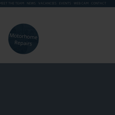
MEET THE TEAM
NEWS
VACANCIES
EVENTS
WEB CAM
CONTACT