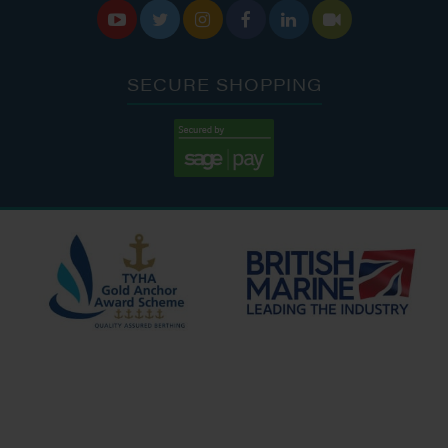






SECURE SHOPPING