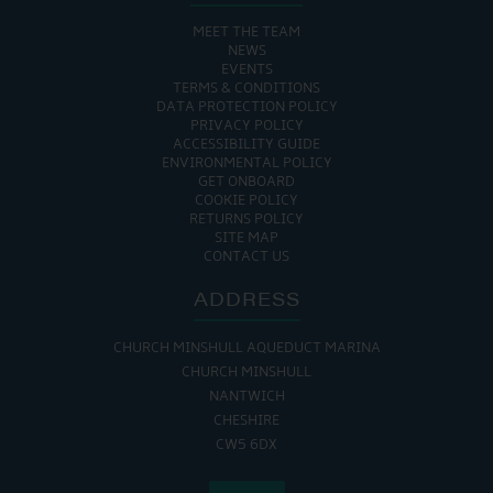
MEET THE TEAM
NEWS
EVENTS
TERMS & CONDITIONS
DATA PROTECTION POLICY
PRIVACY POLICY
ACCESSIBILITY GUIDE
ENVIRONMENTAL POLICY
GET ONBOARD
COOKIE POLICY
RETURNS POLICY
SITE MAP
CONTACT US
ADDRESS
CHURCH MINSHULL AQUEDUCT MARINA
CHURCH MINSHULL
NANTWICH
CHESHIRE
CW5 6DX