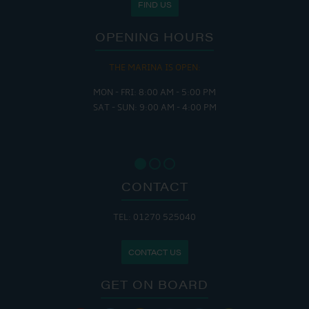
FIND US
OPENING HOURS
THE MARINA IS OPEN:
MON - FRI: 8:00 AM - 5:00 PM
SAT - SUN: 9:00 AM - 4:00 PM
CONTACT
TEL: 01270 525040
CONTACT US
GET ON BOARD