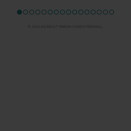
© 2026 AQUEDUCT MARINA CHURCH MINSHULL.