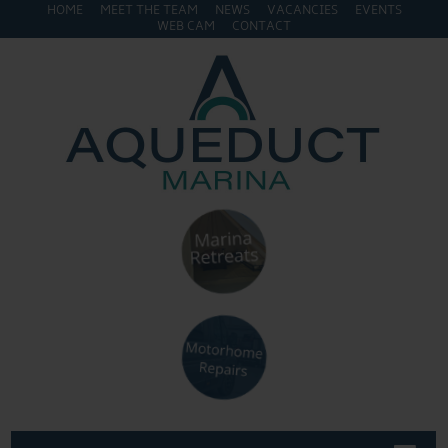
HOME
MEET THE TEAM
NEWS
VACANCIES
EVENTS
WEB CAM
CONTACT