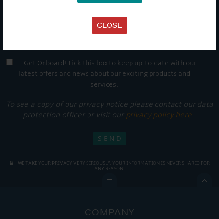
CLOSE
Get Onboard! Tick this box to keep up-to-date with our
latest offers and news about our exciting products and
services.
To see a copy of our privacy notice please contact our data
protection officer or visit our
privacy policy here
WE TAKE YOUR PRIVACY VERY SERIOUSLY. YOUR INFORMATION IS NEVER SHARED FOR
ANY REASON.

COMPANY