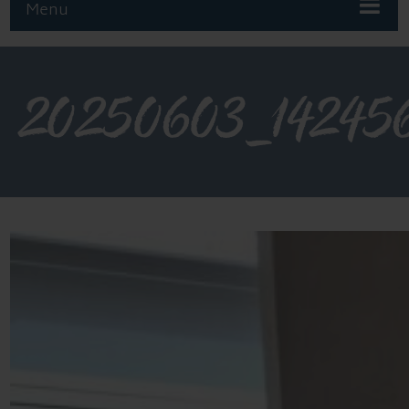
Menu
20250603_14245