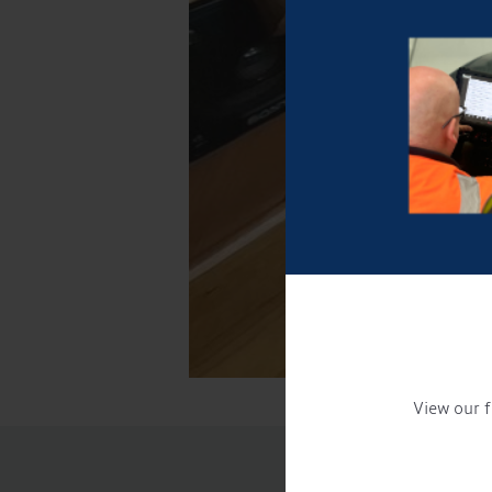
View our f