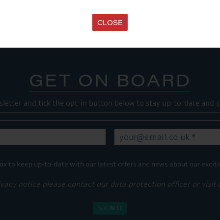
Share this...
CLOSE
GET ON BOARD
sletter and tick the opt-in button below to stay up-to-date and s
ox to keep up-to-date with our latest offers and news about our exciti
ivacy notice please contact our data protection officer or visit