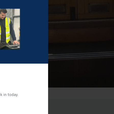
k in today.