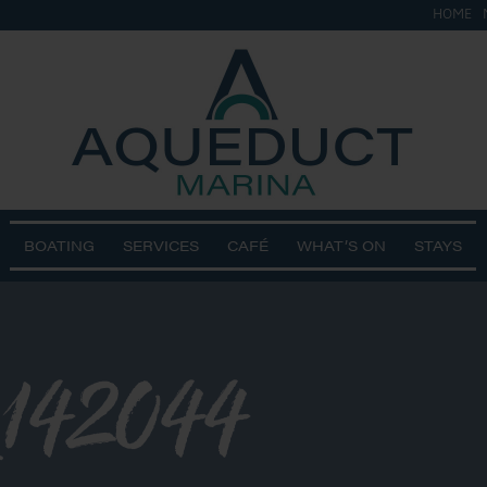
HOME
BOATING
SERVICES
CAFÉ
WHAT’S ON
STAYS
142044