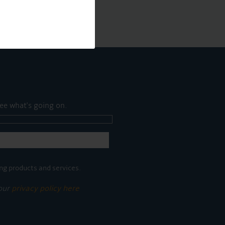
ee what's going on.
ng products and services.
 our
privacy policy here