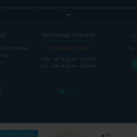
WE TAKE YOUR PRIVACY VERY SERIOUSLY. YOUR INFORMATION IS NEVER SHARED FOR ANY REAS
SS
OPENING HOURS
C
EDUCT MARINA
THE MARINA IS OPEN:
TEL:
THE
HULL
MON - FRI: 8:00 AM - 5:00 PM
MON - THUR
H
SAT - SUN: 9:00 AM - 4:00 PM
FRI : 
SAT: 9
SUN: 8