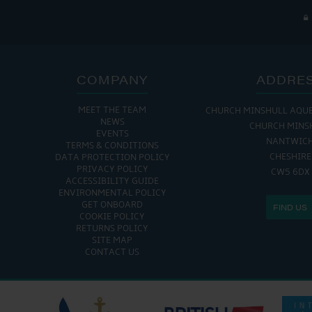
COMPANY
ADDRE
MEET THE TEAM
CHURCH MINSHULL AQU
NEWS
CHURCH MINS
EVENTS
NANTWIC
TERMS & CONDITIONS
CHESHIRE
DATA PROTECTION POLICY
PRIVACY POLICY
CW5 6DX
ACCESSIBILITY GUIDE
ENVIRONMENTAL POLICY
GET ONBOARD
FIND US
COOKIE POLICY
RETURNS POLICY
SITE MAP
CONTACT US