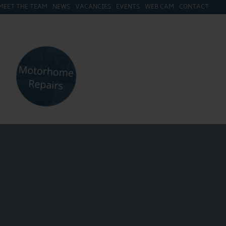
MEET THE TEAM
NEWS
VACANCIES
EVENTS
WEB CAM
CONTACT