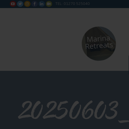
TEL: 01270 525040






20250603_