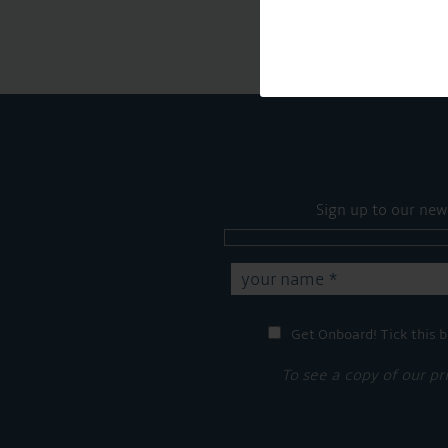
Sign up to our new
Get Onboard! Tick this b
To see a copy of our pr