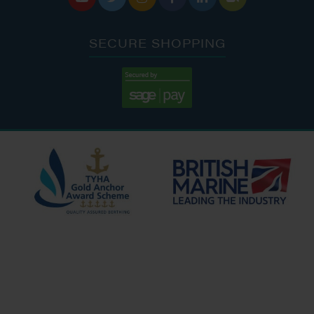
SECURE SHOPPING