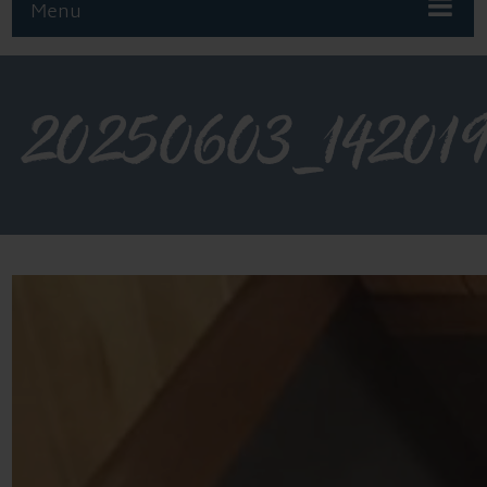
Menu
20250603_14201