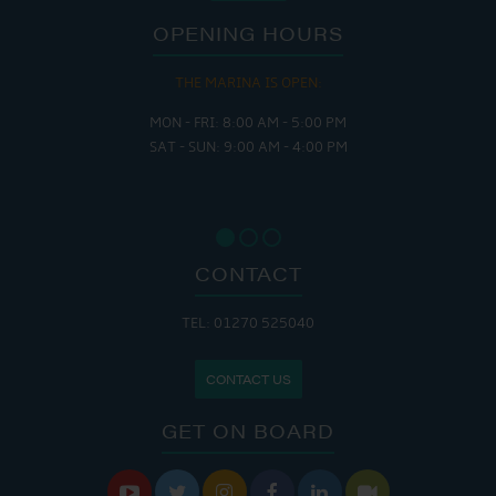
OPENING HOURS
THE MARINA IS OPEN:
MON - FRI: 8:00 AM - 5:00 PM
SAT - SUN: 9:00 AM - 4:00 PM
CONTACT
TEL: 01270 525040
CONTACT US
GET ON BOARD





