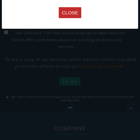
CLOSE
Get Onboard! Tick this box to keep up-to-date with our
latest offers and news about our exciting products and
services.
To see a copy of our privacy notice please contact our data
protection officer or visit our
privacy policy here
WE TAKE YOUR PRIVACY VERY SERIOUSLY. YOUR INFORMATION IS NEVER SHARED FOR
ANY REASON.

COMPANY