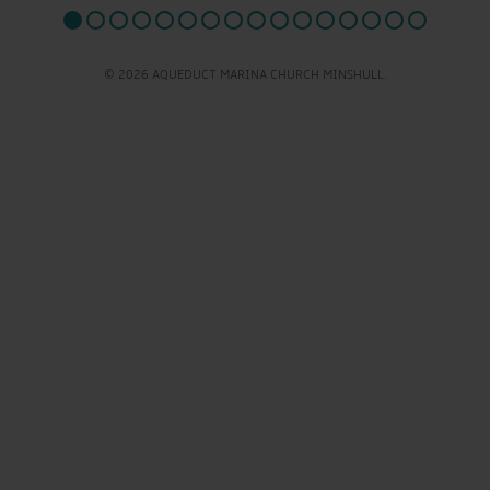
© 2026 AQUEDUCT MARINA CHURCH MINSHULL.