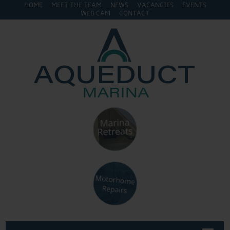
HOME
MEET THE TEAM
NEWS
VACANCIES
EVENTS
WEB CAM
CONTACT