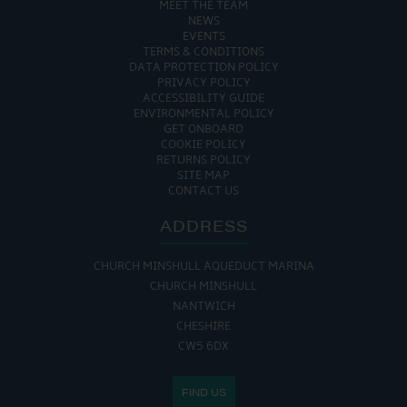
MEET THE TEAM
NEWS
EVENTS
TERMS & CONDITIONS
DATA PROTECTION POLICY
PRIVACY POLICY
ACCESSIBILITY GUIDE
ENVIRONMENTAL POLICY
GET ONBOARD
COOKIE POLICY
RETURNS POLICY
SITE MAP
CONTACT US
ADDRESS
CHURCH MINSHULL AQUEDUCT MARINA
CHURCH MINSHULL
NANTWICH
CHESHIRE
CW5 6DX
FIND US