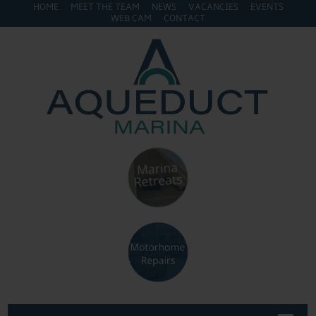
HOME
MEET THE TEAM
NEWS
VACANCIES
EVENTS
WEB CAM
CONTACT