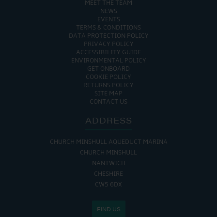
MEET THE TEAM
NEWS
EVENTS
TERMS & CONDITIONS
DATA PROTECTION POLICY
PRIVACY POLICY
ACCESSIBILITY GUIDE
ENVIRONMENTAL POLICY
GET ONBOARD
COOKIE POLICY
RETURNS POLICY
SITE MAP
CONTACT US
ADDRESS
CHURCH MINSHULL AQUEDUCT MARINA
CHURCH MINSHULL
NANTWICH
CHESHIRE
CW5 6DX
FIND US