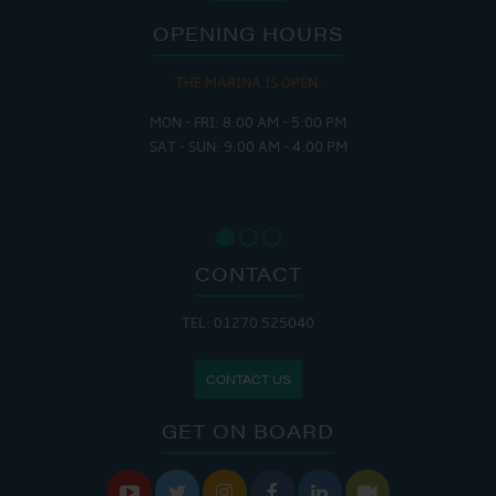
OPENING HOURS
THE MARINA IS OPEN:
MON - FRI: 8:00 AM - 5:00 PM
SAT - SUN: 9:00 AM - 4:00 PM
CONTACT
TEL: 01270 525040
CONTACT US
GET ON BOARD





