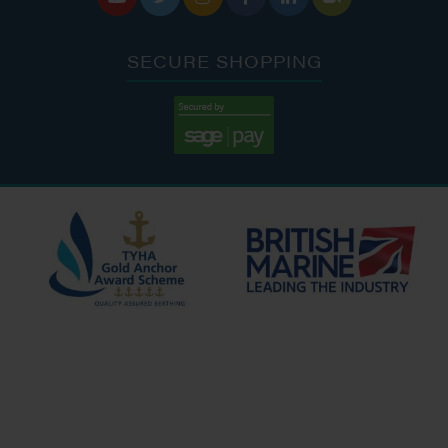
SECURE SHOPPING