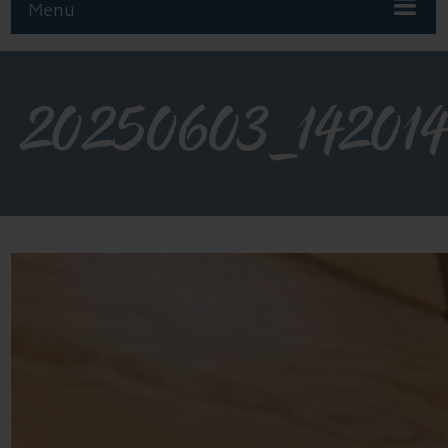
Menu
20250603_14201