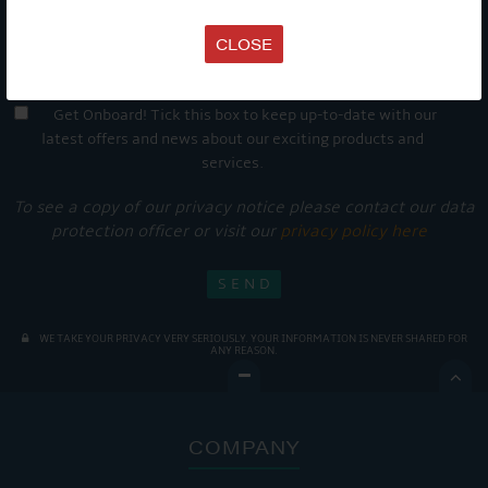
CLOSE
Get Onboard! Tick this box to keep up-to-date with our
latest offers and news about our exciting products and
services.
To see a copy of our privacy notice please contact our data
protection officer or visit our
privacy policy here
WE TAKE YOUR PRIVACY VERY SERIOUSLY. YOUR INFORMATION IS NEVER SHARED FOR
ANY REASON.

COMPANY