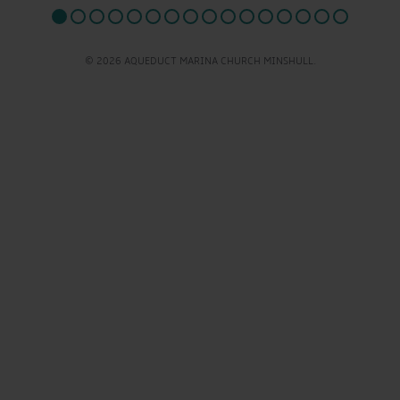
© 2026 AQUEDUCT MARINA CHURCH MINSHULL.