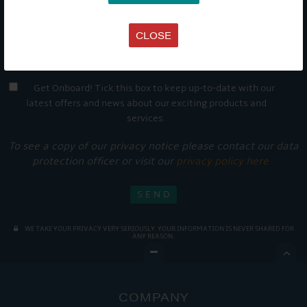
CLOSE
Get Onboard! Tick this box to keep up-to-date with our
latest offers and news about our exciting products and
services.
To see a copy of our privacy notice please contact our data
protection officer or visit our
privacy policy here
WE TAKE YOUR PRIVACY VERY SERIOUSLY. YOUR INFORMATION IS NEVER SHARED FOR
ANY REASON.

COMPANY