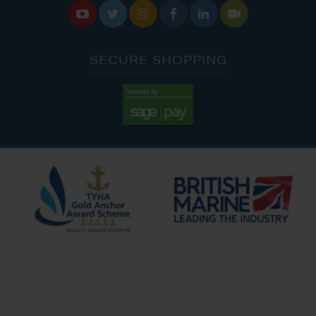






SECURE SHOPPING