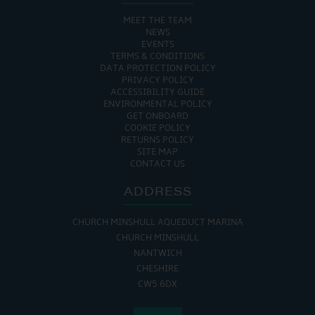
MEET THE TEAM
NEWS
EVENTS
TERMS & CONDITIONS
DATA PROTECTION POLICY
PRIVACY POLICY
ACCESSIBILITY GUIDE
ENVIRONMENTAL POLICY
GET ONBOARD
COOKIE POLICY
RETURNS POLICY
SITE MAP
CONTACT US
ADDRESS
CHURCH MINSHULL AQUEDUCT MARINA
CHURCH MINSHULL
NANTWICH
CHESHIRE
CW5 6DX