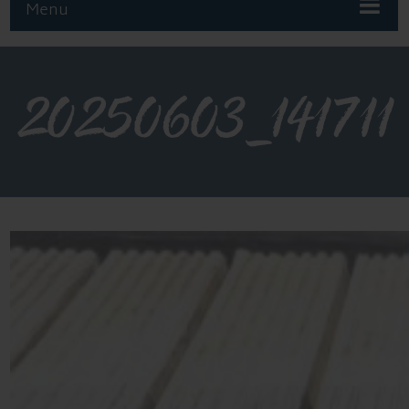
Menu
20250603_141711