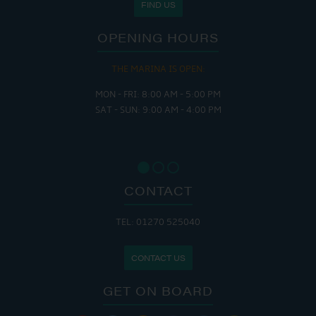
FIND US
OPENING HOURS
THE MARINA IS OPEN:
MON - FRI: 8:00 AM - 5:00 PM
SAT - SUN: 9:00 AM - 4:00 PM
CONTACT
TEL: 01270 525040
CONTACT US
GET ON BOARD