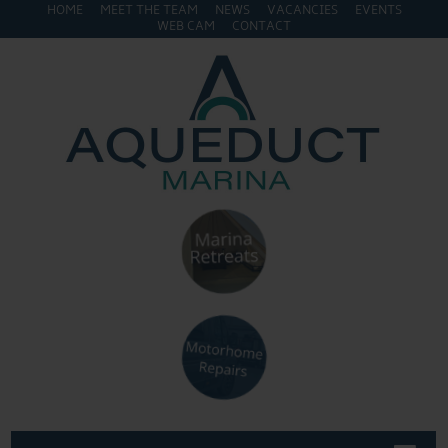
HOME
MEET THE TEAM
NEWS
VACANCIES
EVENTS
WEB CAM
CONTACT