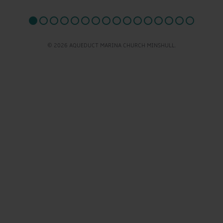
© 2026 AQUEDUCT MARINA CHURCH MINSHULL.