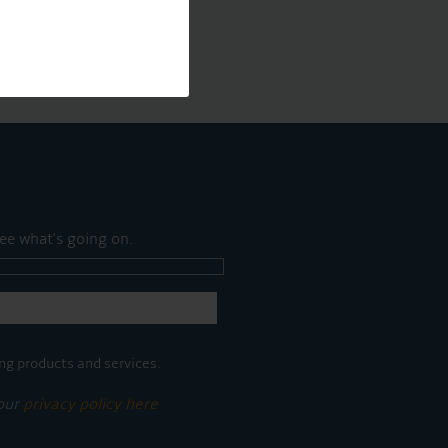
ee what's going on.
ng products and services.
 our
privacy policy here