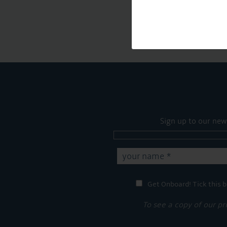
Sign up to our new
Get Onboard! Tick this b
To see a copy of our pr