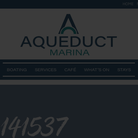
HOME
BOATING
SERVICES
CAFÉ
WHAT’S ON
STAYS
141537