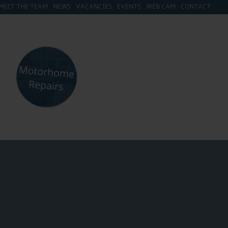
MEET THE TEAM
NEWS
VACANCIES
EVENTS
WEB CAM
CONTACT