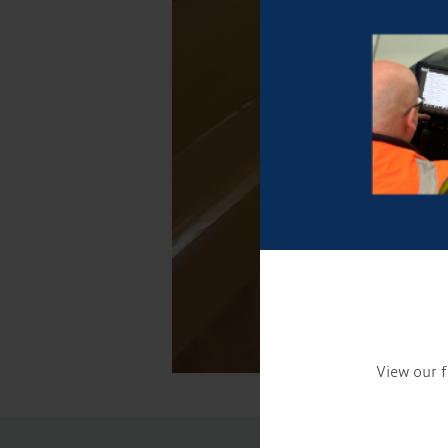
View our f