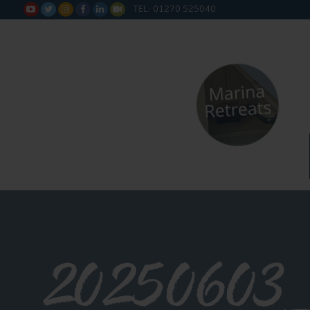
TEL: 01270 525040






20250603_