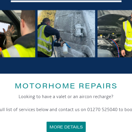
MOTORHOME REPAIRS
Looking to have a valet or an aircon recharge?
ull list of services below and contact us on 01270 525040 to boo
MORE DETAILS