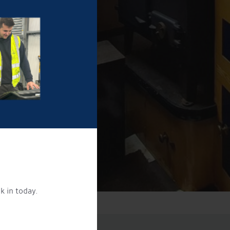
k in today.