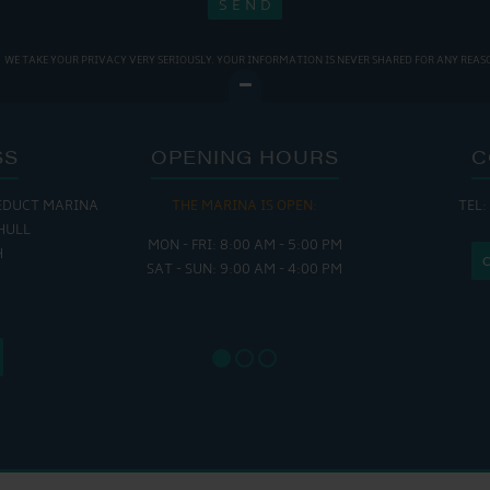
WE TAKE YOUR PRIVACY VERY SERIOUSLY. YOUR INFORMATION IS NEVER SHARED FOR ANY REAS
SS
OPENING HOURS
C
EDUCT MARINA
THE MARINA IS OPEN:
TEL:
THE
HULL
MON - FRI: 8:00 AM - 5:00 PM
MON - THUR
H
SAT - SUN: 9:00 AM - 4:00 PM
FRI : 
SAT: 9
SUN: 8