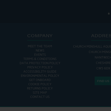
COMPANY
ADDRE
MEET THE TEAM
CHURCH MINSHULL AQU
NEWS
CHURCH MINS
EVENTS
NANTWIC
TERMS & CONDITIONS
CHESHIRE
DATA PROTECTION POLICY
PRIVACY POLICY
CW5 6DX
ACCESSIBILITY GUIDE
ENVIRONMENTAL POLICY
GET ONBOARD
FIND US
COOKIE POLICY
RETURNS POLICY
SITE MAP
CONTACT US