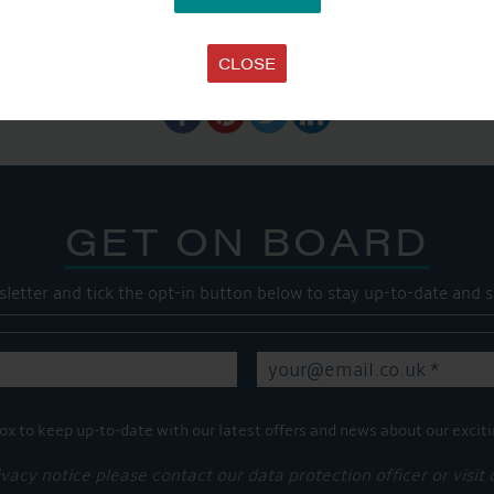
SHARE THIS ARTICLE
CLOSE
Share this...
GET ON BOARD
sletter and tick the opt-in button below to stay up-to-date and s
ox to keep up-to-date with our latest offers and news about our exciti
ivacy notice please contact our data protection officer or visit