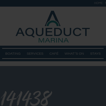
HOME
BOATING
SERVICES
CAFÉ
WHAT’S ON
STAYS
141438