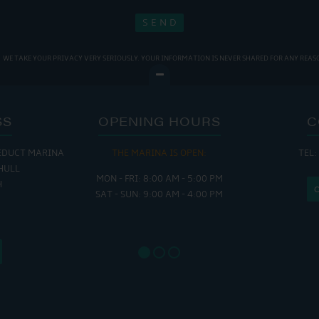
WE TAKE YOUR PRIVACY VERY SERIOUSLY. YOUR INFORMATION IS NEVER SHARED FOR ANY REAS
SS
OPENING HOURS
C
EDUCT MARINA
 OPEN:
THE CAFE IS OPEN:
THE CH
TEL:
HULL
 - 5:00 PM
MON - THURS: 9:30 AM - 4:00 PM
MON - FR
H
 - 4:00 PM
FRI : 9:00 AM - 6:00 PM
SAT - SU
SAT: 9:00 AM - 7:00 PM
SUN: 8:30 AM - 4:00 PM