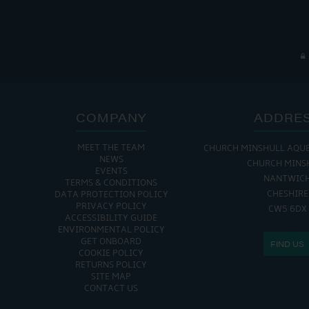
COMPANY
ADDRE
MEET THE TEAM
CHURCH MINSHULL AQU
THE MARINA IS
NEWS
CHURCH MINS
EVENTS
MON - FRI: 8:00 AM
NANTWIC
TERMS & CONDITIONS
SAT - SUN: 9:00 AM
CHESHIRE
DATA PROTECTION POLICY
PRIVACY POLICY
CW5 6DX
ACCESSIBILITY GUIDE
ENVIRONMENTAL POLICY
GET ONBOARD
FIND US
COOKIE POLICY
RETURNS POLICY
SITE MAP
CONTACT US