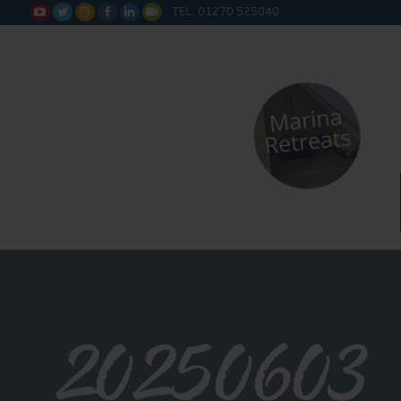
TEL: 01270 525040






20250603_