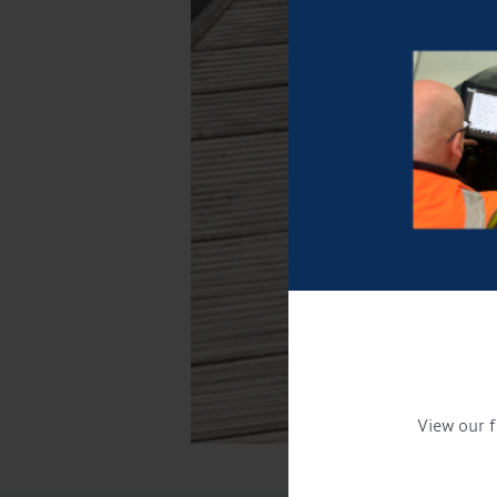
View our f