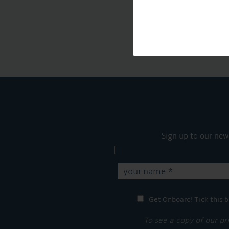
Sign up to our new
Get Onboard! Tick this b
To see a copy of our pr