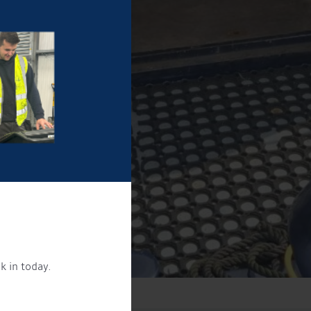
k in today.