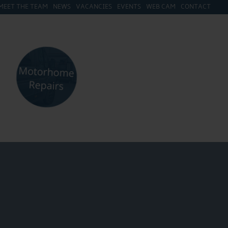
MEET THE TEAM
NEWS
VACANCIES
EVENTS
WEB CAM
CONTACT