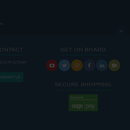
ON.

ONTACT
GET ON BOARD
ANDLERY IS OPEN:
 01270 525040






I: 8:00 AM - 5:00 PM
CONTACT US
N: 9:00 AM - 4:00 PM
SECURE SHOPPING