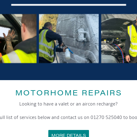
MOTORHOME REPAIRS
Looking to have a valet or an aircon recharge?
ull list of services below and contact us on 01270 525040 to boo
MORE DETAILS