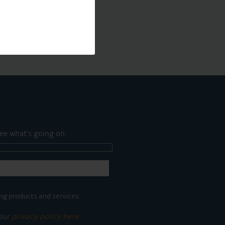
ee what's going on.
ng products and services.
 our
privacy policy here