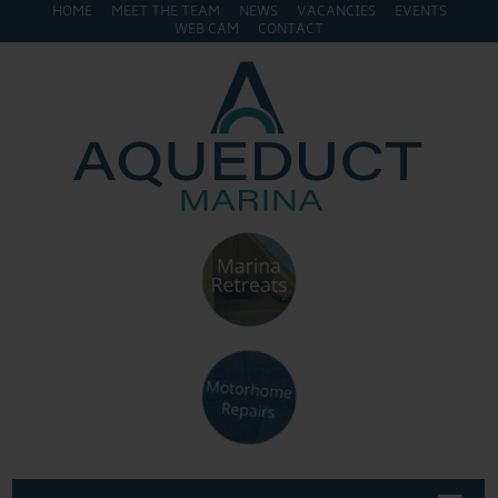
HOME
MEET THE TEAM
NEWS
VACANCIES
EVENTS
WEB CAM
CONTACT