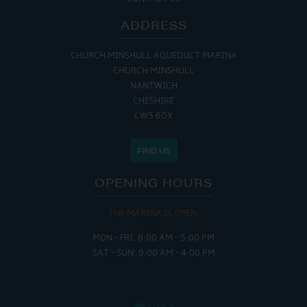
ADDRESS
CHURCH MINSHULL AQUEDUCT MARINA
CHURCH MINSHULL
NANTWICH
CHESHIRE
CW5 6DX
FIND US
OPENING HOURS
THE MARINA IS OPEN:
MON - FRI: 8:00 AM - 5:00 PM
SAT - SUN: 9:00 AM - 4:00 PM