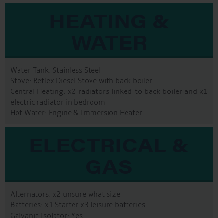
HEATING &
WATER
Water Tank: Stainless Steel
Stove: Reflex Diesel Stove with back boiler
Central Heating: x2 radiators linked to back boiler and x1
electric radiator in bedroom
Hot Water: Engine & Immersion Heater
ELECTRICAL &
GAS
Alternators: x2 unsure what size
Batteries: x1 Starter x3 leisure batteries
Galvanic Isolator: Yes