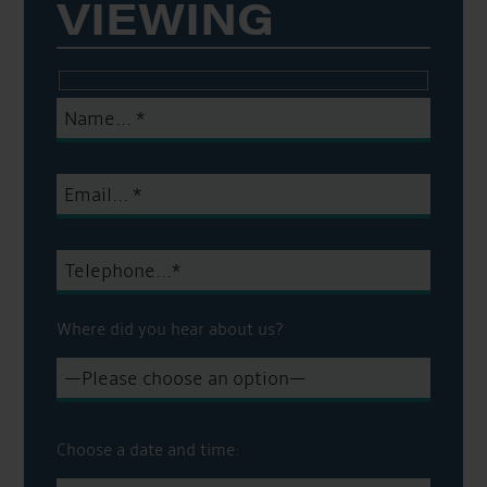
VIEWING
Where did you hear about us?
Choose a date and time: