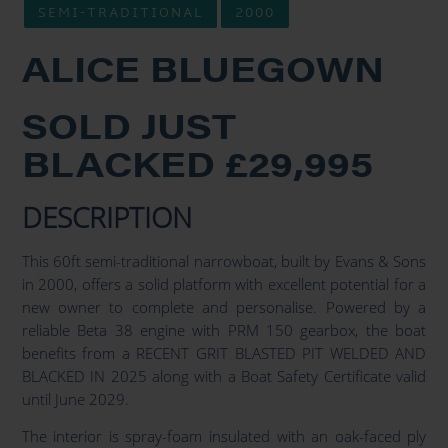
SEMI-TRADITIONAL
2000
ALICE BLUEGOWN
SOLD JUST
BLACKED £29,995
DESCRIPTION
This 60ft semi-traditional narrowboat, built by Evans & Sons
in 2000, offers a solid platform with excellent potential for a
new owner to complete and personalise. Powered by a
reliable Beta 38 engine with PRM 150 gearbox, the boat
benefits from a RECENT GRIT BLASTED PIT WELDED AND
BLACKED IN 2025 along with a Boat Safety Certificate valid
until June 2029.
The interior is spray-foam insulated with an oak-faced ply