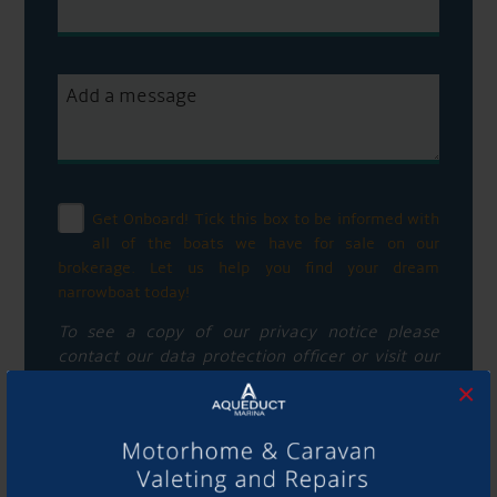
Get Onboard! Tick this box to be informed with
all of the boats we have for sale on our
brokerage. Let us help you find your dream
narrowboat today!
To see a copy of our privacy notice please
contact our data protection officer or visit our
privacy policy here
×