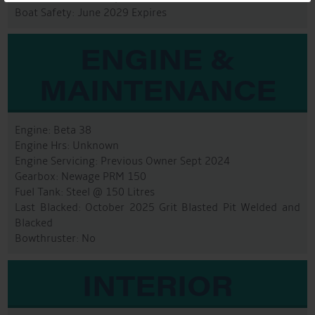
Boat Safety: June 2029 Expires
ENGINE &
MAINTENANCE
Engine: Beta 38
Engine Hrs: Unknown
Engine Servicing: Previous Owner Sept 2024
Gearbox: Newage PRM 150
Fuel Tank: Steel @ 150 Litres
Last Blacked: October 2025 Grit Blasted Pit Welded and
Blacked
Bowthruster: No
INTERIOR