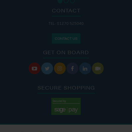
CONTACT
TEL: 01270 525040
CONTACT US
GET ON BOARD






SECURE SHOPPING