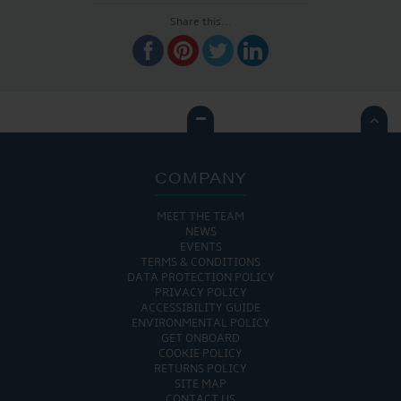
Share this...

COMPANY
MEET THE TEAM
NEWS
EVENTS
TERMS & CONDITIONS
DATA PROTECTION POLICY
PRIVACY POLICY
ACCESSIBILITY GUIDE
ENVIRONMENTAL POLICY
GET ONBOARD
COOKIE POLICY
RETURNS POLICY
SITE MAP
CONTACT US