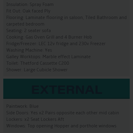
Insulation: Spray Foam
Fit Out: Oak faced Ply
Flooring: Laminate flooring in saloon, Tiled Bathroom and
carpeted bedroom
Seating: 2 seater sofa
Cooking: Gas Oven Grill and 4 Burner Hob
Fridge/Freezer: LEC 12v fridge and 230v Freezer
Washing Machine: Yes
Galley Worktops: Marble effect Laminate
Toilet: Thetford Cassette C200
Shower: Large Cubicle Shower
EXTERNAL
Paintwork: Blue
Side Doors: Yes x2 Pairs opposite each other mid cabin
Lockers: x2 Seat Lockers Aft
Windows: Top opening Hopper and porthole windows