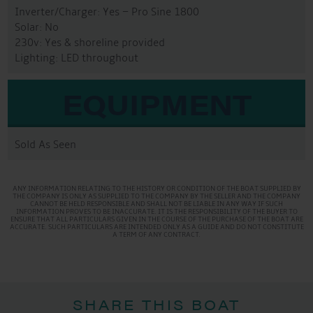
Inverter/Charger: Yes – Pro Sine 1800
Solar: No
230v: Yes & shoreline provided
Lighting: LED throughout
EQUIPMENT
Sold As Seen
ANY INFORMATION RELATING TO THE HISTORY OR CONDITION OF THE BOAT SUPPLIED BY
THE COMPANY IS ONLY AS SUPPLIED TO THE COMPANY BY THE SELLER AND THE COMPANY
CANNOT BE HELD RESPONSIBLE AND SHALL NOT BE LIABLE IN ANY WAY IF SUCH
INFORMATION PROVES TO BE INACCURATE. IT IS THE RESPONSIBILITY OF THE BUYER TO
ENSURE THAT ALL PARTICULARS GIVEN IN THE COURSE OF THE PURCHASE OF THE BOAT ARE
ACCURATE. SUCH PARTICULARS ARE INTENDED ONLY AS A GUIDE AND DO NOT CONSTITUTE
A TERM OF ANY CONTRACT.
SHARE THIS BOAT