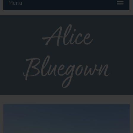
Menu
Alice
Bluegown