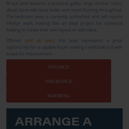
fit-out and features a practical galley, large shower room,
diesel stove with back boiler and mixed flooring throughout.
The bedroom area is currently unfinished and will require
interior work, making this an ideal project for someone
looking to create their own layout or add value.
Offered
sold as seen
, this boat represents a great
opportunity for a capable buyer seeking a well-built hull with
scope for improvement.
FINANCE
INSURANCE
MOORING
ARRANGE A