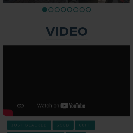
VIDEO
JUST BLACKED
SOLD
60FT