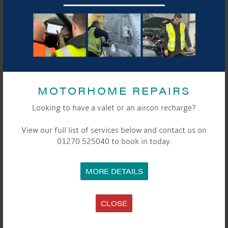
BOAT DETAILS
MOTORHOME REPAIRS
GENERAL
Looking to have a valet or an aircon recharge?
View our full list of services below and contact us on
Year: 2000
01270 525040 to book in today.
Style: Semi Trad
Hull Builder: Evans & Sons
Fit Out: Previous Owner
MORE DETAILS
Length: 60ft
Draught: 26”
CLOSE
Berths: 2 + 2 ( bedroom area is a project )
Original Steel Thicknesses: 10:6:5:4
WIN / CIN: non-compliant