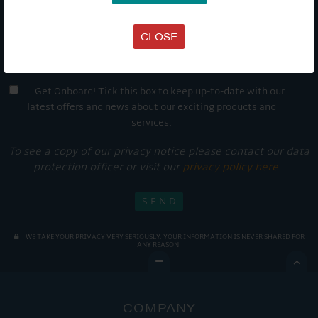
CLOSE
Get Onboard! Tick this box to keep up-to-date with our
latest offers and news about our exciting products and
services.
To see a copy of our privacy notice please contact our data
protection officer or visit our
privacy policy here
WE TAKE YOUR PRIVACY VERY SERIOUSLY. YOUR INFORMATION IS NEVER SHARED FOR
ANY REASON.

COMPANY