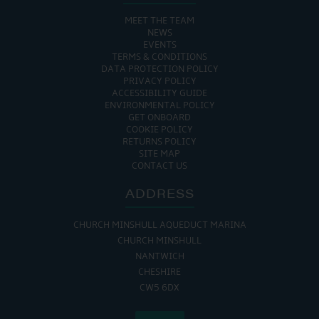
MEET THE TEAM
NEWS
EVENTS
TERMS & CONDITIONS
DATA PROTECTION POLICY
PRIVACY POLICY
ACCESSIBILITY GUIDE
ENVIRONMENTAL POLICY
GET ONBOARD
COOKIE POLICY
RETURNS POLICY
SITE MAP
CONTACT US
ADDRESS
CHURCH MINSHULL AQUEDUCT MARINA
CHURCH MINSHULL
NANTWICH
CHESHIRE
CW5 6DX