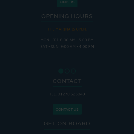
FIND US
OPENING HOURS
THE MARINA IS OPEN:
MON - FRI: 8:00 AM - 5:00 PM
SAT - SUN: 9:00 AM - 4:00 PM
CONTACT
TEL: 01270 525040
CONTACT US
GET ON BOARD