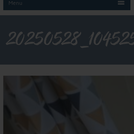
Menu
20250528_10452