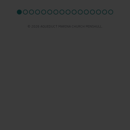
© 2026 AQUEDUCT MARINA CHURCH MINSHULL.