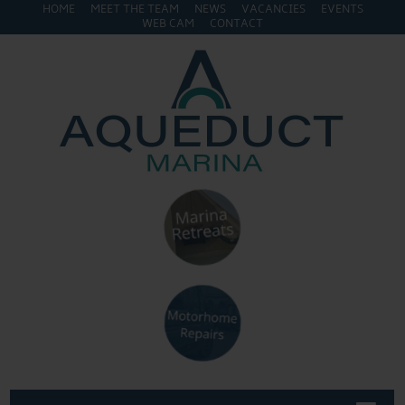
HOME
MEET THE TEAM
NEWS
VACANCIES
EVENTS
WEB CAM
CONTACT