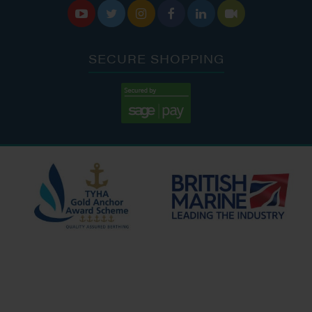






SECURE SHOPPING