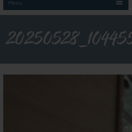
Menu
20250528_10445