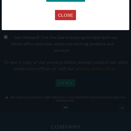
CLOSE
Get Onboard! Tick this box to keep up-to-date with our
latest offers and news about our exciting products and
services.
To see a copy of our privacy notice please contact our data
protection officer or visit our
privacy policy here
WE TAKE YOUR PRIVACY VERY SERIOUSLY. YOUR INFORMATION IS NEVER SHARED FOR
ANY REASON.

COMPANY