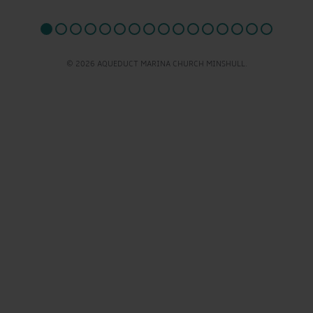
© 2026 AQUEDUCT MARINA CHURCH MINSHULL.