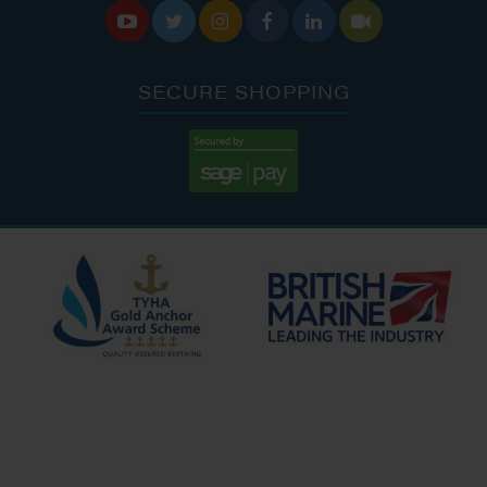






SECURE SHOPPING