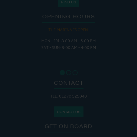
FIND US
OPENING HOURS
THE MARINA IS OPEN:
MON - FRI: 8:00 AM - 5:00 PM
SAT - SUN: 9:00 AM - 4:00 PM
CONTACT
TEL: 01270 525040
CONTACT US
GET ON BOARD