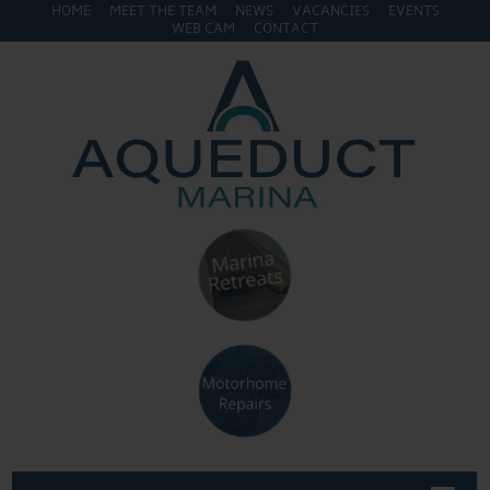
HOME
MEET THE TEAM
NEWS
VACANCIES
EVENTS
WEB CAM
CONTACT