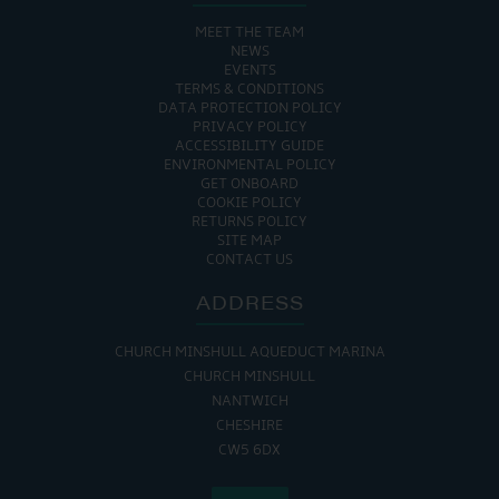
MEET THE TEAM
NEWS
EVENTS
TERMS & CONDITIONS
DATA PROTECTION POLICY
PRIVACY POLICY
ACCESSIBILITY GUIDE
ENVIRONMENTAL POLICY
GET ONBOARD
COOKIE POLICY
RETURNS POLICY
SITE MAP
CONTACT US
ADDRESS
CHURCH MINSHULL AQUEDUCT MARINA
CHURCH MINSHULL
NANTWICH
CHESHIRE
CW5 6DX