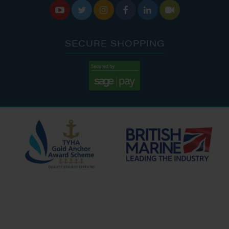






SECURE SHOPPING