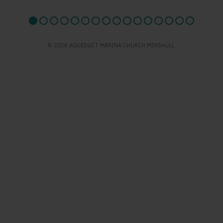
© 2026 AQUEDUCT MARINA CHURCH MINSHULL.