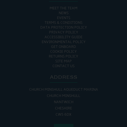
MEET THE TEAM
NEWS
EVENTS
TERMS & CONDITIONS
DATA PROTECTION POLICY
PRIVACY POLICY
ACCESSIBILITY GUIDE
ENVIRONMENTAL POLICY
GET ONBOARD
COOKIE POLICY
RETURNS POLICY
SITE MAP
CONTACT US
ADDRESS
CHURCH MINSHULL AQUEDUCT MARINA
CHURCH MINSHULL
NANTWICH
CHESHIRE
CW5 6DX