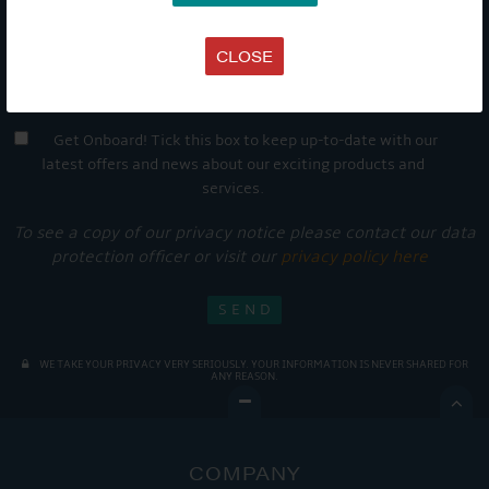
CLOSE
Get Onboard! Tick this box to keep up-to-date with our
latest offers and news about our exciting products and
services.
To see a copy of our privacy notice please contact our data
protection officer or visit our
privacy policy here
WE TAKE YOUR PRIVACY VERY SERIOUSLY. YOUR INFORMATION IS NEVER SHARED FOR
ANY REASON.

COMPANY