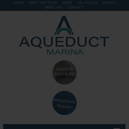
HOME
MEET THE TEAM
NEWS
VACANCIES
EVENTS
WEB CAM
CONTACT