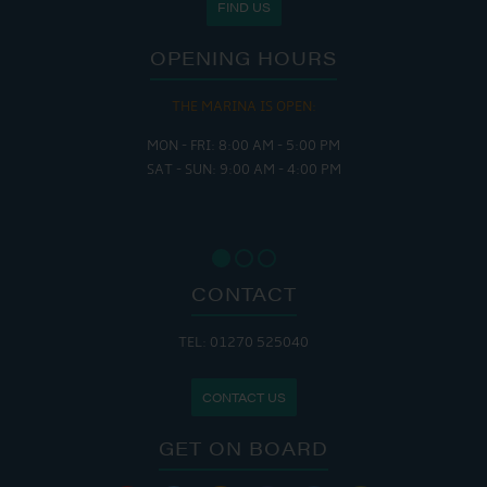
FIND US
OPENING HOURS
THE MARINA IS OPEN:
MON - FRI: 8:00 AM - 5:00 PM
SAT - SUN: 9:00 AM - 4:00 PM
CONTACT
TEL: 01270 525040
CONTACT US
GET ON BOARD