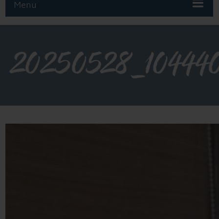
Menu
20250528_10444