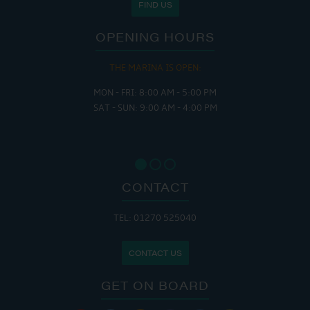
FIND US
OPENING HOURS
THE MARINA IS OPEN:
MON - FRI: 8:00 AM - 5:00 PM
SAT - SUN: 9:00 AM - 4:00 PM
CONTACT
TEL: 01270 525040
CONTACT US
GET ON BOARD