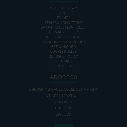
MEET THE TEAM
NEWS
EVENTS
TERMS & CONDITIONS
DATA PROTECTION POLICY
PRIVACY POLICY
ACCESSIBILITY GUIDE
ENVIRONMENTAL POLICY
GET ONBOARD
COOKIE POLICY
RETURNS POLICY
SITE MAP
CONTACT US
ADDRESS
CHURCH MINSHULL AQUEDUCT MARINA
CHURCH MINSHULL
NANTWICH
CHESHIRE
CW5 6DX