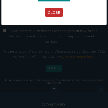
CLOSE
Get Onboard! Tick this box to keep up-to-date with our
latest offers and news about our exciting products and
services.
To see a copy of our privacy notice please contact our data
protection officer or visit our
privacy policy here
WE TAKE YOUR PRIVACY VERY SERIOUSLY. YOUR INFORMATION IS NEVER SHARED FOR
ANY REASON.

COMPANY