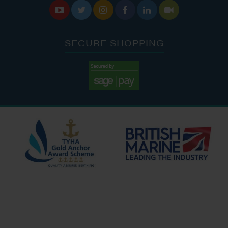






SECURE SHOPPING