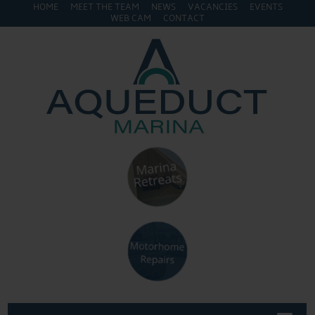
HOME
MEET THE TEAM
NEWS
VACANCIES
EVENTS
WEB CAM
CONTACT