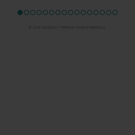
© 2026 AQUEDUCT MARINA CHURCH MINSHULL.