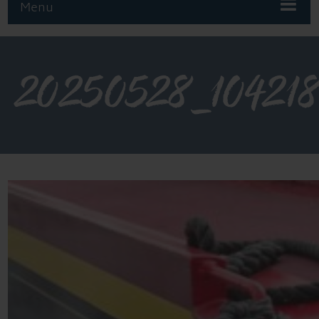
Menu
20250528_10421