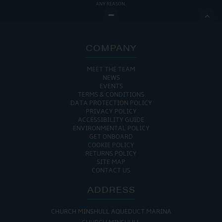
ANY REASON.

COMPANY
MEET THE TEAM
NEWS
EVENTS
TERMS & CONDITIONS
DATA PROTECTION POLICY
PRIVACY POLICY
ACCESSIBILITY GUIDE
ENVIRONMENTAL POLICY
GET ONBOARD
COOKIE POLICY
RETURNS POLICY
SITE MAP
CONTACT US
ADDRESS
CHURCH MINSHULL AQUEDUCT MARINA