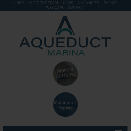
HOME
MEET THE TEAM
NEWS
VACANCIES
EVENTS
WEB CAM
CONTACT