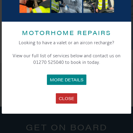
MOTORHOME REPAIRS
Looking to have a valet or an aircon recharge?
View our full list of services below and contact us on
01270 525040 to book in today.
SHARE THIS ARTICLE
MORE DETAILS
Share this...
CLOSE
GET ON BOARD