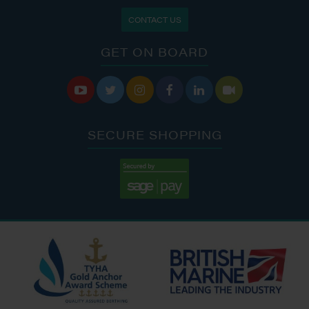
CONTACT US
GET ON BOARD






SECURE SHOPPING