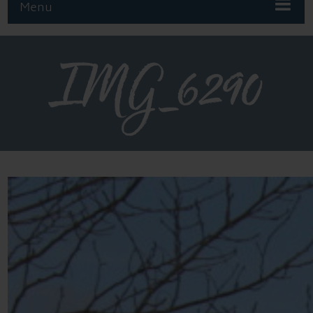
Menu
IMG_6290