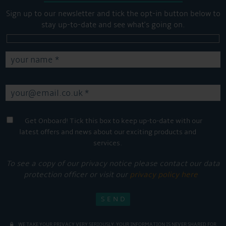
Sign up to our newsletter and tick the opt-in button below to
stay up-to-date and see what's going on.
Get Onboard! Tick this box to keep up-to-date with our
latest offers and news about our exciting products and
services.
To see a copy of our privacy notice please contact our data
protection officer or visit our
privacy policy here
WE TAKE YOUR PRIVACY VERY SERIOUSLY. YOUR INFORMATION IS NEVER SHARED FOR