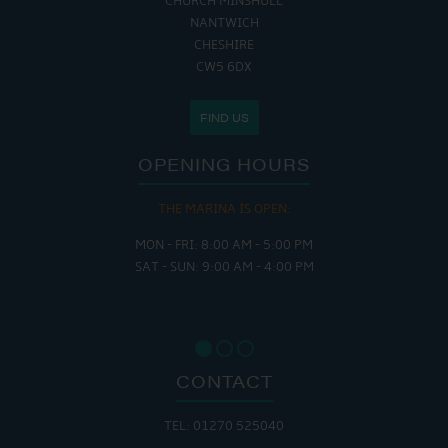
CHURCH MINSHULL
NANTWICH
CHESHIRE
CW5 6DX
FIND US
OPENING HOURS
THE MARINA IS OPEN:
MON - FRI: 8:00 AM - 5:00 PM
SAT - SUN: 9:00 AM - 4:00 PM
CONTACT
TEL: 01270 525040