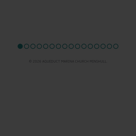
© 2026 AQUEDUCT MARINA CHURCH MINSHULL.