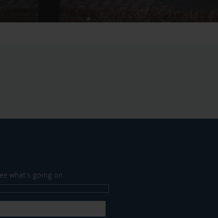
ee what's going on.