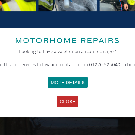
MOTORHOME REPAIRS
Looking to have a valet or an aircon recharge?
ull list of services below and contact us on 01270 525040 to boo
MORE DETAILS
CLOSE