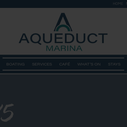
HOME
BOATING
SERVICES
CAFÉ
WHAT’S ON
STAYS
5