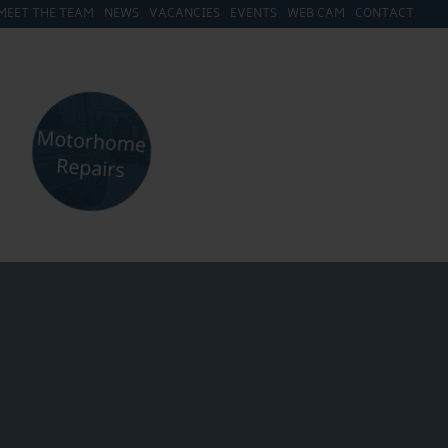
MEET THE TEAM
NEWS
VACANCIES
EVENTS
WEB CAM
CONTACT