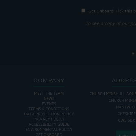
Get Onboard! Tick this b
To see a copy of our pr
COMPANY
ADDRE
MEET THE TEAM
CHURCH MINSHULL AQU
NEWS
CHURCH MINS
EVENTS
NANTWIC
TERMS & CONDITIONS
CHESHIRE
DATA PROTECTION POLICY
PRIVACY POLICY
CW5 6DX
ACCESSIBILITY GUIDE
ENVIRONMENTAL POLICY
GET ONBOARD
FIND US