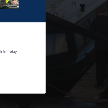
k in today.