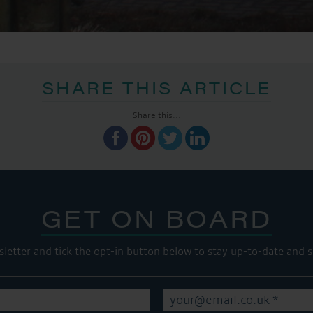
SHARE THIS ARTICLE
Share this...
GET ON BOARD
sletter and tick the opt-in button below to stay up-to-date and s