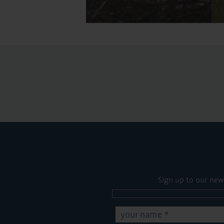
Sign up to our new