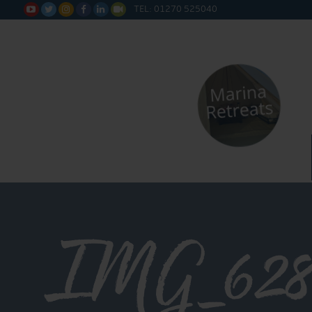
TEL: 01270 525040






IMG_628