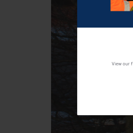
View our f