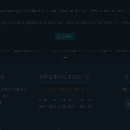
ox to keep up-to-date with our latest offers and news about our exciti
ivacy notice please contact our data protection officer or visit
WE TAKE YOUR PRIVACY VERY SERIOUSLY. YOUR INFORMATION IS NEVER SHARED FOR ANY REAS
SS
OPENING HOURS
C
EDUCT MARINA
THE MARINA IS OPEN:
TEL:
THE
HULL
MON - FRI: 8:00 AM - 5:00 PM
MON - THUR
H
SAT - SUN: 9:00 AM - 4:00 PM
FRI : 
SAT: 9
SUN: 8