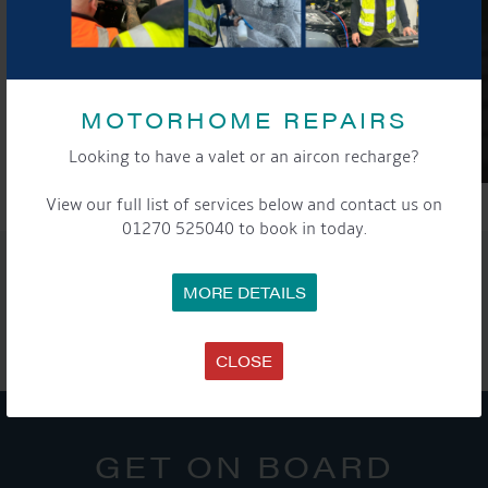
MOTORHOME REPAIRS
Looking to have a valet or an aircon recharge?
View our full list of services below and contact us on
01270 525040 to book in today.
SHARE THIS ARTICLE
MORE DETAILS
Share this...
CLOSE
GET ON BOARD