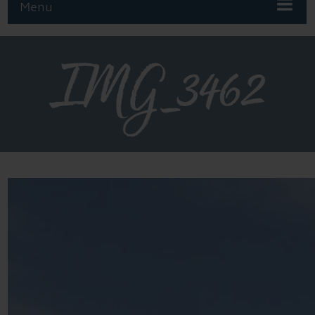
Menu
IMG_3462