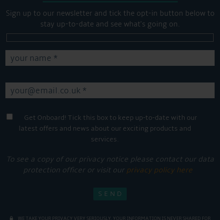
Sign up to our newsletter and tick the opt-in button below to
stay up-to-date and see what's going on.
Get Onboard! Tick this box to keep up-to-date with our
latest offers and news about our exciting products and
services.
To see a copy of our privacy notice please contact our data
protection officer or visit our
privacy policy here
WE TAKE YOUR PRIVACY VERY SERIOUSLY. YOUR INFORMATION IS NEVER SHARED FOR