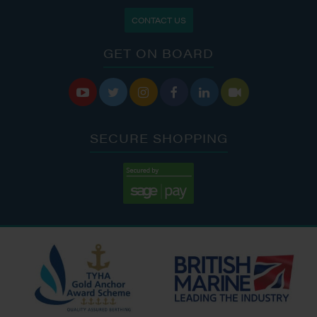
CONTACT US
GET ON BOARD






SECURE SHOPPING