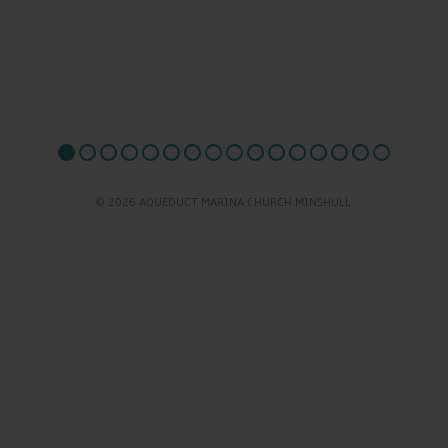
© 2026 AQUEDUCT MARINA CHURCH MINSHULL.