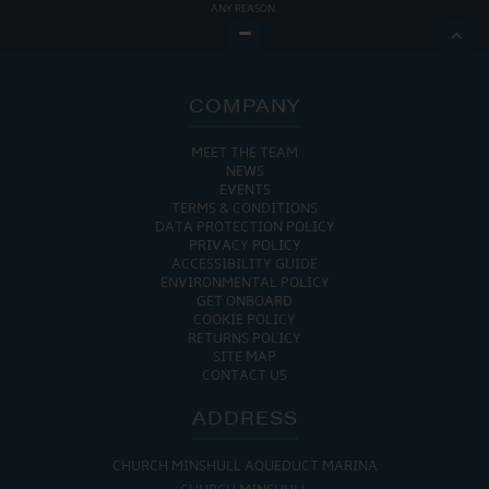
ANY REASON.

COMPANY
MEET THE TEAM
NEWS
EVENTS
TERMS & CONDITIONS
DATA PROTECTION POLICY
PRIVACY POLICY
ACCESSIBILITY GUIDE
ENVIRONMENTAL POLICY
GET ONBOARD
COOKIE POLICY
RETURNS POLICY
SITE MAP
CONTACT US
ADDRESS
CHURCH MINSHULL AQUEDUCT MARINA