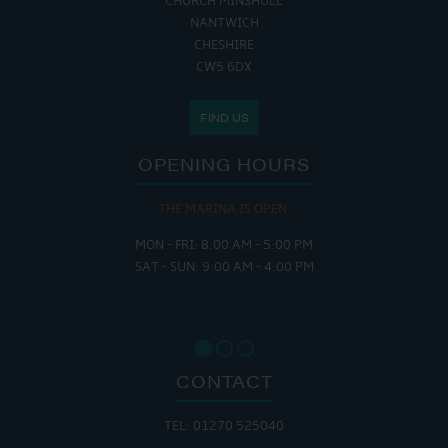
CHURCH MINSHULL
NANTWICH
CHESHIRE
CW5 6DX
FIND US
OPENING HOURS
THE MARINA IS OPEN:
MON - FRI: 8:00 AM - 5:00 PM
SAT - SUN: 9:00 AM - 4:00 PM
CONTACT
TEL: 01270 525040