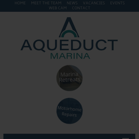
HOME
MEET THE TEAM
NEWS
VACANCIES
EVENTS
WEB CAM
CONTACT