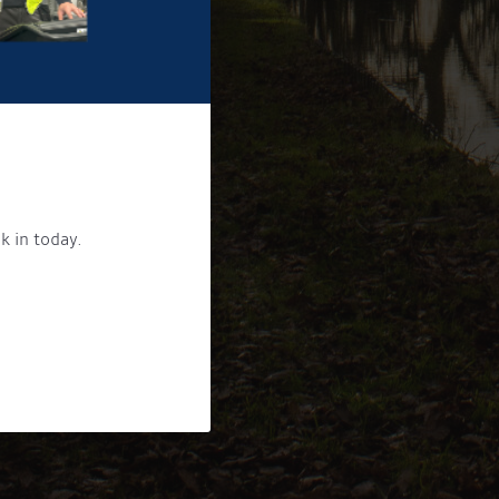
k in today.