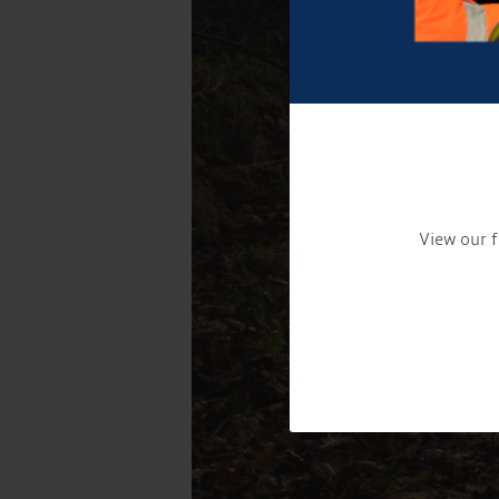
View our f