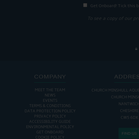
Get Onboard! Tick this b
To see a copy of our pr
COMPANY
ADDRE
MEET THE TEAM
CHURCH MINSHULL AQU
NEWS
CHURCH MINS
EVENTS
NANTWIC
TERMS & CONDITIONS
CHESHIRE
DATA PROTECTION POLICY
PRIVACY POLICY
CW5 6DX
ACCESSIBILITY GUIDE
ENVIRONMENTAL POLICY
GET ONBOARD
FIND US
COOKIE POLICY