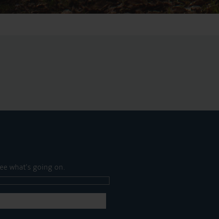
ee what's going on.