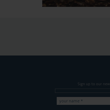
Sign up to our new