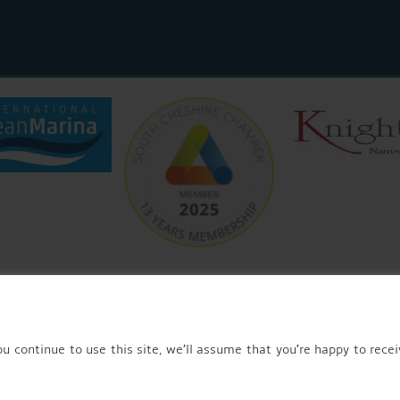
© 2026 AQUEDUCT MARINA CHURCH MINSHULL.
u continue to use this site, we’ll assume that you’re happy to recei