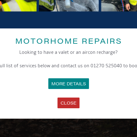
MOTORHOME REPAIRS
Looking to have a valet or an aircon recharge?
ull list of services below and contact us on 01270 525040 to boo
MORE DETAILS
CLOSE