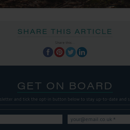
SHARE THIS ARTICLE
Share this...
GET ON BOARD
sletter and tick the opt-in button below to stay up-to-date and s