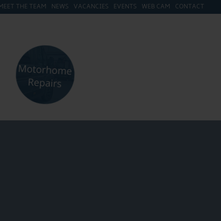
MEET THE TEAM
NEWS
VACANCIES
EVENTS
WEB CAM
CONTACT