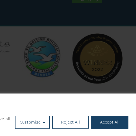
ve all
Customise
Reject All
Accept All