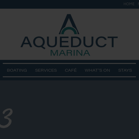
HOME
BOATING
SERVICES
CAFÉ
WHAT’S ON
STAYS
3