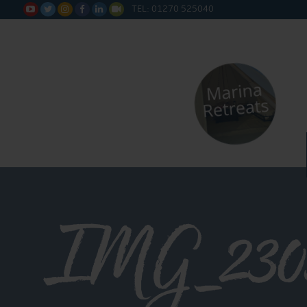
TEL: 01270 525040






IMG_230