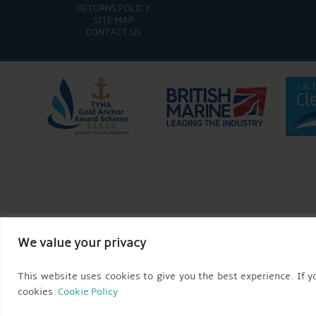
RETURNS POLICY
SITE MAP
CONTACT US
We value your privacy
This website uses cookies to give you the best experience. If yo
cookies.
Cookie Policy