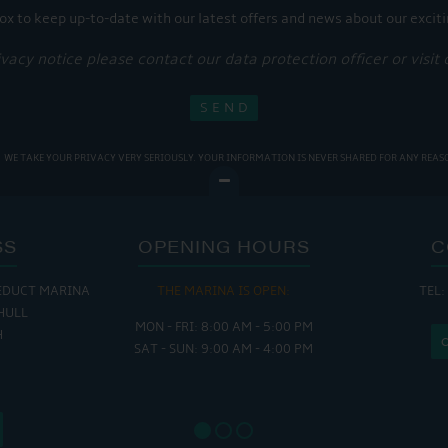
ox to keep up-to-date with our latest offers and news about our exciti
ivacy notice please contact our data protection officer or visit
WE TAKE YOUR PRIVACY VERY SERIOUSLY. YOUR INFORMATION IS NEVER SHARED FOR ANY REAS
SS
OPENING HOURS
C
EDUCT MARINA
THE MARINA IS OPEN:
TEL:
THE
HULL
MON - FRI: 8:00 AM - 5:00 PM
MON - THUR
H
SAT - SUN: 9:00 AM - 4:00 PM
FRI : 
SAT: 9
SUN: 8