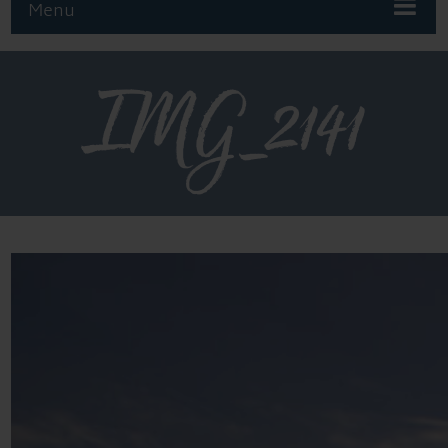
Menu
IMG_2141