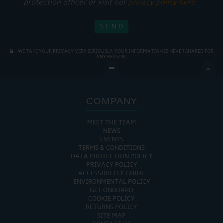
protection officer or visit our
privacy policy here
WE TAKE YOUR PRIVACY VERY SERIOUSLY. YOUR INFORMATION IS NEVER SHARED FOR
ANY REASON.

COMPANY
MEET THE TEAM
NEWS
EVENTS
TERMS & CONDITIONS
DATA PROTECTION POLICY
PRIVACY POLICY
ACCESSIBILITY GUIDE
ENVIRONMENTAL POLICY
GET ONBOARD
COOKIE POLICY
RETURNS POLICY
SITE MAP