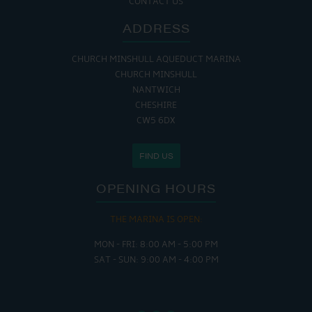
CONTACT US
ADDRESS
CHURCH MINSHULL AQUEDUCT MARINA
CHURCH MINSHULL
NANTWICH
CHESHIRE
CW5 6DX
FIND US
OPENING HOURS
THE MARINA IS OPEN:
MON - FRI: 8:00 AM - 5:00 PM
SAT - SUN: 9:00 AM - 4:00 PM