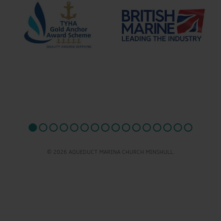
© 2026 AQUEDUCT MARINA CHURCH MINSHULL.