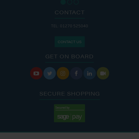
CONTACT
TEL: 01270 525040
CONTACT US
GET ON BOARD






SECURE SHOPPING