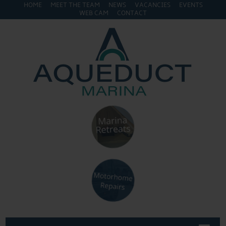
HOME
MEET THE TEAM
NEWS
VACANCIES
EVENTS
WEB CAM
CONTACT