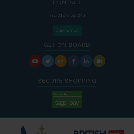
CONTACT
TEL: 01270 525040
CONTACT US
GET ON BOARD






SECURE SHOPPING