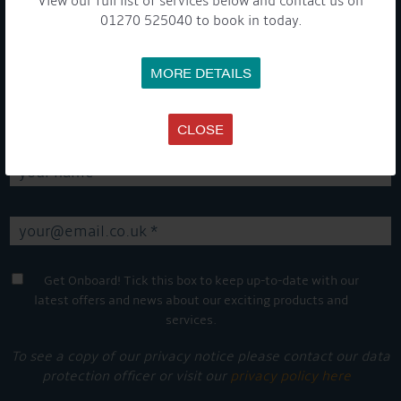
View our full list of services below and contact us on
01270 525040 to book in today.
GET ON BOARD
MORE DETAILS
Sign up to our newsletter and tick the opt-in button below to
stay up-to-date and see what's going on.
CLOSE
Get Onboard! Tick this box to keep up-to-date with our
latest offers and news about our exciting products and
services.
To see a copy of our privacy notice please contact our data
protection officer or visit our
privacy policy here