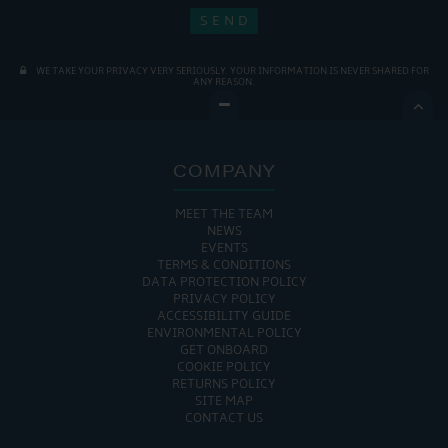
WE TAKE YOUR PRIVACY VERY SERIOUSLY. YOUR INFORMATION IS NEVER SHARED FOR
ANY REASON.

COMPANY
MEET THE TEAM
NEWS
EVENTS
TERMS & CONDITIONS
DATA PROTECTION POLICY
PRIVACY POLICY
ACCESSIBILITY GUIDE
ENVIRONMENTAL POLICY
GET ONBOARD
COOKIE POLICY
RETURNS POLICY
SITE MAP
CONTACT US