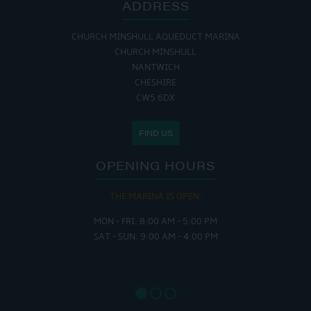
ADDRESS
CHURCH MINSHULL AQUEDUCT MARINA
CHURCH MINSHULL
NANTWICH
CHESHIRE
CW5 6DX
FIND US
OPENING HOURS
THE MARINA IS OPEN:
MON - FRI: 8:00 AM - 5:00 PM
SAT - SUN: 9:00 AM - 4:00 PM