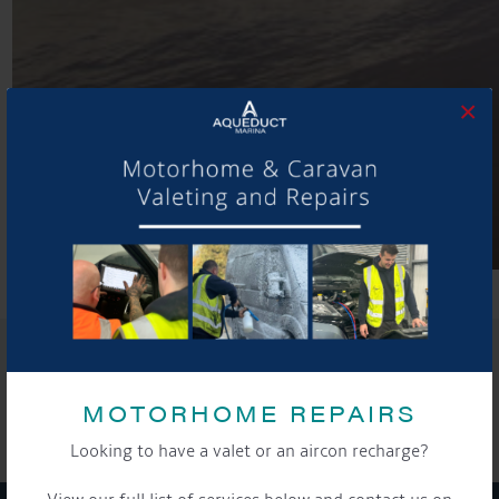
×
SHARE THIS ARTICLE
Share this...
MOTORHOME REPAIRS
Looking to have a valet or an aircon recharge?