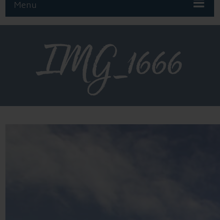
Menu
IMG_1666