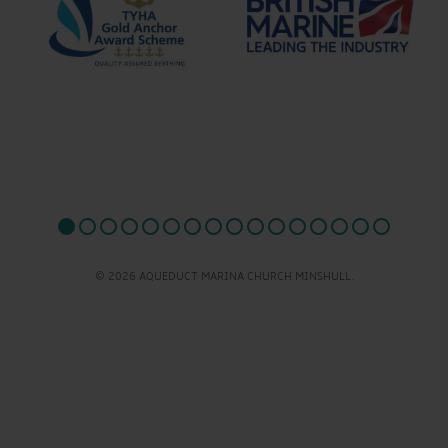
© 2026 AQUEDUCT MARINA CHURCH MINSHULL.