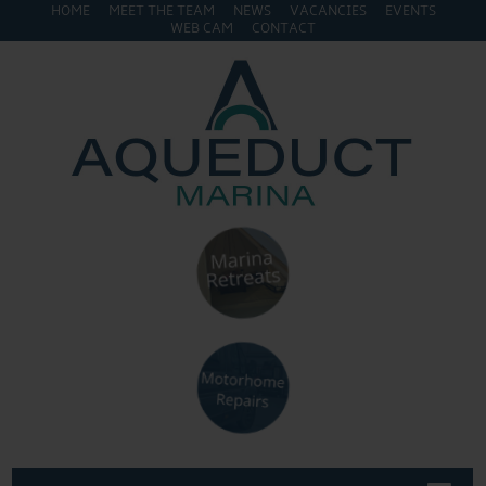
HOME
MEET THE TEAM
NEWS
VACANCIES
EVENTS
WEB CAM
CONTACT