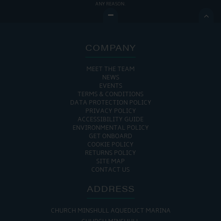
ANY REASON.

COMPANY
MEET THE TEAM
NEWS
EVENTS
TERMS & CONDITIONS
DATA PROTECTION POLICY
PRIVACY POLICY
ACCESSIBILITY GUIDE
ENVIRONMENTAL POLICY
GET ONBOARD
COOKIE POLICY
RETURNS POLICY
SITE MAP
CONTACT US
ADDRESS
CHURCH MINSHULL AQUEDUCT MARINA