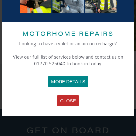
MOTORHOME REPAIRS
Looking to have a valet or an aircon recharge?
View our full list of services below and contact us on
01270 525040 to book in today.
SHARE THIS ARTICLE
MORE DETAILS
Share this...
CLOSE
GET ON BOARD