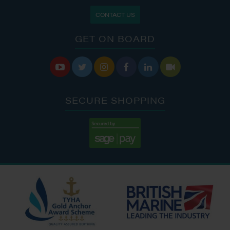
CONTACT US
GET ON BOARD






SECURE SHOPPING