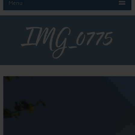
Menu
IMG_0775