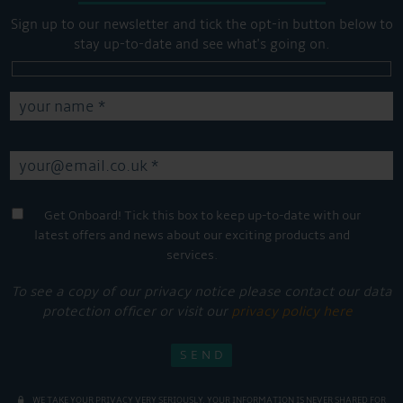
Sign up to our newsletter and tick the opt-in button below to
stay up-to-date and see what's going on.
Get Onboard! Tick this box to keep up-to-date with our
latest offers and news about our exciting products and
services.
To see a copy of our privacy notice please contact our data
protection officer or visit our
privacy policy here
WE TAKE YOUR PRIVACY VERY SERIOUSLY. YOUR INFORMATION IS NEVER SHARED FOR