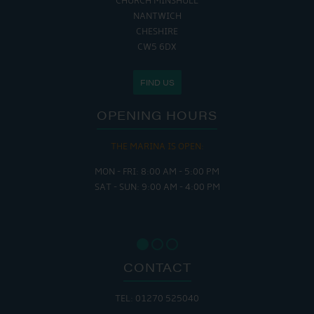
CHURCH MINSHULL
NANTWICH
CHESHIRE
CW5 6DX
FIND US
OPENING HOURS
THE MARINA IS OPEN:
MON - FRI: 8:00 AM - 5:00 PM
SAT - SUN: 9:00 AM - 4:00 PM
CONTACT
TEL: 01270 525040