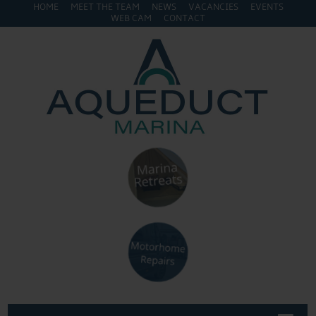
HOME
MEET THE TEAM
NEWS
VACANCIES
EVENTS
WEB CAM
CONTACT