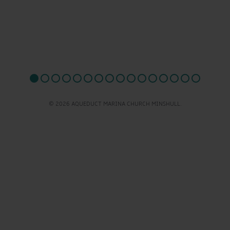
© 2026 AQUEDUCT MARINA CHURCH MINSHULL.