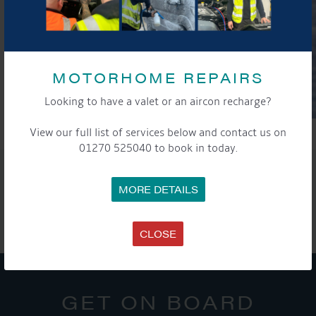
MOTORHOME REPAIRS
Looking to have a valet or an aircon recharge?
View our full list of services below and contact us on
01270 525040 to book in today.
SHARE THIS ARTICLE
MORE DETAILS
Share this...
CLOSE
GET ON BOARD