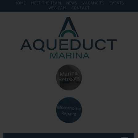
HOME
MEET THE TEAM
NEWS
VACANCIES
EVENTS
WEB CAM
CONTACT