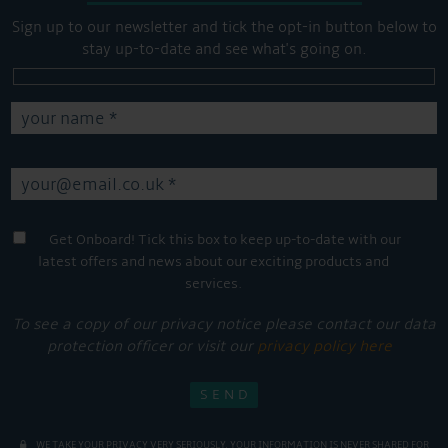
Sign up to our newsletter and tick the opt-in button below to
stay up-to-date and see what's going on.
Get Onboard! Tick this box to keep up-to-date with our
latest offers and news about our exciting products and
services.
To see a copy of our privacy notice please contact our data
protection officer or visit our
privacy policy here
WE TAKE YOUR PRIVACY VERY SERIOUSLY. YOUR INFORMATION IS NEVER SHARED FOR