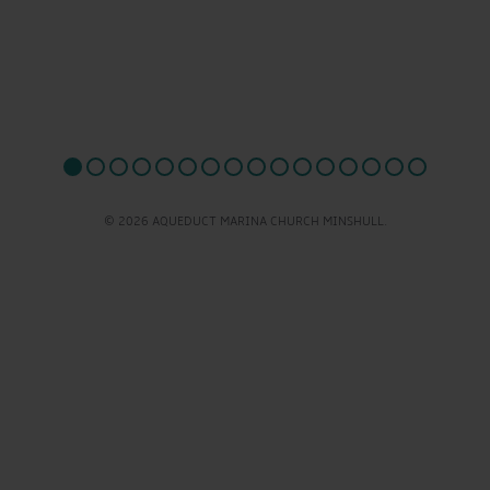
© 2026 AQUEDUCT MARINA CHURCH MINSHULL.