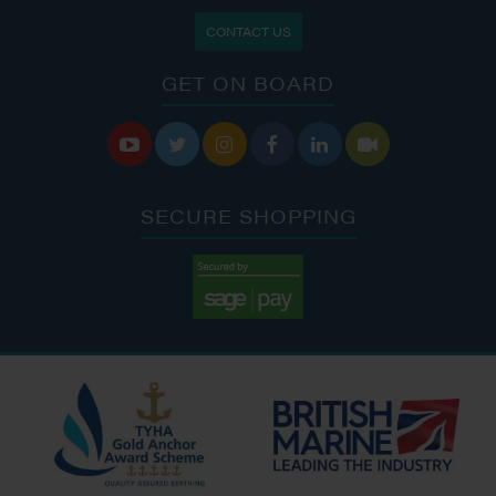
CONTACT US
GET ON BOARD






SECURE SHOPPING