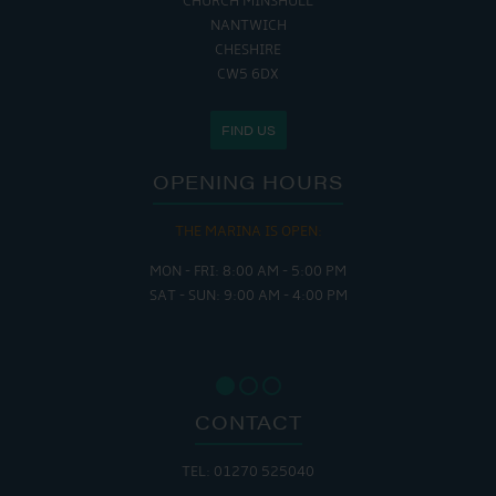
CHURCH MINSHULL
NANTWICH
CHESHIRE
CW5 6DX
FIND US
OPENING HOURS
THE MARINA IS OPEN:
MON - FRI: 8:00 AM - 5:00 PM
SAT - SUN: 9:00 AM - 4:00 PM
CONTACT
TEL: 01270 525040