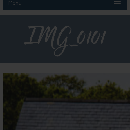
Menu
IMG_0101