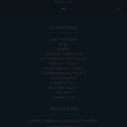
ANY REASON.

COMPANY
MEET THE TEAM
NEWS
EVENTS
TERMS & CONDITIONS
DATA PROTECTION POLICY
PRIVACY POLICY
ACCESSIBILITY GUIDE
ENVIRONMENTAL POLICY
GET ONBOARD
COOKIE POLICY
RETURNS POLICY
SITE MAP
CONTACT US
ADDRESS
CHURCH MINSHULL AQUEDUCT MARINA