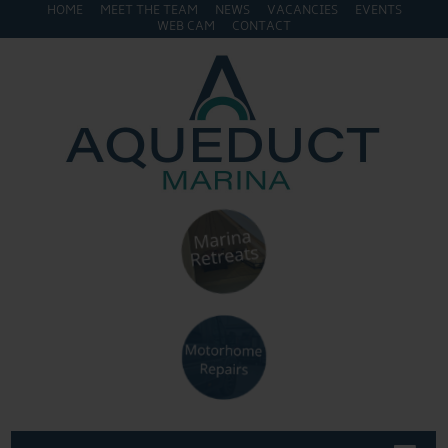
HOME
MEET THE TEAM
NEWS
VACANCIES
EVENTS
WEB CAM
CONTACT