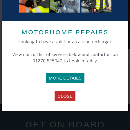
MOTORHOME REPAIRS
Looking to have a valet or an aircon recharge?
View our full list of services below and contact us on
01270 525040 to book in today.
SHARE THIS ARTICLE
MORE DETAILS
Share this...
CLOSE
GET ON BOARD