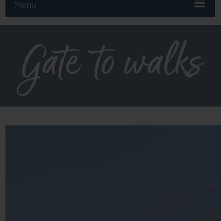
Menu
Gate to walks