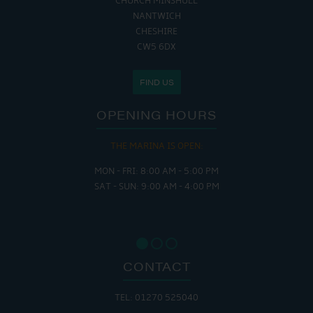
CHURCH MINSHULL
NANTWICH
CHESHIRE
CW5 6DX
FIND US
OPENING HOURS
THE MARINA IS OPEN:
MON - FRI: 8:00 AM - 5:00 PM
SAT - SUN: 9:00 AM - 4:00 PM
CONTACT
TEL: 01270 525040