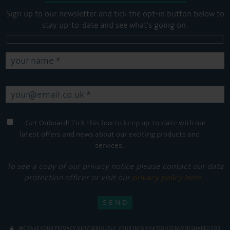
Sign up to our newsletter and tick the opt-in button below to
stay up-to-date and see what's going on.
Get Onboard! Tick this box to keep up-to-date with our
latest offers and news about our exciting products and
services.
To see a copy of our privacy notice please contact our data
protection officer or visit our
privacy policy here
WE TAKE YOUR PRIVACY VERY SERIOUSLY. YOUR INFORMATION IS NEVER SHARED FOR