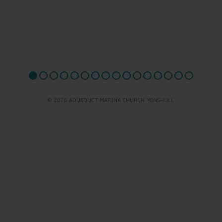
© 2026 AQUEDUCT MARINA CHURCH MINSHULL.