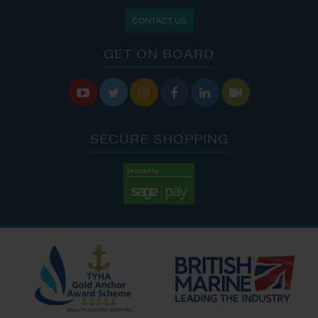
CONTACT US
GET ON BOARD






SECURE SHOPPING