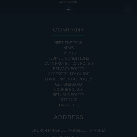
ANY REASON.

COMPANY
MEET THE TEAM
NEWS
EVENTS
TERMS & CONDITIONS
DATA PROTECTION POLICY
PRIVACY POLICY
ACCESSIBILITY GUIDE
ENVIRONMENTAL POLICY
GET ONBOARD
COOKIE POLICY
RETURNS POLICY
SITE MAP
CONTACT US
ADDRESS
CHURCH MINSHULL AQUEDUCT MARINA