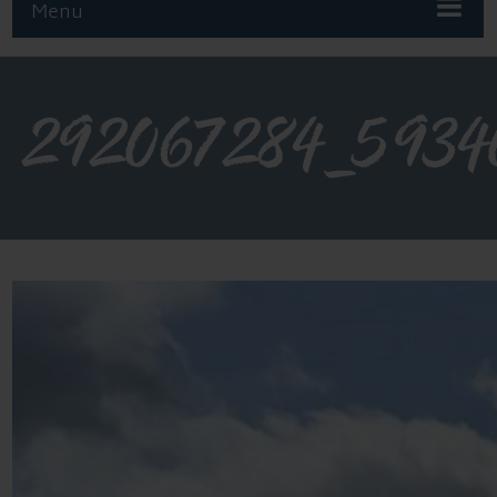
Menu
292067284_5934