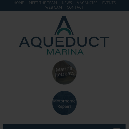
HOME
MEET THE TEAM
NEWS
VACANCIES
EVENTS
WEB CAM
CONTACT