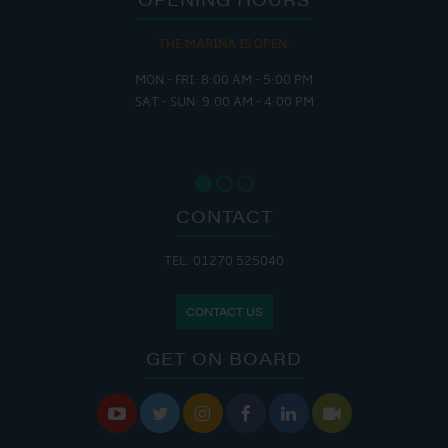
THE MARINA IS OPEN:
MON - FRI: 8:00 AM - 5:00 PM
SAT - SUN: 9:00 AM - 4:00 PM
CONTACT
TEL: 01270 525040
CONTACT US
GET ON BOARD





