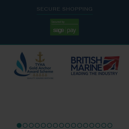
SECURE SHOPPING