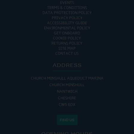
EVENTS
TERMS & CONDITIONS
DATA PROTECTION POLICY
PRIVACY POLICY
ACCESSIBILITY GUIDE
ENVIRONMENTAL POLICY
GET ONBOARD
COOKIE POLICY
RETURNS POLICY
SITE MAP
CONTACT US
ADDRESS
CHURCH MINSHULL AQUEDUCT MARINA
CHURCH MINSHULL
NANTWICH
CHESHIRE
CW5 6DX
FIND US
OPENING HOURS