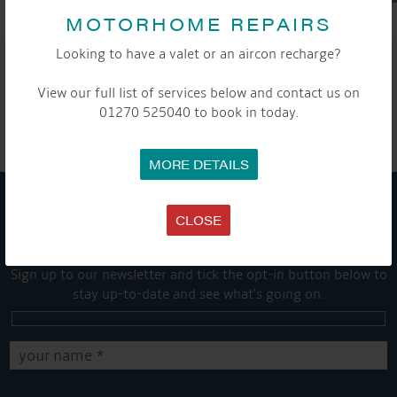
MOTORHOME REPAIRS
Looking to have a valet or an aircon recharge?
SHARE THIS ARTICLE
View our full list of services below and contact us on
Share this...
01270 525040 to book in today.
MORE DETAILS
CLOSE
GET ON BOARD
Sign up to our newsletter and tick the opt-in button below to
stay up-to-date and see what's going on.