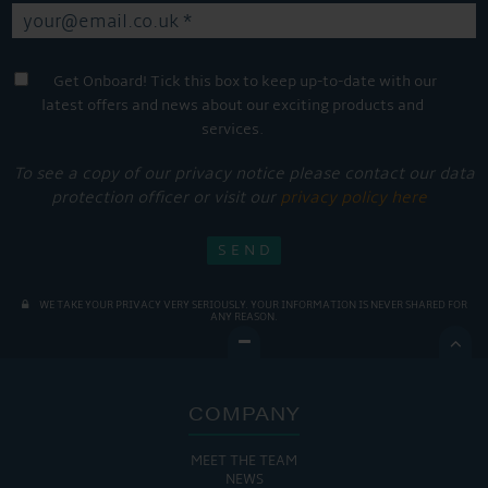
Get Onboard! Tick this box to keep up-to-date with our
latest offers and news about our exciting products and
services.
To see a copy of our privacy notice please contact our data
protection officer or visit our
privacy policy here
WE TAKE YOUR PRIVACY VERY SERIOUSLY. YOUR INFORMATION IS NEVER SHARED FOR
ANY REASON.

COMPANY
MEET THE TEAM
NEWS