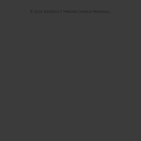
© 2026 AQUEDUCT MARINA CHURCH MINSHULL.