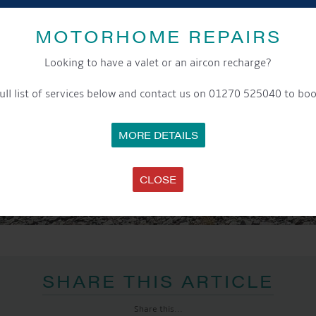
MOTORHOME REPAIRS
Looking to have a valet or an aircon recharge?
ull list of services below and contact us on 01270 525040 to boo
MORE DETAILS
CLOSE
SHARE THIS ARTICLE
Share this...