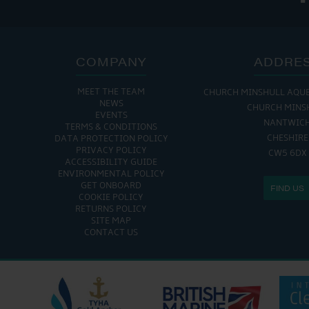
COMPANY
ADDRE
MEET THE TEAM
CHURCH MINSHULL AQU
NEWS
CHURCH MINS
EVENTS
NANTWIC
TERMS & CONDITIONS
CHESHIRE
DATA PROTECTION POLICY
PRIVACY POLICY
CW5 6DX
ACCESSIBILITY GUIDE
ENVIRONMENTAL POLICY
GET ONBOARD
FIND US
COOKIE POLICY
RETURNS POLICY
SITE MAP
CONTACT US