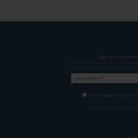
Sign up to our new
Get Onboard! Tick this b
To see a copy of our pr