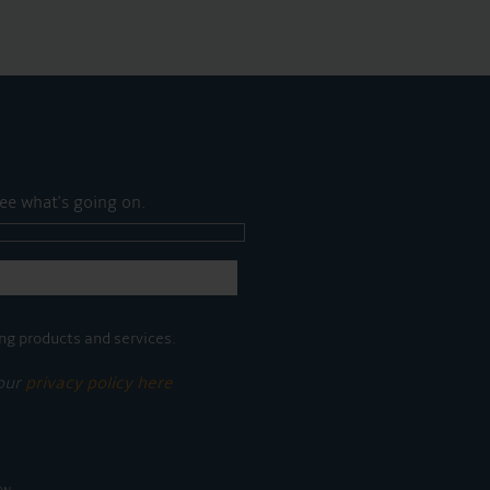
ee what's going on.
ng products and services.
 our
privacy policy here