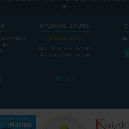
WE TAKE YOUR PRIVACY VERY SERIOUSLY. YOUR INFORMATION IS NEVER SHARED FOR ANY REAS
SS
OPENING HOURS
C
EDUCT MARINA
THE MARINA IS OPEN:
TEL:
THE
HULL
MON - FRI: 8:00 AM - 5:00 PM
MON - THUR
H
SAT - SUN: 9:00 AM - 4:00 PM
FRI : 
SAT: 9
SUN: 8