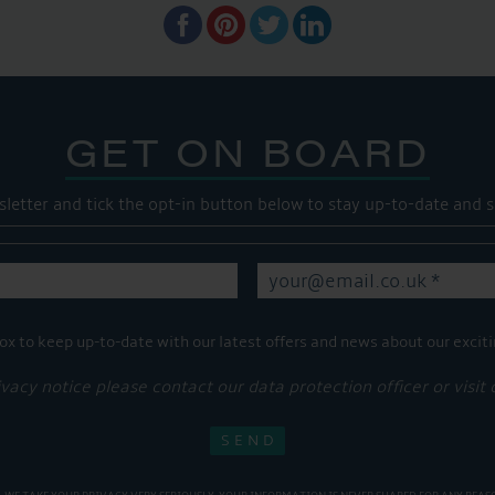
GET ON BOARD
sletter and tick the opt-in button below to stay up-to-date and s
ox to keep up-to-date with our latest offers and news about our exciti
ivacy notice please contact our data protection officer or visit