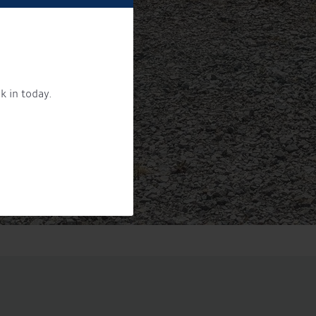
k in today.