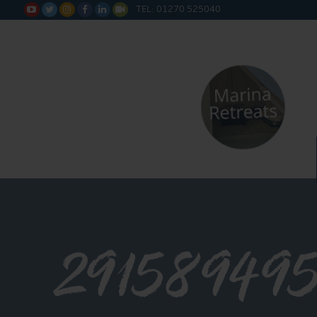
TEL: 01270 525040






29158949