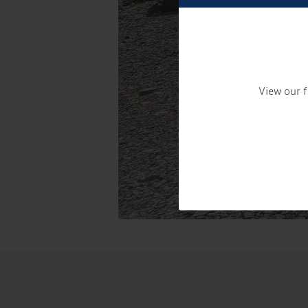
View our f