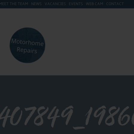
MEET THE TEAM
NEWS
VACANCIES
EVENTS
WEB CAM
CONTACT
2407849_198