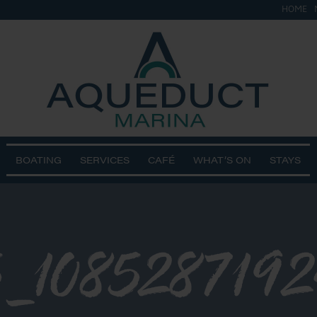
HOME
BOATING
SERVICES
CAFÉ
WHAT’S ON
STAYS
5_108528719