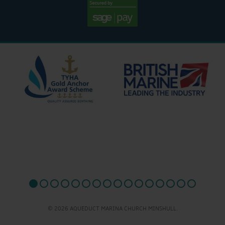
© 2026 AQUEDUCT MARINA CHURCH MINSHULL.