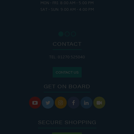
MON - FRI: 8:00 AM - 5:00 PM
SAT - SUN: 9:00 AM - 4:00 PM
CONTACT
TEL: 01270 525040
CONTACT US
GET ON BOARD






SECURE SHOPPING