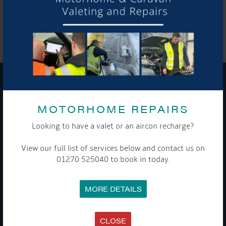
SHARE THIS ARTICLE
Share this...
GET ON BOARD
MOTORHOME REPAIRS
Sign up to our newsletter and tick the opt-in button below to
Looking to have a valet or an aircon recharge?
stay up-to-date and see what's going on.
View our full list of services below and contact us on
01270 525040 to book in today.
MORE DETAILS
CLOSE