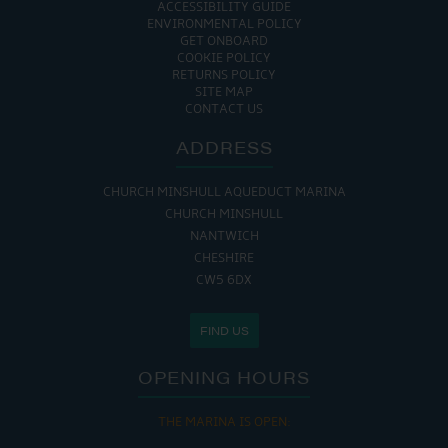
ACCESSIBILITY GUIDE
ENVIRONMENTAL POLICY
GET ONBOARD
COOKIE POLICY
RETURNS POLICY
SITE MAP
CONTACT US
ADDRESS
CHURCH MINSHULL AQUEDUCT MARINA
CHURCH MINSHULL
NANTWICH
CHESHIRE
CW5 6DX
FIND US
OPENING HOURS
THE MARINA IS OPEN: