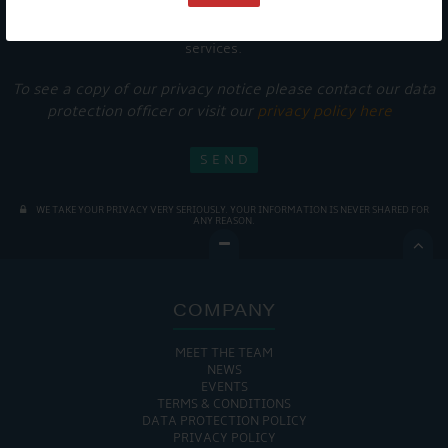
Get Onboard! Tick this box to keep up-to-date with our
latest offers and news about our exciting products and
services.
To see a copy of our privacy notice please contact our data
protection officer or visit our
privacy policy here
WE TAKE YOUR PRIVACY VERY SERIOUSLY. YOUR INFORMATION IS NEVER SHARED FOR
ANY REASON.

COMPANY
MEET THE TEAM
NEWS
EVENTS
TERMS & CONDITIONS
DATA PROTECTION POLICY
PRIVACY POLICY