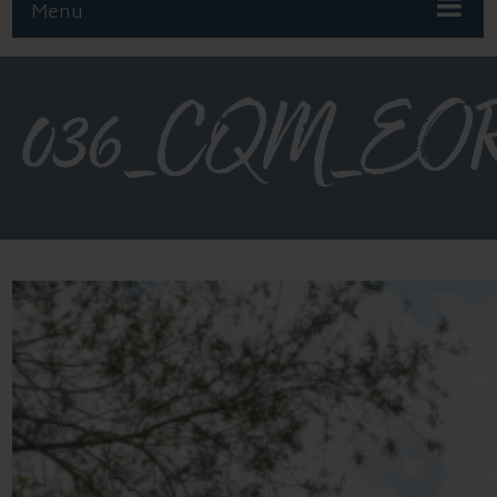
Menu
036_CQM_EOR_