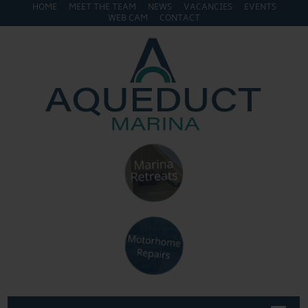
HOME
MEET THE TEAM
NEWS
VACANCIES
EVENTS
WEB CAM
CONTACT