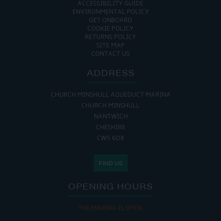
ACCESSIBILITY GUIDE
ENVIRONMENTAL POLICY
GET ONBOARD
COOKIE POLICY
RETURNS POLICY
SITE MAP
CONTACT US
ADDRESS
CHURCH MINSHULL AQUEDUCT MARINA
CHURCH MINSHULL
NANTWICH
CHESHIRE
CW5 6DX
FIND US
OPENING HOURS
THE MARINA IS OPEN: