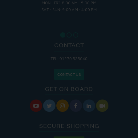
MON - FRI: 8:00 AM - 5:00 PM
SAT - SUN: 9:00 AM - 4:00 PM
CONTACT
TEL: 01270 525040
CONTACT US
GET ON BOARD






SECURE SHOPPING