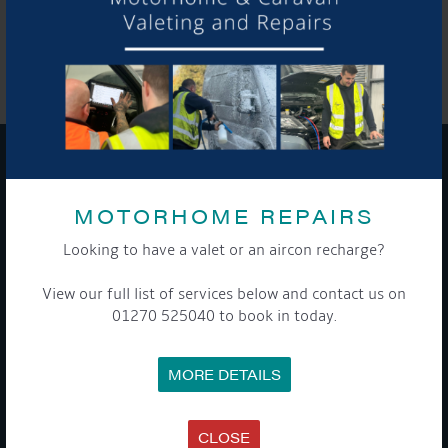
SHARE THIS ARTICLE
Share this...
GET ON BOARD
MOTORHOME REPAIRS
Sign up to our newsletter and tick the opt-in button below to
Looking to have a valet or an aircon recharge?
stay up-to-date and see what's going on.
View our full list of services below and contact us on
01270 525040 to book in today.
MORE DETAILS
CLOSE