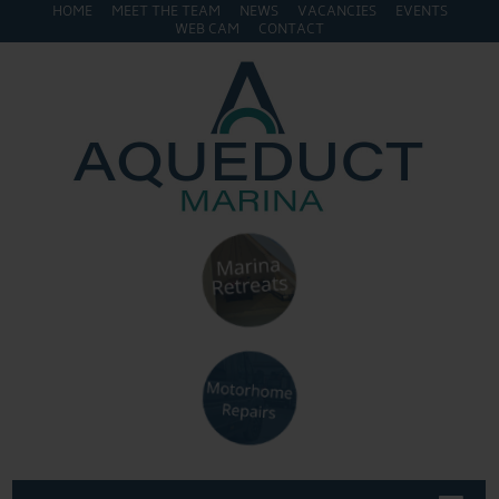
HOME
MEET THE TEAM
NEWS
VACANCIES
EVENTS
WEB CAM
CONTACT