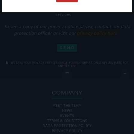
Get Onboard! Tick this box to keep up-to-date with our
latest offers and news about our exciting products and
services.
To see a copy of our privacy notice please contact our data
protection officer or visit our
privacy policy here
WE TAKE YOUR PRIVACY VERY SERIOUSLY. YOUR INFORMATION IS NEVER SHARED FOR
ANY REASON.

COMPANY
MEET THE TEAM
NEWS
EVENTS
TERMS & CONDITIONS
DATA PROTECTION POLICY
PRIVACY POLICY