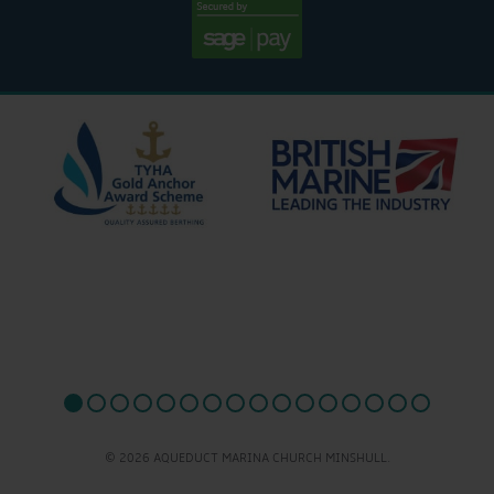
© 2026 AQUEDUCT MARINA CHURCH MINSHULL.