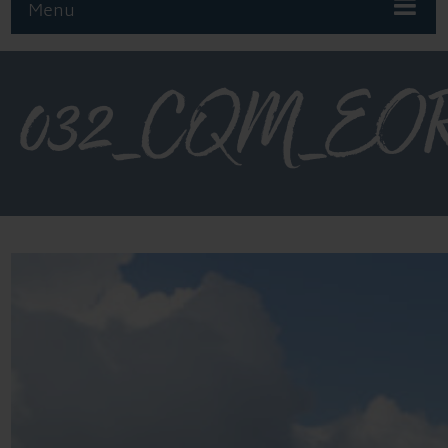
Menu
032_CQM_EOR_