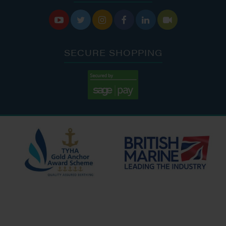






SECURE SHOPPING