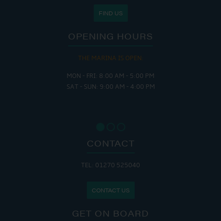
FIND US
OPENING HOURS
THE MARINA IS OPEN:
MON - FRI: 8:00 AM - 5:00 PM
SAT - SUN: 9:00 AM - 4:00 PM
CONTACT
TEL: 01270 525040
CONTACT US
GET ON BOARD