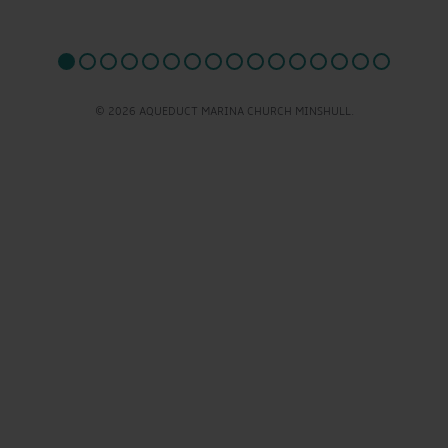
© 2026 AQUEDUCT MARINA CHURCH MINSHULL.