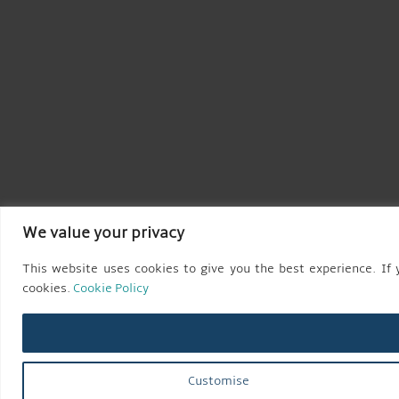
We value your privacy
This website uses cookies to give you the best experience. If y
cookies.
Cookie Policy
Customise