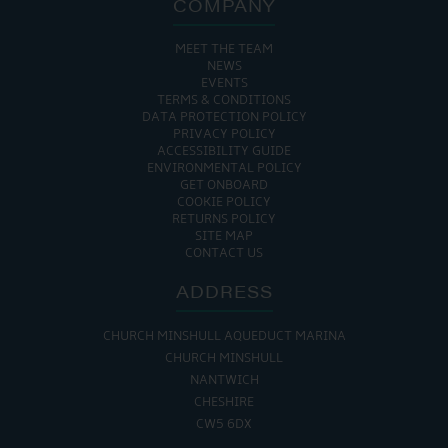
COMPANY
MEET THE TEAM
NEWS
EVENTS
TERMS & CONDITIONS
DATA PROTECTION POLICY
PRIVACY POLICY
ACCESSIBILITY GUIDE
ENVIRONMENTAL POLICY
GET ONBOARD
COOKIE POLICY
RETURNS POLICY
SITE MAP
CONTACT US
ADDRESS
CHURCH MINSHULL AQUEDUCT MARINA
CHURCH MINSHULL
NANTWICH
CHESHIRE
CW5 6DX