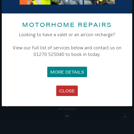
MOTORHOME REPAIRS
Looking to have a valet or an aircon recharge?
Get Onboard! Tick this box to keep up-to-date with our
View our full list of services below and contact us on
latest offers and news about our exciting products and
01270 525040 to book in today.
services.
To see a copy of our privacy notice please contact our data
MORE DETAILS
protection officer or visit our
privacy policy here
CLOSE
WE TAKE YOUR PRIVACY VERY SERIOUSLY. YOUR INFORMATION IS NEVER SHARED FOR
ANY REASON.
