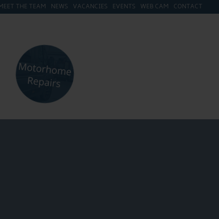
MEET THE TEAM
NEWS
VACANCIES
EVENTS
WEB CAM
CONTACT