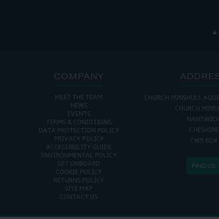
COMPANY
ADDRE
MEET THE TEAM
CHURCH MINSHULL AQU
NEWS
CHURCH MINS
EVENTS
NANTWIC
TERMS & CONDITIONS
CHESHIRE
DATA PROTECTION POLICY
PRIVACY POLICY
CW5 6DX
ACCESSIBILITY GUIDE
ENVIRONMENTAL POLICY
GET ONBOARD
FIND US
COOKIE POLICY
RETURNS POLICY
SITE MAP
CONTACT US