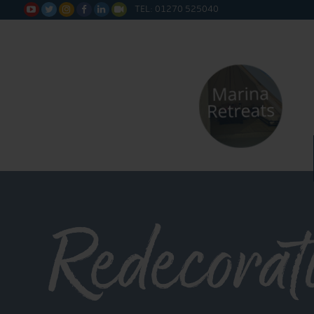
TEL: 01270 525040






Redecorat