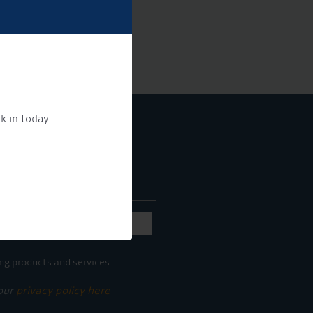
k in today.
ee what's going on.
ng products and services.
 our
privacy policy here