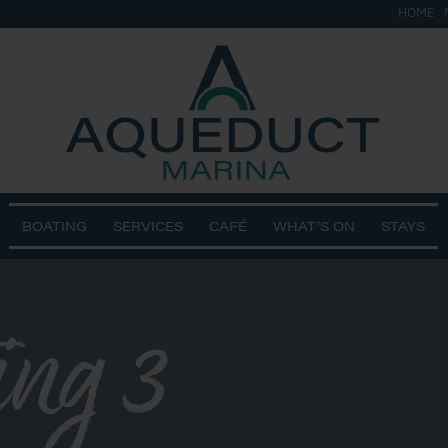
HOME
BOATING
SERVICES
CAFÉ
WHAT’S ON
STAYS
ing 3