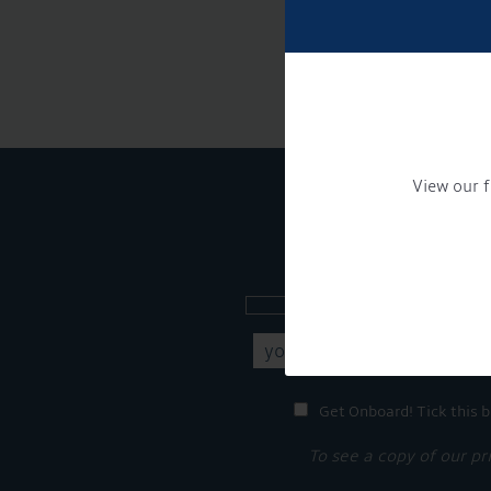
View our f
Sign up to our new
Get Onboard! Tick this b
To see a copy of our pr