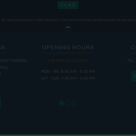
WE TAKE YOUR PRIVACY VERY SERIOUSLY. YOUR INFORMATION IS NEVER SHARED FOR ANY REAS
SS
OPENING HOURS
C
EDUCT MARINA
THE MARINA IS OPEN:
TEL:
THE
HULL
MON - FRI: 8:00 AM - 5:00 PM
MON - THUR
H
SAT - SUN: 9:00 AM - 4:00 PM
FRI : 
SAT: 9
SUN: 8