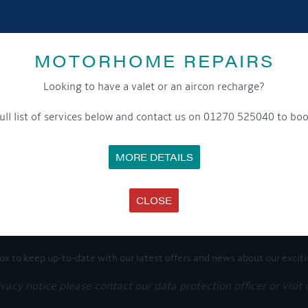
SHARE THIS ARTICLE
Share this...
MOTORHOME REPAIRS
Looking to have a valet or an aircon recharge?
ull list of services below and contact us on 01270 525040 to boo
GET ON BOARD
MORE DETAILS
sletter and tick the opt-in button below to stay up-to-date and s
CLOSE
ox to keep up-to-date with our latest offers and news about our exciti
ivacy notice please contact our data protection officer or visit