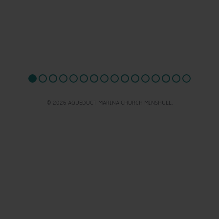
© 2026 AQUEDUCT MARINA CHURCH MINSHULL.