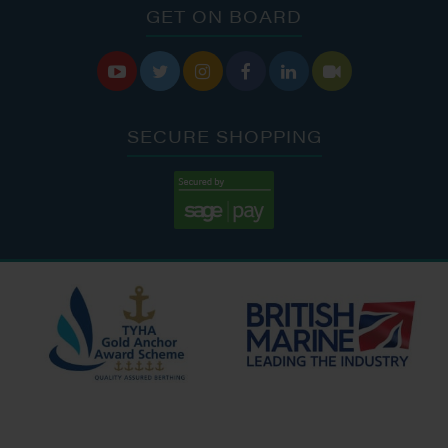
GET ON BOARD






SECURE SHOPPING