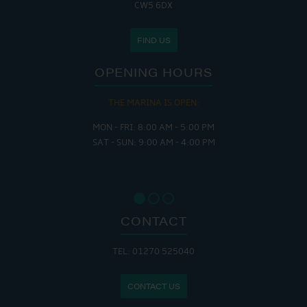
CW5 6DX
FIND US
OPENING HOURS
THE MARINA IS OPEN:
MON - FRI: 8:00 AM - 5:00 PM
SAT - SUN: 9:00 AM - 4:00 PM
CONTACT
TEL: 01270 525040
CONTACT US