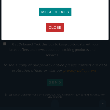
MORE DETAILS
CLOSE
Get Onboard! Tick this box to keep up-to-date with our
latest offers and news about our exciting products and
services.
To see a copy of our privacy notice please contact our data
protection officer or visit our
privacy policy here
WE TAKE YOUR PRIVACY VERY SERIOUSLY. YOUR INFORMATION IS NEVER SHARED FOR
ANY REASON.
