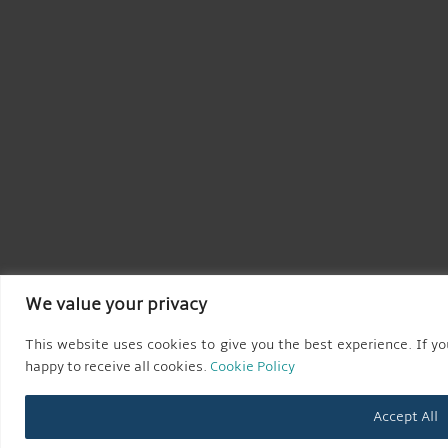
We value your privacy
This website uses cookies to give you the best experience. If you
happy to receive all cookies.
Cookie Policy
Accept All