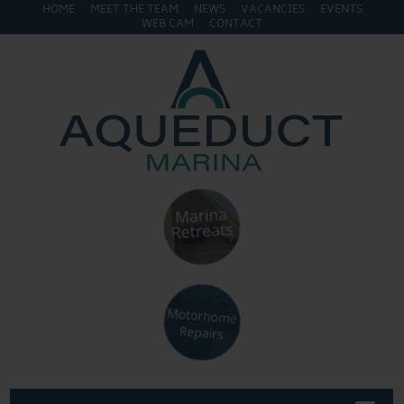
HOME
MEET THE TEAM
NEWS
VACANCIES
EVENTS
WEB CAM
CONTACT