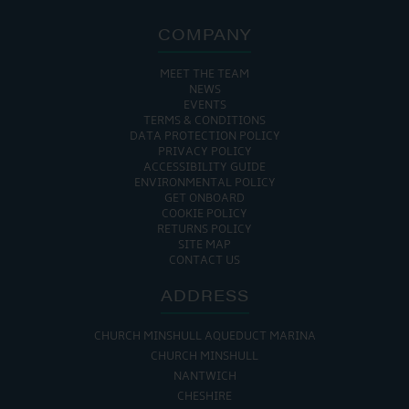
COMPANY
MEET THE TEAM
NEWS
EVENTS
TERMS & CONDITIONS
DATA PROTECTION POLICY
PRIVACY POLICY
ACCESSIBILITY GUIDE
ENVIRONMENTAL POLICY
GET ONBOARD
COOKIE POLICY
RETURNS POLICY
SITE MAP
CONTACT US
ADDRESS
CHURCH MINSHULL AQUEDUCT MARINA
CHURCH MINSHULL
NANTWICH
CHESHIRE