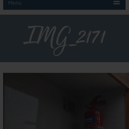
Menu
IMG_2171