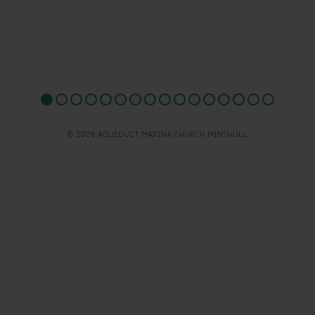
© 2026 AQUEDUCT MARINA CHURCH MINSHULL.