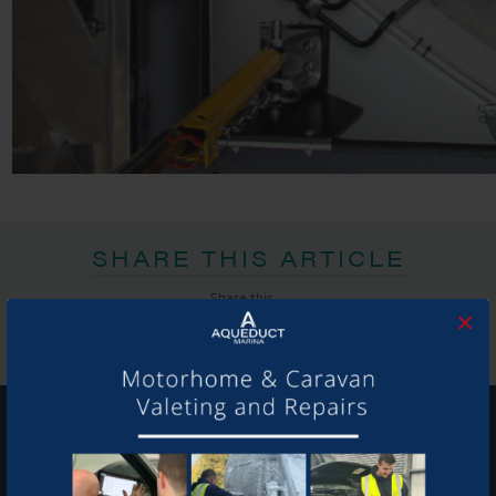
SHARE THIS ARTICLE
Share this...
×
GET ON BOARD