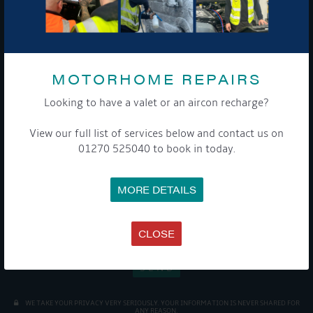
Sign up to our newsletter and tick the opt-in button below to
stay up-to-date and see what's going on.
MOTORHOME REPAIRS
Looking to have a valet or an aircon recharge?
View our full list of services below and contact us on
01270 525040 to book in today.
Get Onboard! Tick this box to keep up-to-date with our
latest offers and news about our exciting products and
MORE DETAILS
services.
To see a copy of our privacy notice please contact our data
CLOSE
protection officer or visit our
privacy policy here
WE TAKE YOUR PRIVACY VERY SERIOUSLY. YOUR INFORMATION IS NEVER SHARED FOR
ANY REASON.