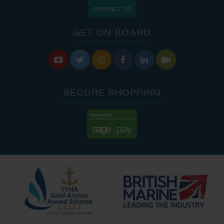
CONTACT US
GET ON BOARD






SECURE SHOPPING