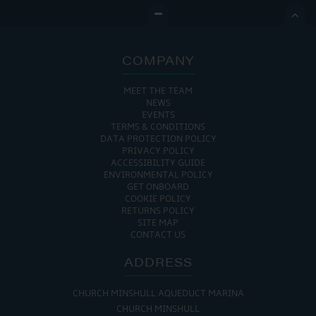

COMPANY
MEET THE TEAM
NEWS
EVENTS
TERMS & CONDITIONS
DATA PROTECTION POLICY
PRIVACY POLICY
ACCESSIBILITY GUIDE
ENVIRONMENTAL POLICY
GET ONBOARD
COOKIE POLICY
RETURNS POLICY
SITE MAP
CONTACT US
ADDRESS
CHURCH MINSHULL AQUEDUCT MARINA
CHURCH MINSHULL