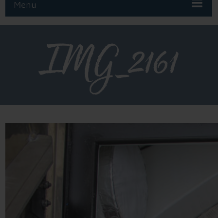
Menu
IMG_2161