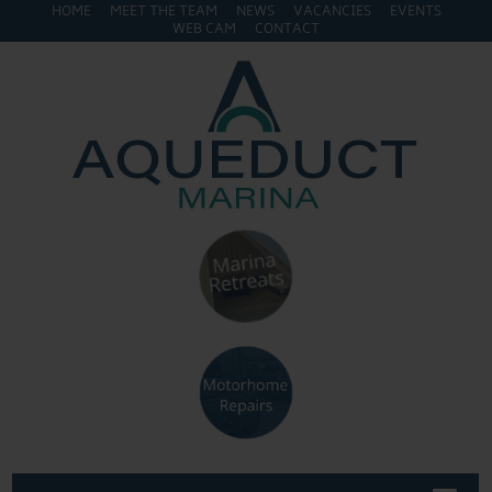
HOME
MEET THE TEAM
NEWS
VACANCIES
EVENTS
WEB CAM
CONTACT