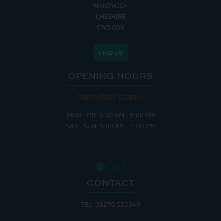
NANTWICH
CHESHIRE
CW5 6DX
FIND US
OPENING HOURS
THE MARINA IS OPEN:
MON - FRI: 8:00 AM - 5:00 PM
SAT - SUN: 9:00 AM - 4:00 PM
CONTACT
TEL: 01270 525040