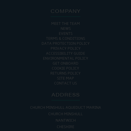
COMPANY
MEET THE TEAM
NEWS
EVENTS
TERMS & CONDITIONS
DATA PROTECTION POLICY
PRIVACY POLICY
ACCESSIBILITY GUIDE
ENVIRONMENTAL POLICY
GET ONBOARD
COOKIE POLICY
RETURNS POLICY
SITE MAP
CONTACT US
ADDRESS
CHURCH MINSHULL AQUEDUCT MARINA
CHURCH MINSHULL
NANTWICH
CHESHIRE