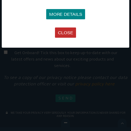
MORE DETAILS
CLOSE
Get Onboard! Tick this box to keep up-to-date with our
latest offers and news about our exciting products and
services.
To see a copy of our privacy notice please contact our data
protection officer or visit our
privacy policy here
WE TAKE YOUR PRIVACY VERY SERIOUSLY. YOUR INFORMATION IS NEVER SHARED FOR
ANY REASON.
