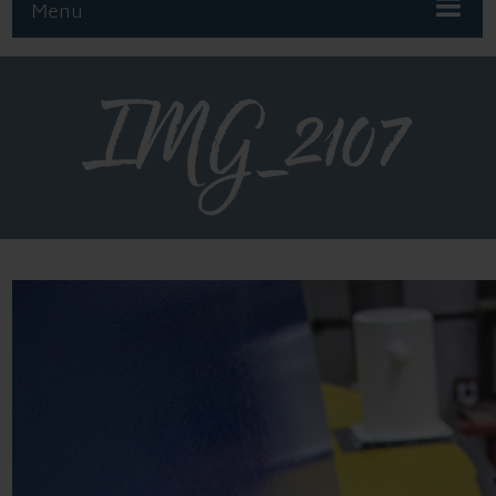
Menu
IMG_2107