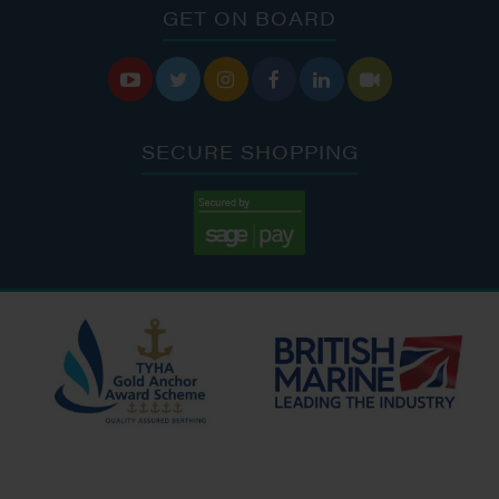
GET ON BOARD






SECURE SHOPPING