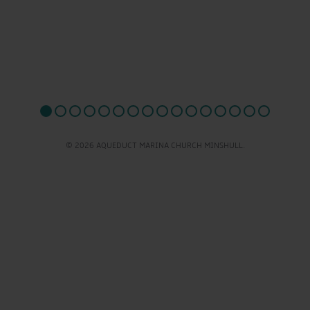
© 2026 AQUEDUCT MARINA CHURCH MINSHULL.