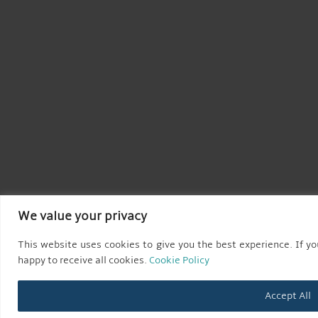
We value your privacy
This website uses cookies to give you the best experience. If you
happy to receive all cookies.
Cookie Policy
Accept All