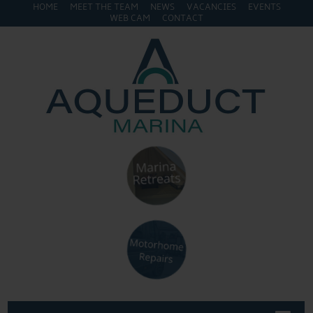
HOME
MEET THE TEAM
NEWS
VACANCIES
EVENTS
WEB CAM
CONTACT