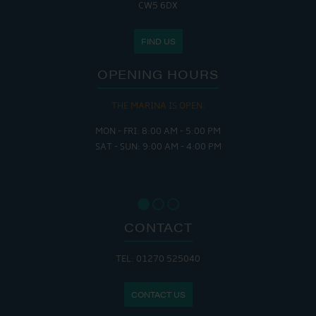
CW5 6DX
FIND US
OPENING HOURS
THE MARINA IS OPEN:
MON - FRI: 8:00 AM - 5:00 PM
SAT - SUN: 9:00 AM - 4:00 PM
CONTACT
TEL: 01270 525040
CONTACT US