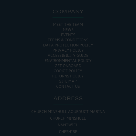
COMPANY
MEET THE TEAM
NEWS
EVENTS
TERMS & CONDITIONS
DATA PROTECTION POLICY
PRIVACY POLICY
ACCESSIBILITY GUIDE
ENVIRONMENTAL POLICY
GET ONBOARD
COOKIE POLICY
RETURNS POLICY
SITE MAP
CONTACT US
ADDRESS
CHURCH MINSHULL AQUEDUCT MARINA
CHURCH MINSHULL
NANTWICH
CHESHIRE