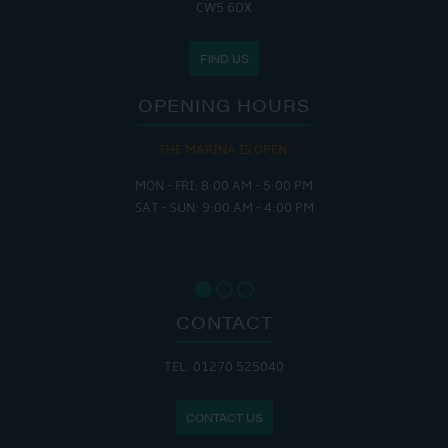
CW5 6DX
FIND US
OPENING HOURS
THE MARINA IS OPEN:
MON - FRI: 8:00 AM - 5:00 PM
SAT - SUN: 9:00 AM - 4:00 PM
CONTACT
TEL: 01270 525040
CONTACT US