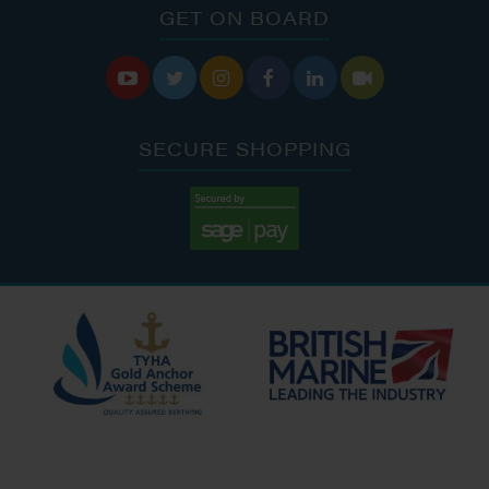
GET ON BOARD






SECURE SHOPPING