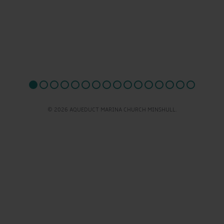
© 2026 AQUEDUCT MARINA CHURCH MINSHULL.