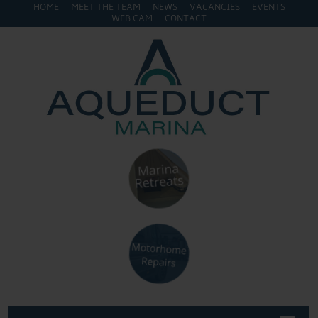
HOME
MEET THE TEAM
NEWS
VACANCIES
EVENTS
WEB CAM
CONTACT