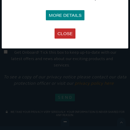
MORE DETAILS
CLOSE
Get Onboard! Tick this box to keep up-to-date with our
latest offers and news about our exciting products and
services.
To see a copy of our privacy notice please contact our data
protection officer or visit our
privacy policy here
WE TAKE YOUR PRIVACY VERY SERIOUSLY. YOUR INFORMATION IS NEVER SHARED FOR
ANY REASON.
