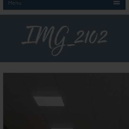
Menu
IMG_2102