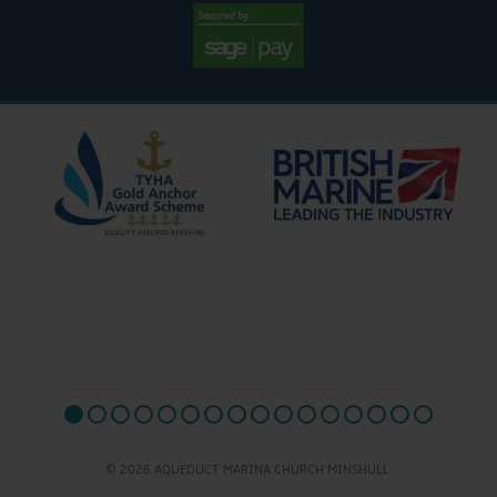
© 2026 AQUEDUCT MARINA CHURCH MINSHULL.