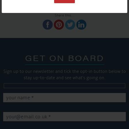
SHARE THIS ARTICLE
Share this...
GET ON BOARD
Sign up to our newsletter and tick the opt-in button below to
stay up-to-date and see what's going on.