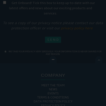
Get Onboard! Tick this box to keep up-to-date with our
latest offers and news about our exciting products and
services.
To see a copy of our privacy notice please contact our data
protection officer or visit our
privacy policy here
WE TAKE YOUR PRIVACY VERY SERIOUSLY. YOUR INFORMATION IS NEVER SHARED FOR
ANY REASON.

COMPANY
MEET THE TEAM
NEWS
EVENTS
TERMS & CONDITIONS
DATA PROTECTION POLICY
PRIVACY POLICY