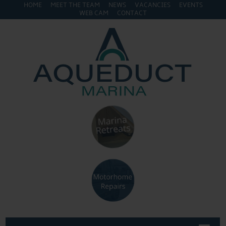
HOME
MEET THE TEAM
NEWS
VACANCIES
EVENTS
WEB CAM
CONTACT