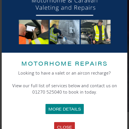
MOTORHOME REPAIRS
Looking to have a valet or an aircon recharge?
View our full list of services below and contact us on
01270 525040 to book in today.
MORE DETAILS
CLOSE