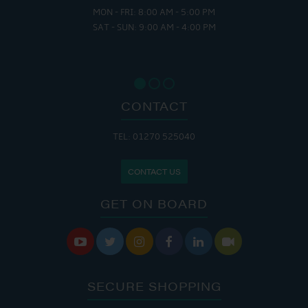
MON - FRI: 8:00 AM - 5:00 PM
SAT - SUN: 9:00 AM - 4:00 PM
CONTACT
TEL: 01270 525040
CONTACT US
GET ON BOARD






SECURE SHOPPING