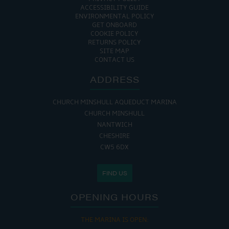
ACCESSIBILITY GUIDE
ENVIRONMENTAL POLICY
GET ONBOARD
COOKIE POLICY
RETURNS POLICY
SITE MAP
CONTACT US
ADDRESS
CHURCH MINSHULL AQUEDUCT MARINA
CHURCH MINSHULL
NANTWICH
CHESHIRE
CW5 6DX
FIND US
OPENING HOURS
THE MARINA IS OPEN: