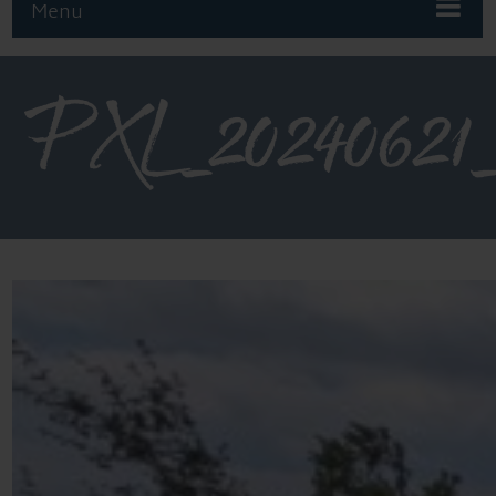
Menu
PXL_20240621_