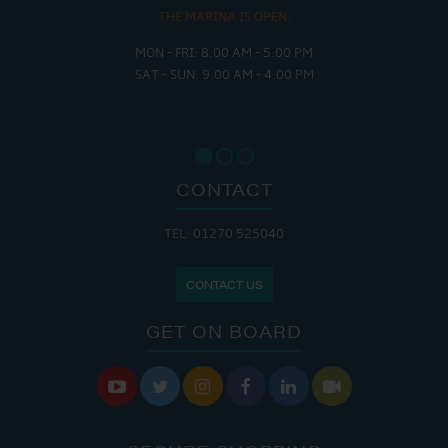
THE MARINA IS OPEN:
MON - FRI: 8:00 AM - 5:00 PM
SAT - SUN: 9:00 AM - 4:00 PM
CONTACT
TEL: 01270 525040
CONTACT US
GET ON BOARD





