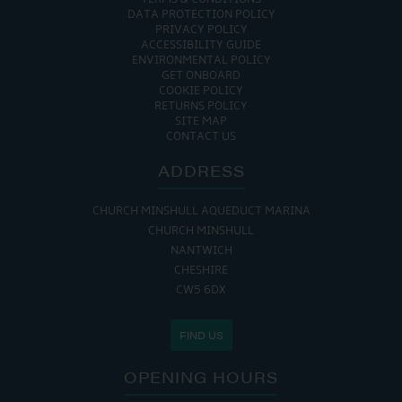
DATA PROTECTION POLICY
PRIVACY POLICY
ACCESSIBILITY GUIDE
ENVIRONMENTAL POLICY
GET ONBOARD
COOKIE POLICY
RETURNS POLICY
SITE MAP
CONTACT US
ADDRESS
CHURCH MINSHULL AQUEDUCT MARINA
CHURCH MINSHULL
NANTWICH
CHESHIRE
CW5 6DX
FIND US
OPENING HOURS