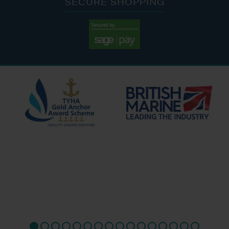
SECURE SHOPPING