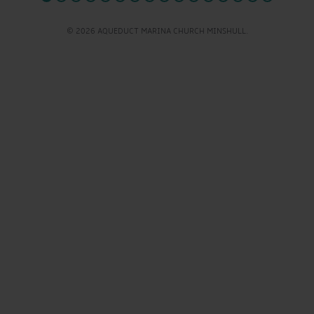
© 2026 AQUEDUCT MARINA CHURCH MINSHULL.