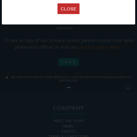
CLOSE
Get Onboard! Tick this box to keep up-to-date with our
latest offers and news about our exciting products and
services.
To see a copy of our privacy notice please contact our data
protection officer or visit our
privacy policy here
WE TAKE YOUR PRIVACY VERY SERIOUSLY. YOUR INFORMATION IS NEVER SHARED FOR
ANY REASON.

COMPANY
MEET THE TEAM
NEWS
EVENTS
TERMS & CONDITIONS