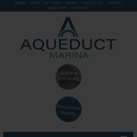
HOME
MEET THE TEAM
NEWS
VACANCIES
EVENTS
WEB CAM
CONTACT