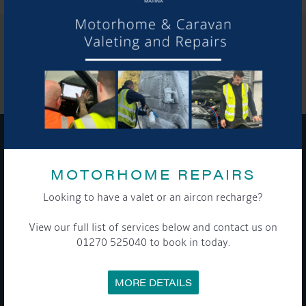
SHARE THIS ARTICLE
Share this...
GET ON BOARD
MOTORHOME REPAIRS
Sign up to our newsletter and tick the opt-in button below to
Looking to have a valet or an aircon recharge?
stay up-to-date and see what's going on.
View our full list of services below and contact us on
01270 525040 to book in today.
MORE DETAILS