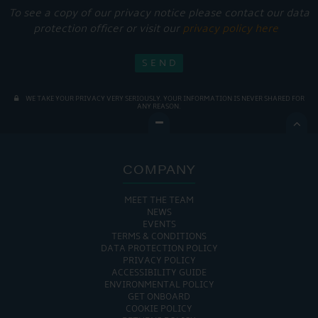
To see a copy of our privacy notice please contact our data
protection officer or visit our
privacy policy here
WE TAKE YOUR PRIVACY VERY SERIOUSLY. YOUR INFORMATION IS NEVER SHARED FOR
ANY REASON.

COMPANY
MEET THE TEAM
NEWS
EVENTS
TERMS & CONDITIONS
DATA PROTECTION POLICY
PRIVACY POLICY
ACCESSIBILITY GUIDE
ENVIRONMENTAL POLICY
GET ONBOARD
COOKIE POLICY