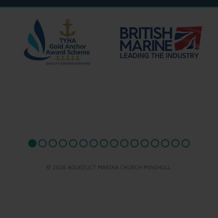
© 2026 AQUEDUCT MARINA CHURCH MINSHULL.