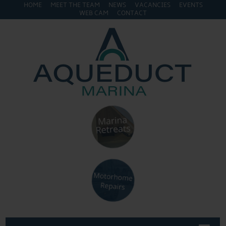
HOME
MEET THE TEAM
NEWS
VACANCIES
EVENTS
WEB CAM
CONTACT