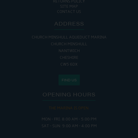
RETURNS POLICY
SITE MAP
CONTACT US
ADDRESS
CHURCH MINSHULL AQUEDUCT MARINA
CHURCH MINSHULL
NANTWICH
CHESHIRE
CW5 6DX
FIND US
OPENING HOURS
THE MARINA IS OPEN:
MON - FRI: 8:00 AM - 5:00 PM
SAT - SUN: 9:00 AM - 4:00 PM