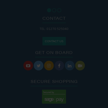
CONTACT
TEL: 01270 525040
CONTACT US
GET ON BOARD






SECURE SHOPPING