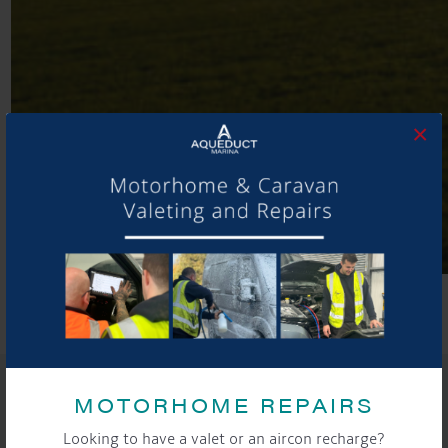
×
Aqueduct Marina, Cheshire
SHARE THIS ARTICLE
MOTORHOME REPAIRS
Share this...
Looking to have a valet or an aircon recharge?