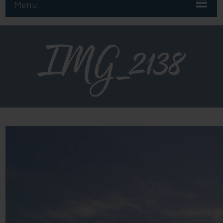
Menu
IMG_2138