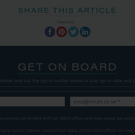
SHARE THIS ARTICLE
Share this...
GET ON BOARD
sletter and tick the opt-in button below to stay up-to-date and s
ox to keep up-to-date with our latest offers and news about our exciti
ivacy notice please contact our data protection officer or visit