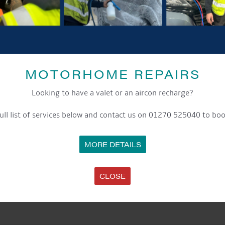
MOTORHOME REPAIRS
Looking to have a valet or an aircon recharge?
ull list of services below and contact us on 01270 525040 to boo
MORE DETAILS
CLOSE