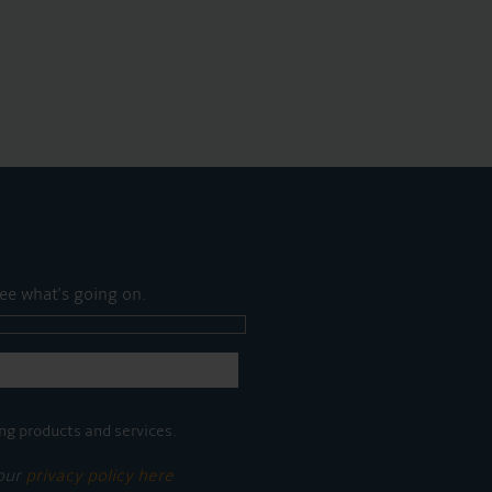
ee what's going on.
ng products and services.
 our
privacy policy here