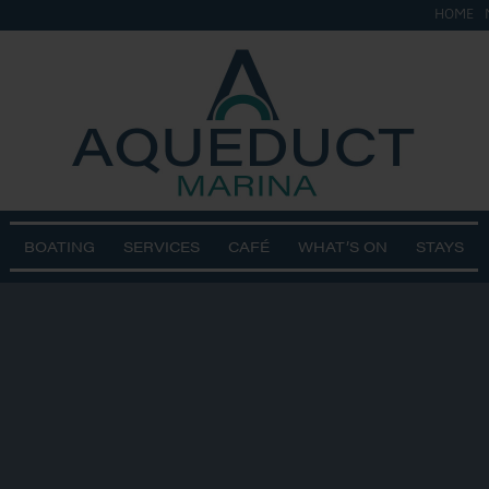
HOME
BOATING
SERVICES
CAFÉ
WHAT’S ON
STAYS