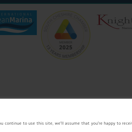
© 2026 AQUEDUCT MARINA CHURCH MINSHULL.
u continue to use this site, we’ll assume that you’re happy to recei