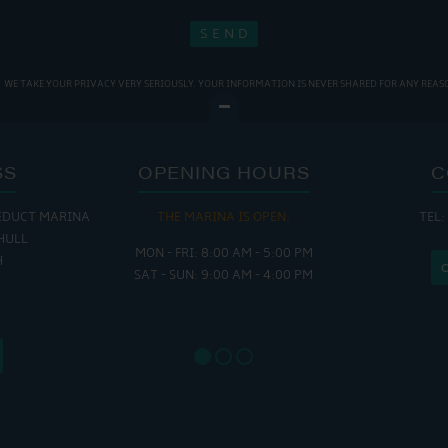
WE TAKE YOUR PRIVACY VERY SERIOUSLY. YOUR INFORMATION IS NEVER SHARED FOR ANY REAS
SS
OPENING HOURS
C
EDUCT MARINA
THE MARINA IS OPEN:
TEL:
THE
HULL
MON - FRI: 8:00 AM - 5:00 PM
MON - THUR
H
SAT - SUN: 9:00 AM - 4:00 PM
FRI : 
SAT: 9
SUN: 8