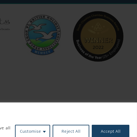
ve all
Customise
Reject All
Accept All