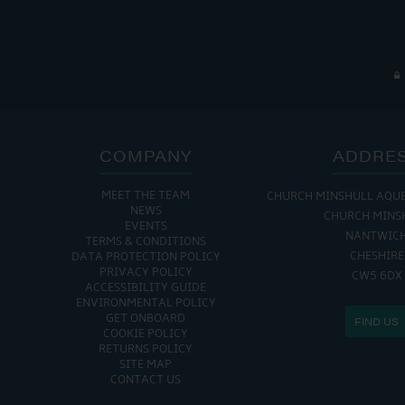
COMPANY
ADDRE
MEET THE TEAM
CHURCH MINSHULL AQU
NEWS
CHURCH MINS
EVENTS
NANTWIC
TERMS & CONDITIONS
CHESHIRE
DATA PROTECTION POLICY
PRIVACY POLICY
CW5 6DX
ACCESSIBILITY GUIDE
ENVIRONMENTAL POLICY
GET ONBOARD
FIND US
COOKIE POLICY
RETURNS POLICY
SITE MAP
CONTACT US