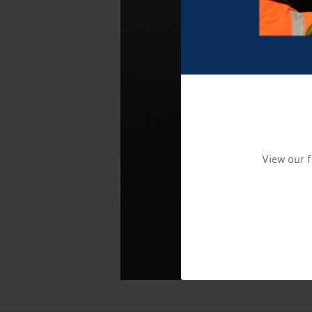
View our f