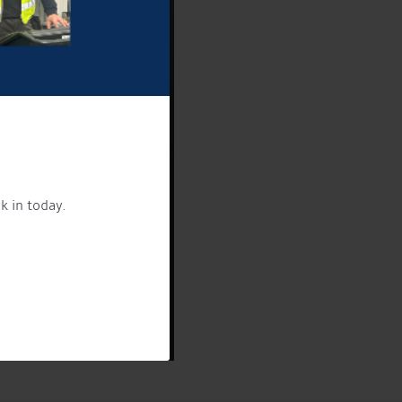
k in today.