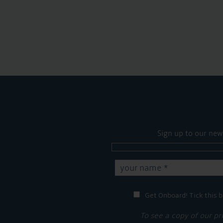
Sign up to our new
Get Onboard! Tick this b
To see a copy of our pr