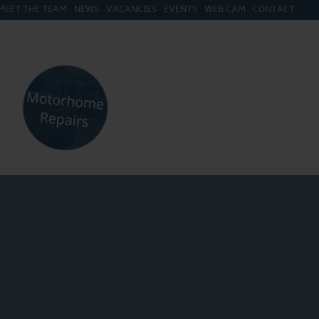
MEET THE TEAM
NEWS
VACANCIES
EVENTS
WEB CAM
CONTACT