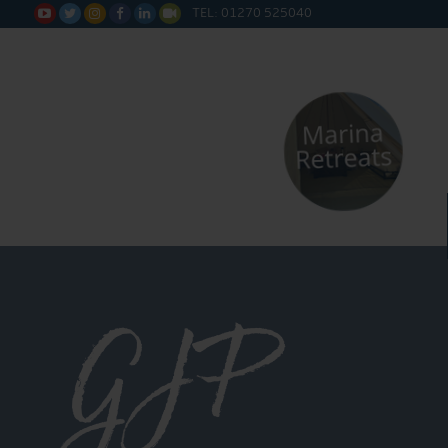
TEL: 01270 525040






GJP