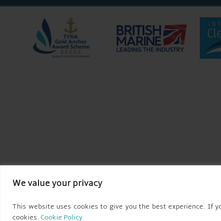
We value your privacy
This website uses cookies to give you the best experience. If yo
cookies.
Cookie Policy