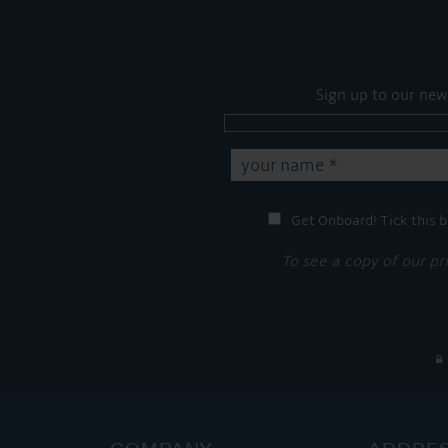
Sign up to our new
Get Onboard! Tick this b
To see a copy of our pr
COMPANY
ADDRE