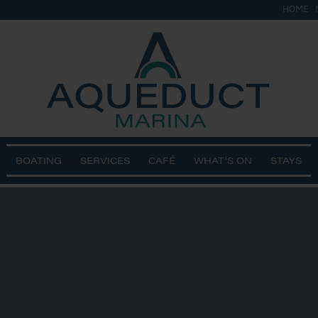
HOME
BOATING
SERVICES
CAFÉ
WHAT’S ON
STAYS