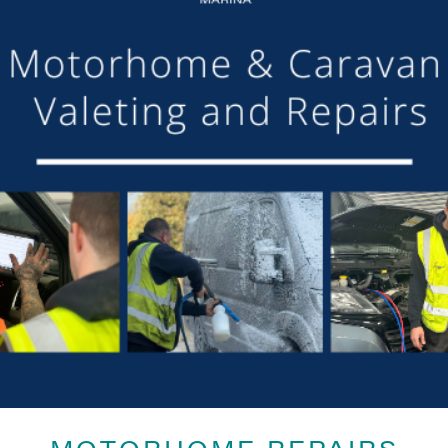
MOTORHOME REPAIRS