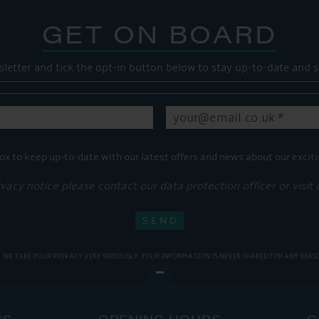
GET ON BOARD
sletter and tick the opt-in button below to stay up-to-date and s
ox to keep up-to-date with our latest offers and news about our exciti
ivacy notice please contact our data protection officer or visit
WE TAKE YOUR PRIVACY VERY SERIOUSLY. YOUR INFORMATION IS NEVER SHARED FOR ANY REAS
SS
OPENING HOURS
C