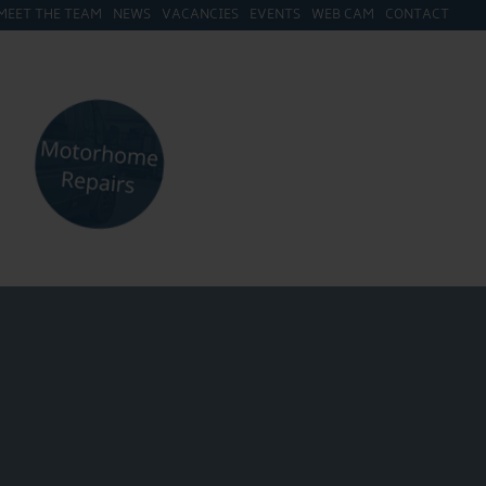
MEET THE TEAM
NEWS
VACANCIES
EVENTS
WEB CAM
CONTACT