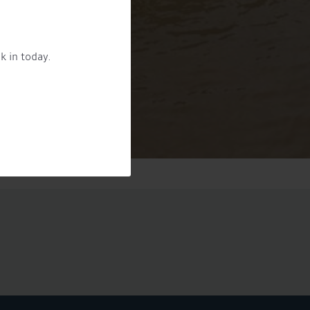
k in today.