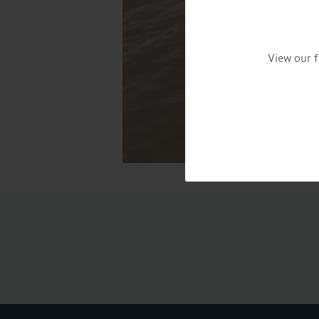
View our f