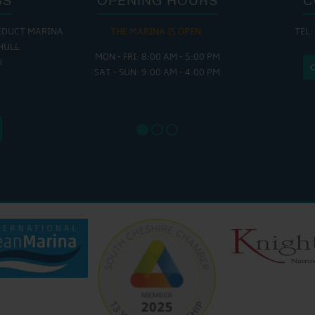
EDUCT MARINA
THE MARINA IS OPEN:
TEL:
THE
HULL
MON - FRI: 8:00 AM - 5:00 PM
MON - THUR
H
SAT - SUN: 9:00 AM - 4:00 PM
FRI : 
SAT: 9
SUN: 8