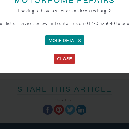
Looking to have a valet or an aircon recharge?
ull list of services below and contact us on 01270 525040 to boo
MORE DETAILS
CLOSE
SHARE THIS ARTICLE
Share this...