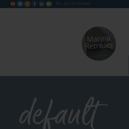
TEL: 01270 525040






default