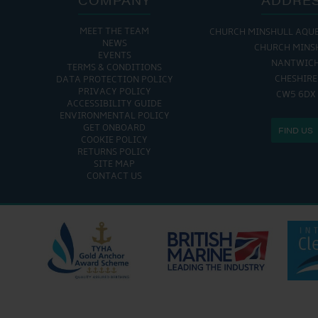
MEET THE TEAM
CHURCH MINSHULL AQU
NEWS
CHURCH MINS
EVENTS
NANTWIC
TERMS & CONDITIONS
CHESHIRE
DATA PROTECTION POLICY
PRIVACY POLICY
CW5 6DX
ACCESSIBILITY GUIDE
ENVIRONMENTAL POLICY
GET ONBOARD
FIND US
COOKIE POLICY
RETURNS POLICY
SITE MAP
CONTACT US