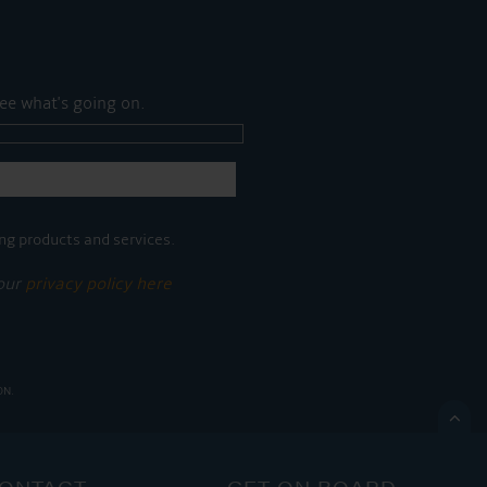
ee what's going on.
ng products and services.
 our
privacy policy here
ON.

ONTACT
GET ON BOARD