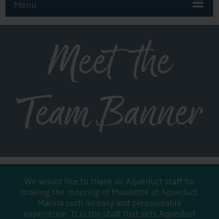
Menu
Meet the
Team Banner
We would like to thank all Aqueduct staff for
making the mooring of Maudette at Aqueduct
Marina such an easy and pleasureable
experience. It is the staff that sets Aqueduct