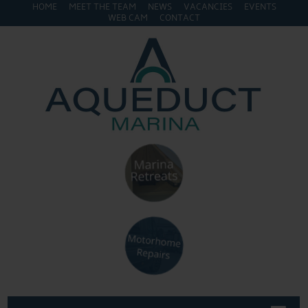
HOME
MEET THE TEAM
NEWS
VACANCIES
EVENTS
WEB CAM
CONTACT