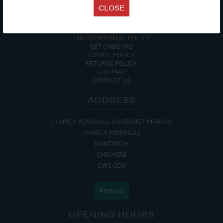
TERMS & CONDITIONS
CLOSE
DATA PROTECTION POLICY
PRIVACY POLICY
ACCESSIBILITY GUIDE
ENVIRONMENTAL POLICY
GET ONBOARD
COOKIE POLICY
RETURNS POLICY
SITE MAP
CONTACT US
ADDRESS
CHURCH MINSHULL AQUEDUCT MARINA
CHURCH MINSHULL
NANTWICH
CHESHIRE
CW5 6DX
FIND US
OPENING HOURS