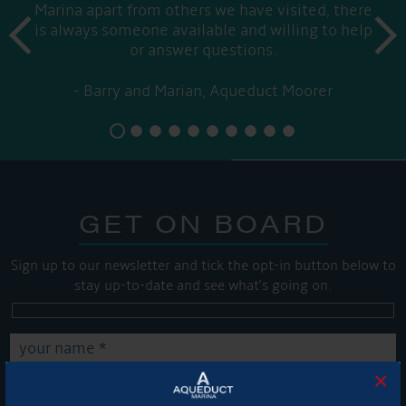
Marina apart from others we have visited, there
prev
is always someone available and willing to help
next
or answer questions.
Barry and Marian, Aqueduct Moorer
GET ON BOARD
Sign up to our newsletter and tick the opt-in button below to
stay up-to-date and see what's going on.
×