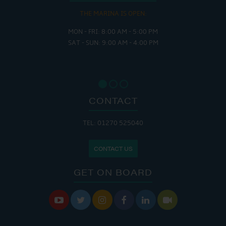
THE MARINA IS OPEN:
MON - FRI: 8:00 AM - 5:00 PM
SAT - SUN: 9:00 AM - 4:00 PM
CONTACT
TEL: 01270 525040
CONTACT US
GET ON BOARD





