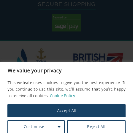
SECURE SHOPPING
We value your privacy
This website uses cookies to give you the best experience. If
you continue to use this site, we’ll assume that you’re happy
to receive all cookies.
Cookie Policy
Accept All
Customise
Reject All