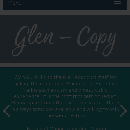
Menu
Glen – Copy
We would like to thank all Aqueduct staff for
making the mooring of Maudette at Aqueduct
Marina such an easy and pleasureable
experience. It is the staff that sets Aqueduct
Marina apart from others we have visited, there
prev
is always someone available and willing to help
next
or answer questions.
Barry and Marian, Aqueduct Moorer