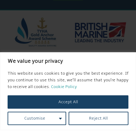
We value your privacy
This website uses cookies to give you the best experience. If
you continue to use this site, we’ll assume that you’re happy
to receive all cookies.
Cookie Policy
Accept All
Customise
Reject All
© 2026 AQUEDUCT MARINA CHURCH MINSHULL.