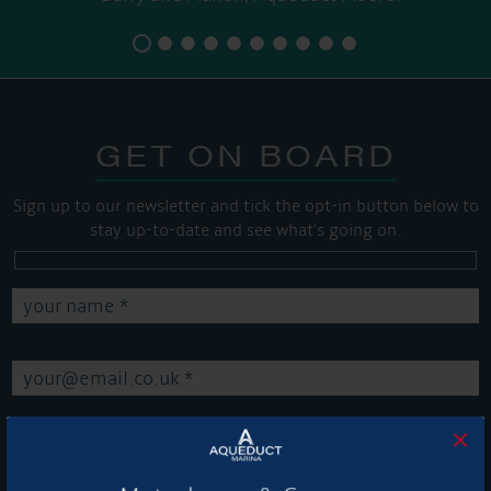
GET ON BOARD
Sign up to our newsletter and tick the opt-in button below to
stay up-to-date and see what's going on.
×
Get Onboard! Tick this box to keep up-to-date with our
latest offers and news about our exciting products and
services.