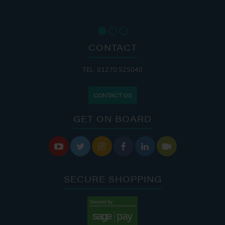
CONTACT
TEL: 01270 525040
CONTACT US
GET ON BOARD






SECURE SHOPPING