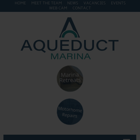
HOME
MEET THE TEAM
NEWS
VACANCIES
EVENTS
WEB CAM
CONTACT