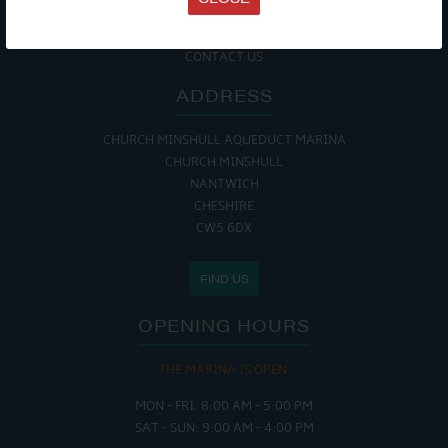
COOKIE POLICY
RETURNS POLICY
SITE MAP
CONTACT US
ADDRESS
CHURCH MINSHULL AQUEDUCT MARINA
CHURCH MINSHULL
NANTWICH
CHESHIRE
CW5 6DX
FIND US
OPENING HOURS
THE MARINA IS OPEN:
MON - FRI: 8:00 AM - 5:00 PM
SAT - SUN: 9:00 AM - 4:00 PM