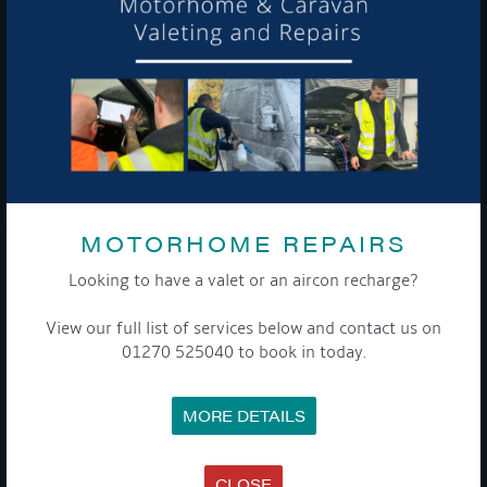
To see a copy of our privacy notice please contact our data
protection officer or visit our
privacy policy here
WE TAKE YOUR PRIVACY VERY SERIOUSLY. YOUR INFORMATION IS NEVER SHARED FOR
ANY REASON.

MOTORHOME REPAIRS
COMPANY
Looking to have a valet or an aircon recharge?
View our full list of services below and contact us on
MEET THE TEAM
NEWS
01270 525040 to book in today.
EVENTS
TERMS & CONDITIONS
DATA PROTECTION POLICY
MORE DETAILS
PRIVACY POLICY
ACCESSIBILITY GUIDE
ENVIRONMENTAL POLICY
GET ONBOARD
CLOSE