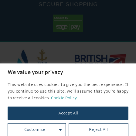
SECURE SHOPPING
We value your privacy
This website uses cookies to give you the best experience. If
you continue to use this site, we’ll assume that you’re happy
to receive all cookies.
Cookie Policy
Accept All
Customise
Reject All