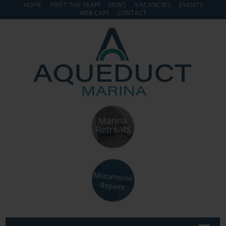
HOME
MEET THE TEAM
NEWS
VACANCIES
EVENTS
WEB CAM
CONTACT