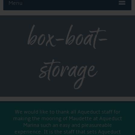
Menu
box-boat-
storage
We would like to thank all Aqueduct staff for
making the mooring of Maudette at Aqueduct
Marina such an easy and pleasureable
experience. It is the staff that sets Aqueduct