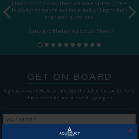
Marina apart from others we have visited, there
prev
is always someone available and willing to help
next
or answer questions.
Barry and Marian, Aqueduct Moorer
GET ON BOARD
Sign up to our newsletter and tick the opt-in button below to
stay up-to-date and see what's going on.
×