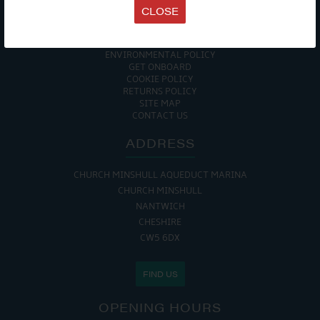
TERMS & CONDITIONS
CLOSE
DATA PROTECTION POLICY
PRIVACY POLICY
ACCESSIBILITY GUIDE
ENVIRONMENTAL POLICY
GET ONBOARD
COOKIE POLICY
RETURNS POLICY
SITE MAP
CONTACT US
ADDRESS
CHURCH MINSHULL AQUEDUCT MARINA
CHURCH MINSHULL
NANTWICH
CHESHIRE
CW5 6DX
FIND US
OPENING HOURS