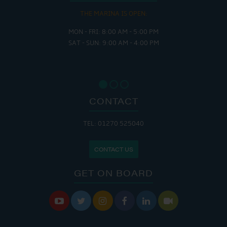
THE MARINA IS OPEN:
MON - FRI: 8:00 AM - 5:00 PM
SAT - SUN: 9:00 AM - 4:00 PM
CONTACT
TEL: 01270 525040
CONTACT US
GET ON BOARD





