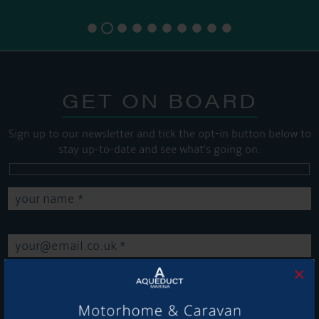
GET ON BOARD
Sign up to our newsletter and tick the opt-in button below to
stay up-to-date and see what's going on.
×
Get Onboard! Tick this box to keep up-to-date with our
latest offers and news about our exciting products and
services.