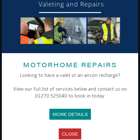
To see a copy of our privacy notice please contact our data
protection officer or visit our
privacy policy here
WE TAKE YOUR PRIVACY VERY SERIOUSLY. YOUR INFORMATION IS NEVER SHARED FOR
ANY REASON.

MOTORHOME REPAIRS
Looking to have a valet or an aircon recharge?
COMPANY
View our full list of services below and contact us on
MEET THE TEAM
01270 525040 to book in today.
NEWS
EVENTS
TERMS & CONDITIONS
MORE DETAILS
DATA PROTECTION POLICY
PRIVACY POLICY
ACCESSIBILITY GUIDE
ENVIRONMENTAL POLICY
CLOSE
GET ONBOARD