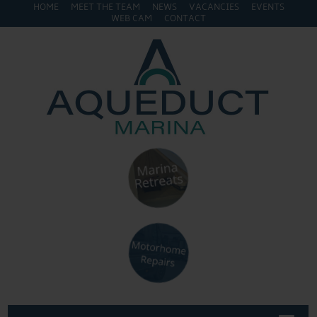
HOME
MEET THE TEAM
NEWS
VACANCIES
EVENTS
WEB CAM
CONTACT