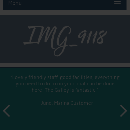
Menu
IMG_9118
“Lovely friendly staff, good facilities, everything
you need to do to on your boat can be done
here. The Galley is fantastic.”
June, Marina Customer
prev
next