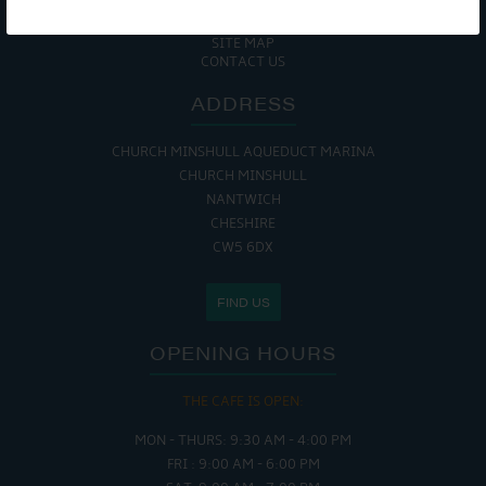
COOKIE POLICY
RETURNS POLICY
SITE MAP
CONTACT US
ADDRESS
CHURCH MINSHULL AQUEDUCT MARINA
CHURCH MINSHULL
NANTWICH
CHESHIRE
CW5 6DX
FIND US
OPENING HOURS
THE CAFE IS OPEN:
MON - THURS: 9:30 AM - 4:00 PM
FRI : 9:00 AM - 6:00 PM