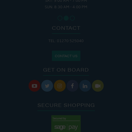
SAT: 9:00 AM - 7:00 PM
SUN: 8:30 AM - 4:00 PM
CONTACT
TEL: 01270 525040
CONTACT US
GET ON BOARD






SECURE SHOPPING