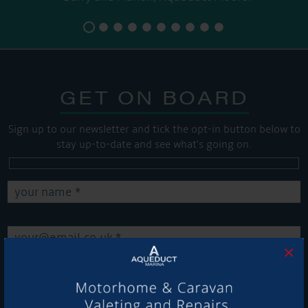
GET ON BOARD
Sign up to our newsletter and tick the opt-in button below to
stay up-to-date and see what's going on.
×
Get Onboard! Tick this box to keep up-to-date with our
latest offers and news about our exciting products and
services.