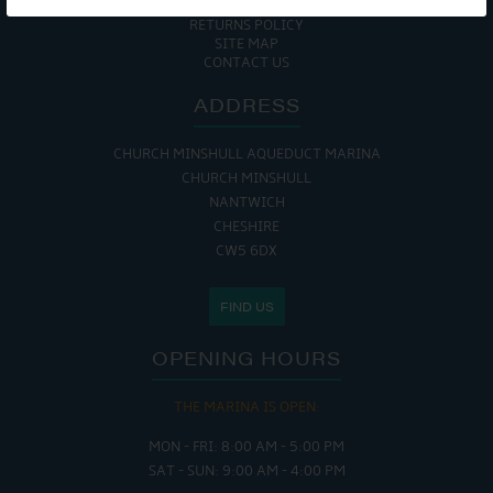
COOKIE POLICY
RETURNS POLICY
SITE MAP
CONTACT US
ADDRESS
CHURCH MINSHULL AQUEDUCT MARINA
CHURCH MINSHULL
NANTWICH
CHESHIRE
CW5 6DX
FIND US
OPENING HOURS
THE MARINA IS OPEN:
MON - FRI: 8:00 AM - 5:00 PM
SAT - SUN: 9:00 AM - 4:00 PM