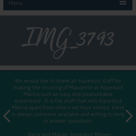
Menu
IMG_3793
We would like to thank all Aqueduct staff for
making the mooring of Maudette at Aqueduct
Marina such an easy and pleasureable
experience. It is the staff that sets Aqueduct
Marina apart from others we have visited, there
prev
is always someone available and willing to help
next
or answer questions.
Barry and Marian, Aqueduct Moorer