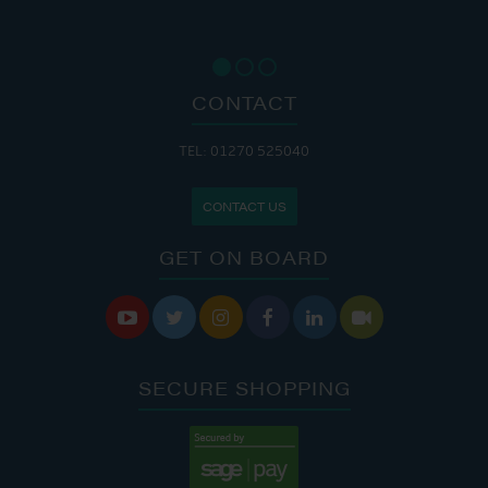
CONTACT
TEL: 01270 525040
CONTACT US
GET ON BOARD






SECURE SHOPPING