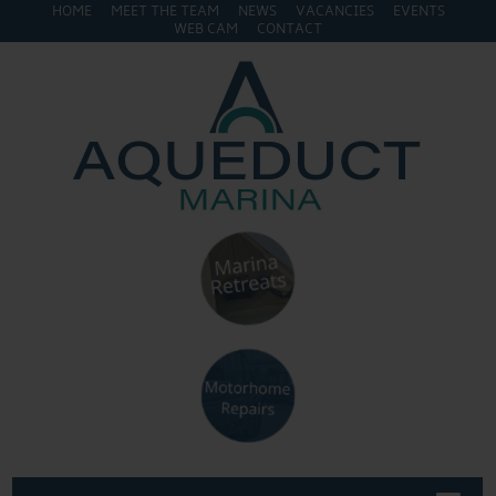
HOME
MEET THE TEAM
NEWS
VACANCIES
EVENTS
WEB CAM
CONTACT