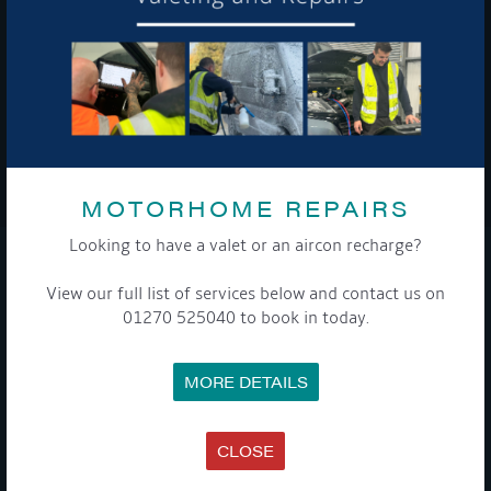
To see a copy of our privacy notice please contact our data
protection officer or visit our
privacy policy here
WE TAKE YOUR PRIVACY VERY SERIOUSLY. YOUR INFORMATION IS NEVER SHARED FOR
ANY REASON.
MOTORHOME REPAIRS

Looking to have a valet or an aircon recharge?
COMPANY
View our full list of services below and contact us on
01270 525040 to book in today.
MEET THE TEAM
NEWS
EVENTS
MORE DETAILS
TERMS & CONDITIONS
DATA PROTECTION POLICY
PRIVACY POLICY
ACCESSIBILITY GUIDE
CLOSE
ENVIRONMENTAL POLICY
GET ONBOARD