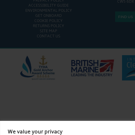
PRIVACY POLICY
CW5 6DX
ACCESSIBILITY GUIDE
ENVIRONMENTAL POLICY
GET ONBOARD
FIND US
COOKIE POLICY
RETURNS POLICY
SITE MAP
CONTACT US
We value your privacy