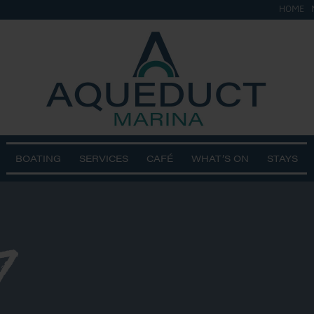
HOME
BOATING
SERVICES
CAFÉ
WHAT’S ON
STAYS
7