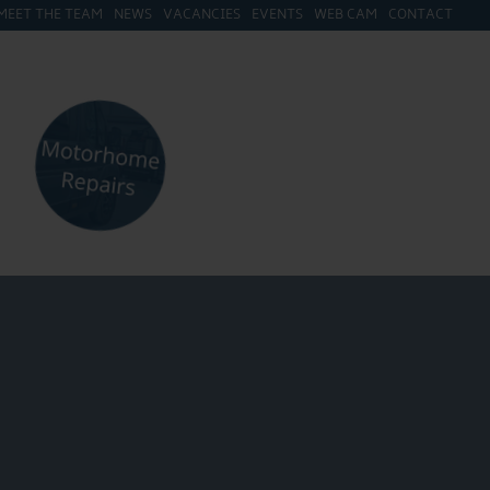
MEET THE TEAM
NEWS
VACANCIES
EVENTS
WEB CAM
CONTACT