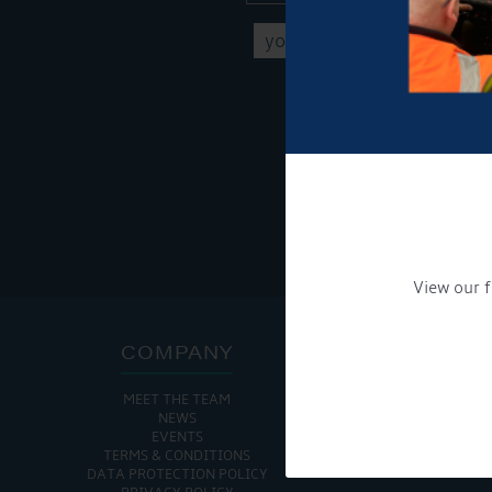
Get Onboard! Tick this b
To see a copy of our pr
View our f
COMPANY
ADDRE
MEET THE TEAM
CHURCH MINSHULL AQU
NEWS
CHURCH MINS
EVENTS
NANTWIC
TERMS & CONDITIONS
CHESHIRE
DATA PROTECTION POLICY