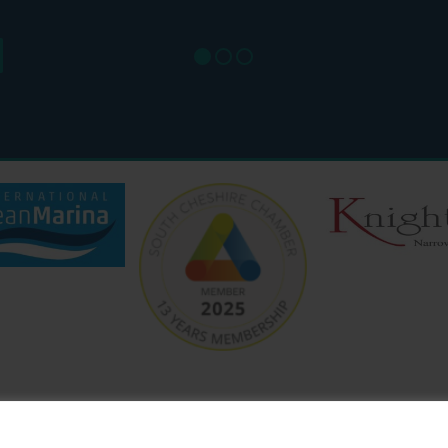
SUN: 8