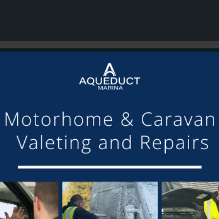
or making the mooring of Maudette at Aqueduct Marina suc
om others we have visited, there is always someone avail
Barry and Marian, Aqueduct Moorer
GET ON BOARD
sletter and tick the opt-in button below to stay up-to-date and s