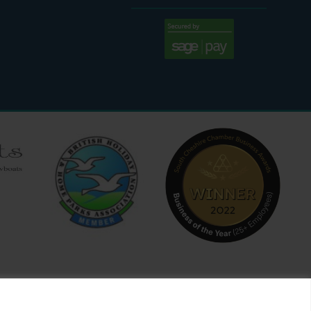
:30 AM - 4:00 PM