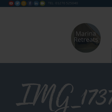
TEL: 01270 525040






IMG_173