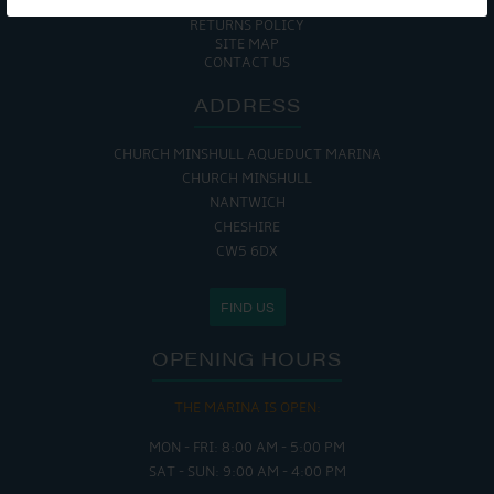
COOKIE POLICY
RETURNS POLICY
SITE MAP
CONTACT US
ADDRESS
CHURCH MINSHULL AQUEDUCT MARINA
CHURCH MINSHULL
NANTWICH
CHESHIRE
CW5 6DX
FIND US
OPENING HOURS
THE MARINA IS OPEN:
MON - FRI: 8:00 AM - 5:00 PM
SAT - SUN: 9:00 AM - 4:00 PM