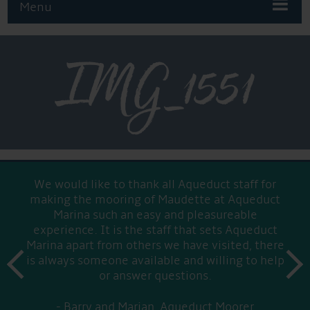
Menu
IMG_1551
We would like to thank all Aqueduct staff for
making the mooring of Maudette at Aqueduct
Marina such an easy and pleasureable
experience. It is the staff that sets Aqueduct
Marina apart from others we have visited, there
prev
is always someone available and willing to help
next
or answer questions.
Barry and Marian, Aqueduct Moorer