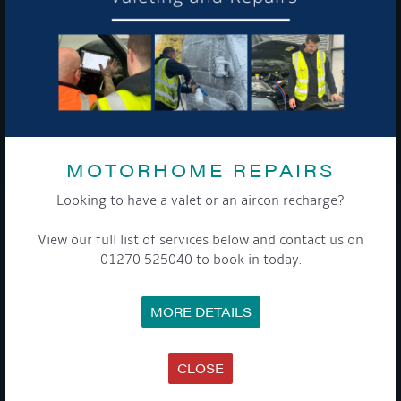
To see a copy of our privacy notice please contact our data
protection officer or visit our
privacy policy here
WE TAKE YOUR PRIVACY VERY SERIOUSLY. YOUR INFORMATION IS NEVER SHARED FOR
ANY REASON.
MOTORHOME REPAIRS

Looking to have a valet or an aircon recharge?
COMPANY
View our full list of services below and contact us on
01270 525040 to book in today.
MEET THE TEAM
NEWS
EVENTS
MORE DETAILS
TERMS & CONDITIONS
DATA PROTECTION POLICY
PRIVACY POLICY
ACCESSIBILITY GUIDE
CLOSE
ENVIRONMENTAL POLICY
GET ONBOARD