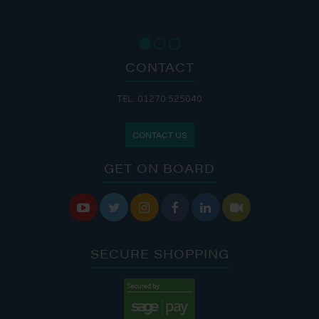
CONTACT
TEL: 01270 525040
CONTACT US
GET ON BOARD






SECURE SHOPPING