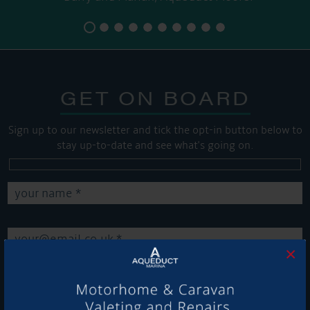
GET ON BOARD
Sign up to our newsletter and tick the opt-in button below to
stay up-to-date and see what's going on.
×
Get Onboard! Tick this box to keep up-to-date with our
latest offers and news about our exciting products and
services.