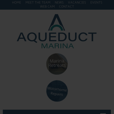
HOME
MEET THE TEAM
NEWS
VACANCIES
EVENTS
WEB CAM
CONTACT