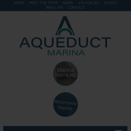
HOME
MEET THE TEAM
NEWS
VACANCIES
EVENTS
WEB CAM
CONTACT