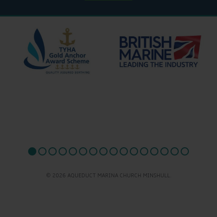
© 2026 AQUEDUCT MARINA CHURCH MINSHULL.