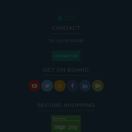
CONTACT
TEL: 01270 525040
CONTACT US
GET ON BOARD






SECURE SHOPPING