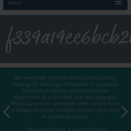
Menu
f339a19ee6bcb2
We would like to thank all Aqueduct staff for
making the mooring of Maudette at Aqueduct
Marina such an easy and pleasureable
experience. It is the staff that sets Aqueduct
Marina apart from others we have visited, there
prev
is always someone available and willing to help
next
or answer questions.
Barry and Marian, Aqueduct Moorer