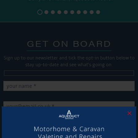
GET ON BOARD
Sign up to our newsletter and tick the opt-in button below to
stay up-to-date and see what's going on.
×
Get Onboard! Tick this box to keep up-to-date with our
latest offers and news about our exciting products and
services.