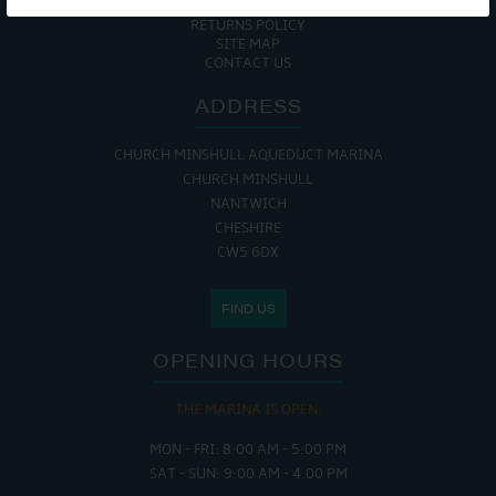
COOKIE POLICY
RETURNS POLICY
SITE MAP
CONTACT US
ADDRESS
CHURCH MINSHULL AQUEDUCT MARINA
CHURCH MINSHULL
NANTWICH
CHESHIRE
CW5 6DX
FIND US
OPENING HOURS
THE MARINA IS OPEN:
MON - FRI: 8:00 AM - 5:00 PM
SAT - SUN: 9:00 AM - 4:00 PM