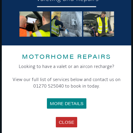
To see a copy of our privacy notice please contact our data
protection officer or visit our
privacy policy here
WE TAKE YOUR PRIVACY VERY SERIOUSLY. YOUR INFORMATION IS NEVER SHARED FOR
ANY REASON.
MOTORHOME REPAIRS

Looking to have a valet or an aircon recharge?
COMPANY
View our full list of services below and contact us on
01270 525040 to book in today.
MEET THE TEAM
NEWS
EVENTS
MORE DETAILS
TERMS & CONDITIONS
DATA PROTECTION POLICY
PRIVACY POLICY
ACCESSIBILITY GUIDE
CLOSE
ENVIRONMENTAL POLICY
GET ONBOARD