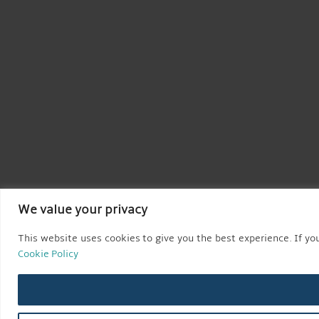
We value your privacy
This website uses cookies to give you the best experience. If you
Cookie Policy