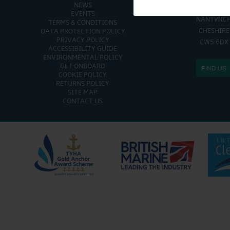
NEWS
CHURCH MINS
EVENTS
NANTWIC
TERMS & CONDITIONS
CHESHIRE
DATA PROTECTION POLICY
PRIVACY POLICY
CW5 6DX
ACCESSIBILITY GUIDE
ENVIRONMENTAL POLICY
GET ONBOARD
FIND US
COOKIE POLICY
RETURNS POLICY
SITE MAP
CONTACT US