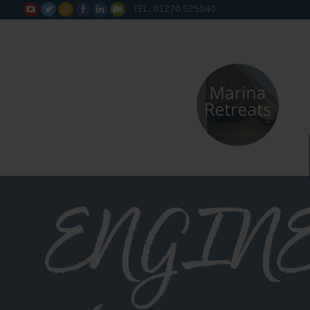
TEL: 01270 525040






ENGIN