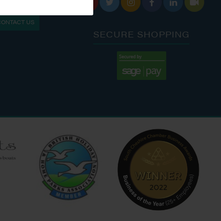






S: 9:30 AM - 4:00 PM
MON - FRI: 8:00 AM - 5:00 PM
CONTACT US
9:00 AM - 6:00 PM
SAT - SUN: 9:00 AM - 4:00 PM
SECURE SHOPPING
:00 AM - 7:00 PM
:30 AM - 4:00 PM