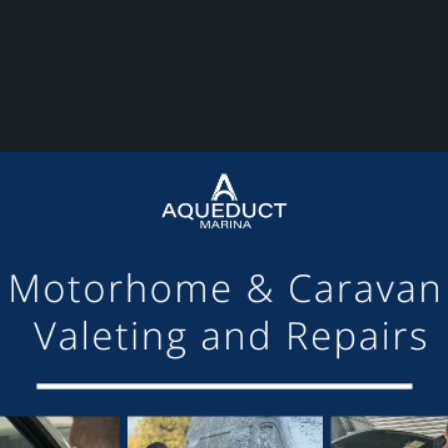
or making the mooring of Maudette at Aqueduct Marina suc
om others we have visited, there is always someone avail
Barry and Marian, Aqueduct Moorer
GET ON BOARD