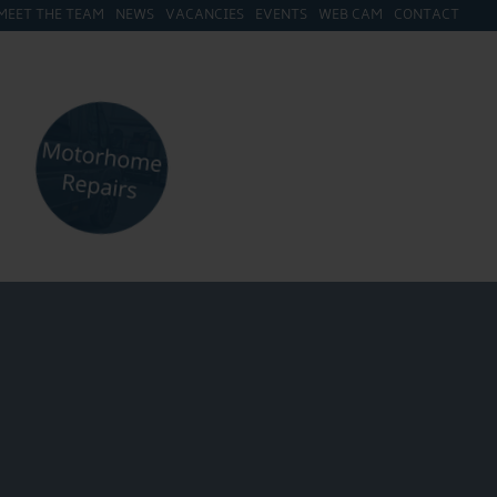
MEET THE TEAM
NEWS
VACANCIES
EVENTS
WEB CAM
CONTACT