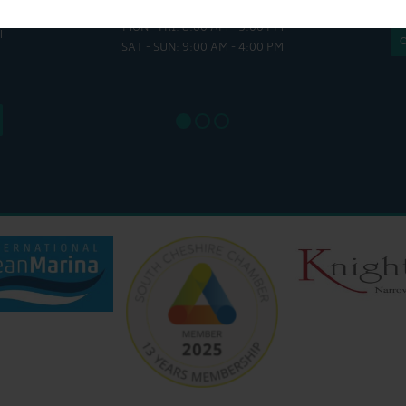
HULL
MON - FRI: 8:00 AM - 5:00 PM
MON - THUR
H
SAT - SUN: 9:00 AM - 4:00 PM
FRI : 
SAT: 9
SUN: 8