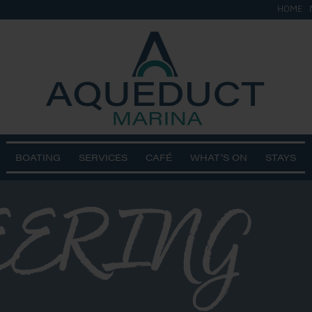
HOME
BOATING
SERVICES
CAFÉ
WHAT’S ON
STAYS
EERING