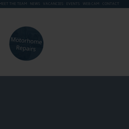
MEET THE TEAM
NEWS
VACANCIES
EVENTS
WEB CAM
CONTACT