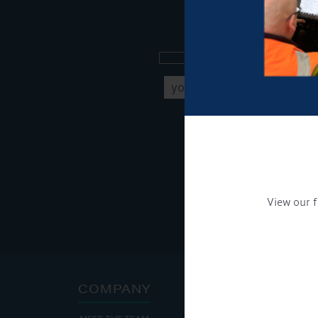
Sign up to our new
Get Onboard! Tick this b
To see a copy of our pr
View our f
COMPANY
ADDRE