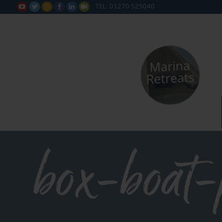
TEL: 01270 525040






box-boat-