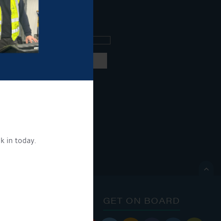
ee what's going on.
ng products and services.
 our
privacy policy here
k in today.
ON.

ONTACT
GET ON BOARD