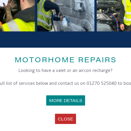
GET ON BOARD
sletter and tick the opt-in button below to stay up-to-date and s
ox to keep up-to-date with our latest offers and news about our exciti
MOTORHOME REPAIRS
ivacy notice please contact our data protection officer or visit
Looking to have a valet or an aircon recharge?
ull list of services below and contact us on 01270 525040 to boo
WE TAKE YOUR PRIVACY VERY SERIOUSLY. YOUR INFORMATION IS NEVER SHARED FOR ANY REAS
MORE DETAILS
SS
OPENING HOURS
C
CLOSE