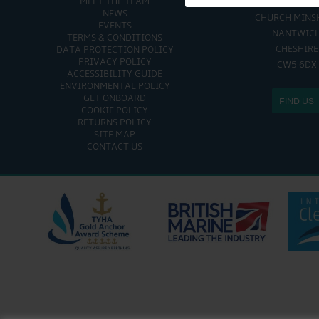
MEET THE TEAM
CHURCH MINSHULL AQU
NEWS
CHURCH MINS
EVENTS
NANTWIC
TERMS & CONDITIONS
CHESHIRE
DATA PROTECTION POLICY
PRIVACY POLICY
CW5 6DX
ACCESSIBILITY GUIDE
ENVIRONMENTAL POLICY
GET ONBOARD
FIND US
COOKIE POLICY
RETURNS POLICY
SITE MAP
CONTACT US