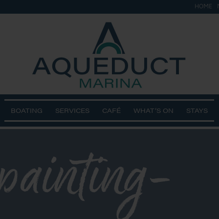
HOME
BOATING
SERVICES
CAFÉ
WHAT’S ON
STAYS
painting-