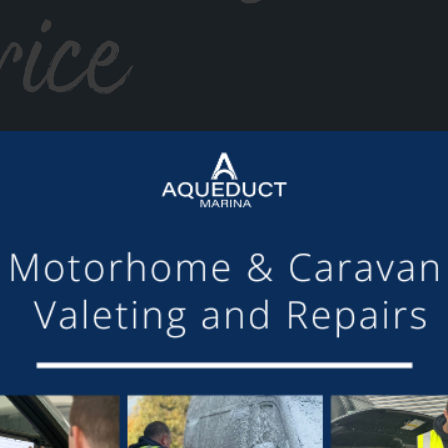
rice
or making the mooring of Maudette at Aqueduct Marina suc
om others we have visited, there is always someone avail
Barry and Marian, Aqueduct Moorer